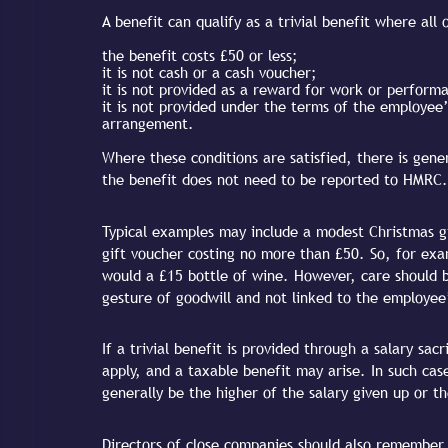
A benefit can qualify as a trivial benefit where all
the benefit costs £50 or less;
it is not cash or a cash voucher;
it is not provided as a reward for work or perform
it is not provided under the terms of the employee’s
arrangement.
Where these conditions are satisfied, there is gene
the benefit does not need to be reported to HMRC.
Typical examples may include a modest Christmas gi
gift voucher costing no more than £50. So, for exa
would a £15 bottle of wine. However, care should be
gesture of goodwill and not linked to the employee
If a trivial benefit is provided through a salary sa
apply, and a taxable benefit may arise. In such ca
generally be the higher of the salary given up or th
Directors of close companies should also remember t