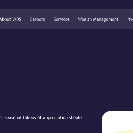
About WDS
Careers
Services
Wealth Management
Ne
 or seasonal tokens of appreciation should