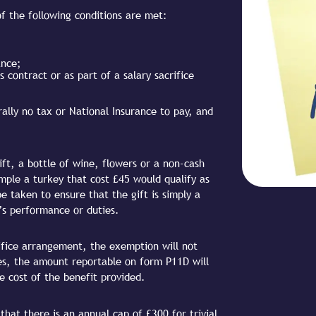
 of the following conditions are met:
ance;
 contract or as part of a salary sacrifice
rally no tax or National Insurance to pay, and
ft, a bottle of wine, flowers or a non-cash
mple a turkey that cost £45 would qualify as
 taken to ensure that the gift is simply a
’s performance or duties.
crifice arrangement, the exemption will not
ses, the amount reportable on form P11D will
e cost of the benefit provided.
hat there is an annual cap of £300 for trivial