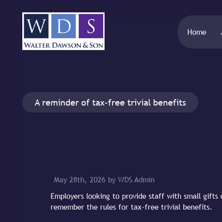
Home
A reminder of tax-free trivial benefits
May 28th, 2026 by WDS Admin
Employers looking to provide staff with small gifts
remember the rules for tax-free trivial benefits.