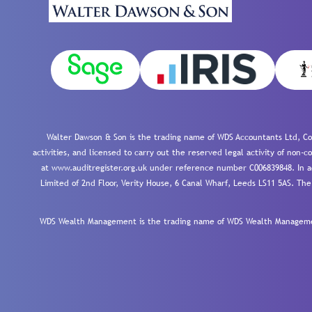
Walter Dawson & Son is the trading name of WDS Accountants Ltd, Co
activities, and licensed to carry out the reserved legal activity of non
at www.auditregister.org.uk under reference number C006839848. In ac
Limited of 2nd Floor, Verity House, 6 Canal Wharf, Leeds LS11 5AS. The
WDS Wealth Management is the trading name of WDS Wealth Management