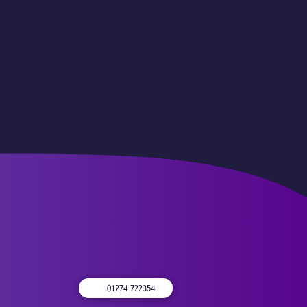
01274 722354