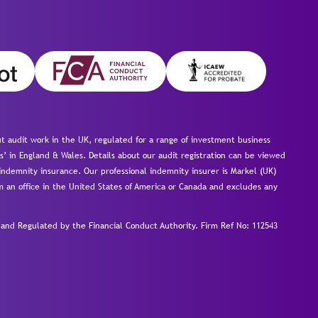
 audit work in the UK, regulated for a range of investment business
s’ in England & Wales. Details about our audit registration can be viewed
ndemnity insurance. Our professional indemnity insurer is Markel (UK)
om an office in the United States of America or Canada and excludes any
nd Regulated by the Financial Conduct Authority.
Firm Ref No: 112543