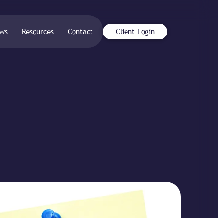
ws
Resources
Contact
Client Login