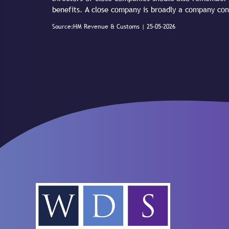
benefits. A close company is broadly a company con
Source:HM Revenue & Customs | 25-05-2026