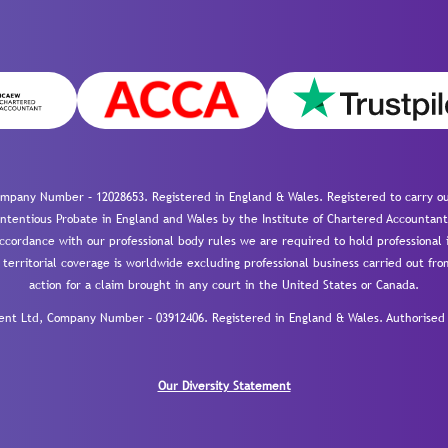
mpany Number – 12028653. Registered in England & Wales. Registered to carry out
-contentious Probate in England and Wales by the Institute of Chartered Accountant
cordance with our professional body rules we are required to hold professional i
 territorial coverage is worldwide excluding professional business carried out fr
action for a claim brought in any court in the United States or Canada.
 Ltd, Company Number – 03912406. Registered in England & Wales. Authorised a
Our Diversity Statement