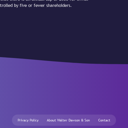
trolled by five or fewer shareholders.
Privacy Policy
About Walter Dawson & Son
Contact