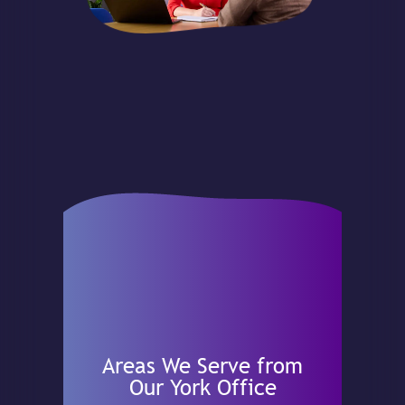
Areas We Serve from
Our York Office