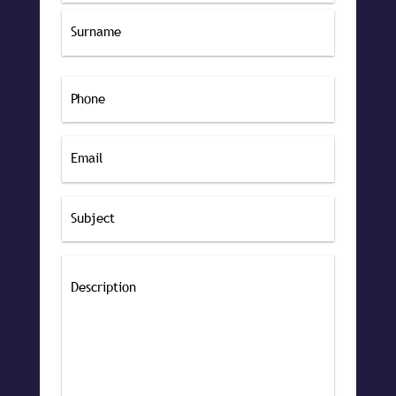
First
Last
Phone
Email
Subject
Message