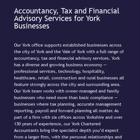
Accountancy, Tax and Financial
Advisory Services for York
Businesses
Our York office supports established businesses across
the city of York and the Vale of York with a full range of
accountancy, tax and financial advisory services. York
has a diverse and growing business economy —
professional services, technology, hospitality,
healthcare, retail, construction and rural businesses all
feature strongly across the city and surrounding area.
Our York team works with owner-managed and family
businesses who need more than basic compliance —
businesses where tax planning, accurate management
reporting, payroll and forward planning all matter. As
part of a firm with six offices across Yorkshire and over
130 years of experience, our York Chartered
Accountants bring the specialist depth you’d expect
from a larger firm, with the personal relationships and