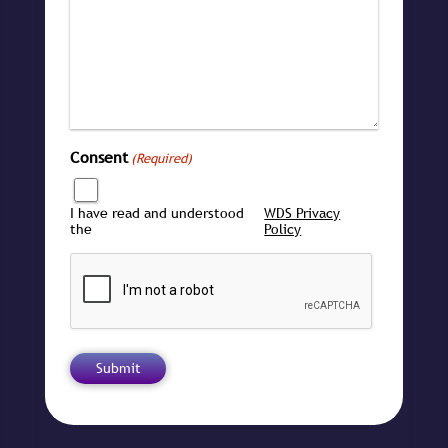
Consent
(Required)
I have read and understood
WDS Privacy
the
Policy
CAPTCHA
Submit