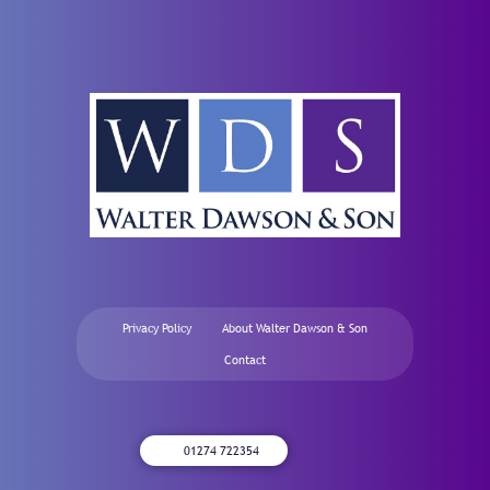
Privacy Policy
About Walter Dawson & Son
Contact
01274 722354