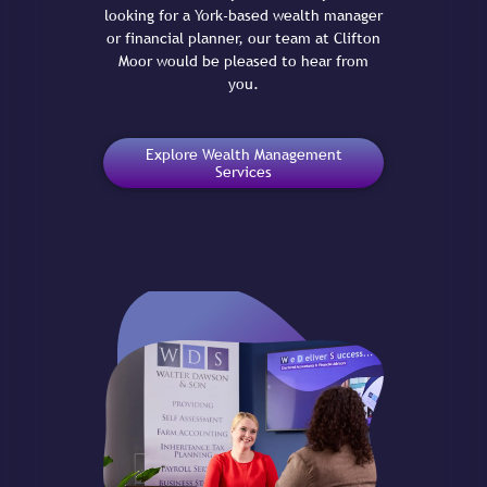
looking for a York-based wealth manager
or financial planner, our team at Clifton
Moor would be pleased to hear from
you.
Explore Wealth Management
Services