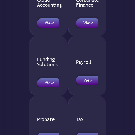
Accounting
Finance
View
View
Funding
Payroll
Solutions
View
View
Probate
Tax