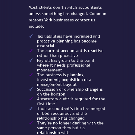
Most clients don’t switch accountants
unless something has changed. Common
reasons York businesses contact us
include:
Tax liabilities have increased and
proactive planning has become
essential
The current accountant is reactive
rather than proactive
Payroll has grown to the point
where it needs professional
management
The business is planning
investment, acquisition or a
management buyout
Succession or ownership change is
on the horizon
A statutory audit is required for the
first time
Their accountant’s firm has merged
or been acquired, and the
relationship has changed
They’re no longer dealing with the
same person they built a
relationship with