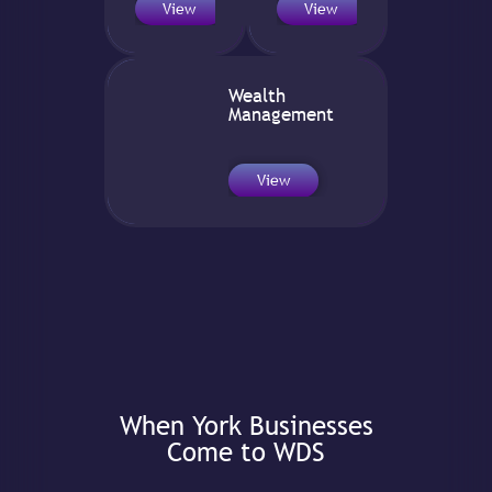
View
View
Wealth
Management
View
When York Businesses
Come to WDS