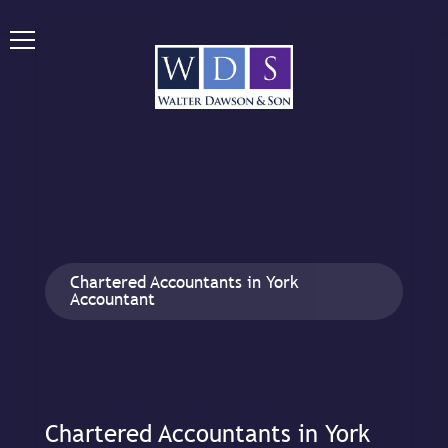
Chartered Accountants in York
Accountant
Chartered Accountants in York