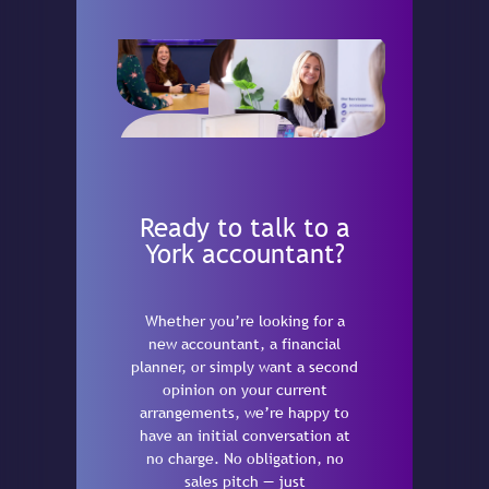
Ready to talk to a
York accountant?
Whether you’re looking for a
new accountant, a financial
planner, or simply want a second
opinion on your current
arrangements, we’re happy to
have an initial conversation at
no charge. No obligation, no
sales pitch — just