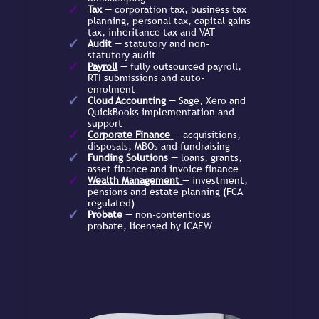
Tax
— corporation tax, business tax
planning, personal tax, capital gains
tax, inheritance tax and VAT
Audit
— statutory and non-
statutory audit
Payroll
— fully outsourced payroll,
RTI submissions and auto-
enrolment
Cloud Accounting
— Sage, Xero and
QuickBooks implementation and
support
Corporate Finance
— acquisitions,
disposals, MBOs and fundraising
Funding Solutions
— loans, grants,
asset finance and invoice finance
Wealth Management
— investment,
pensions and estate planning (FCA
regulated)
Probate
— non-contentious
probate, licensed by ICAEW