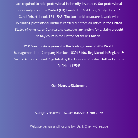
are required to hold professional indemnity insurance. Our professional
indemnity insurer is Markel (UK) Limited of 2nd Floor, Verity House, 6
Canal Wharf, Leeds LS11 5AS. The territorial coverage is worldwide
excluding professional business carried out from an office in the United
States of America or Canada and excludes any action for a claim brought
in any court in the United States or Canada.
WDS Wealth Management is the trading name of WDS Wealth
Management Ltd, Company Number – 03912406. Registered in England &
Wales. Authorised and Regulated by the Financial Conduct Authority.
Firm
Ref No: 112543
Our Diversity Statement
All rights reserved. Walter Dawson & Son 2026
Website design and hosting by:
Dark Cherry Creative