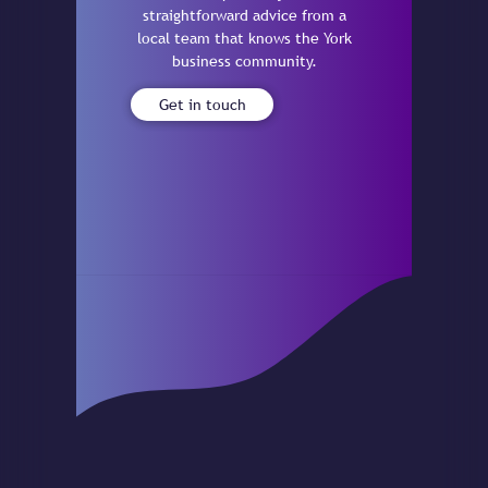
straightforward advice from a
local team that knows the York
business community.
Get in touch