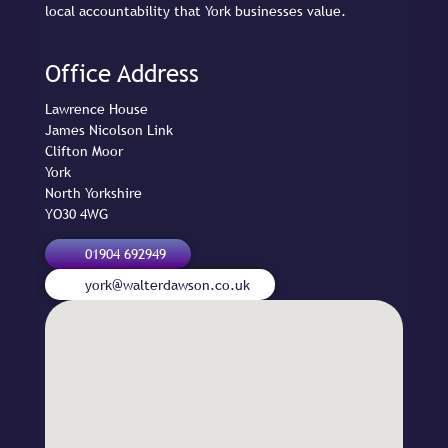
local accountability that York businesses value.
Office Address
Lawrence House

James Nicolson Link

Clifton Moor

York

North Yorkshire

YO30 4WG
01904 692949
york@walterdawson.co.uk