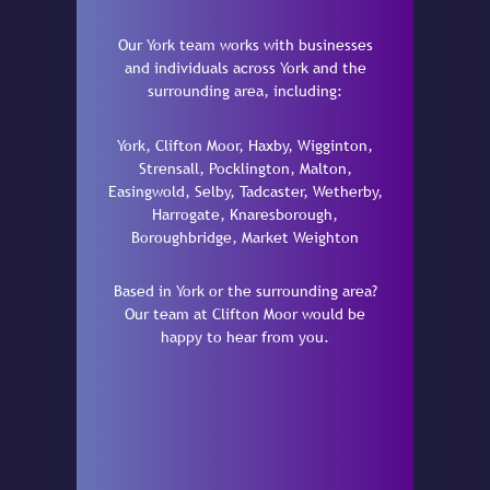
Our York team works with businesses
and individuals across York and the
surrounding area, including:
York, Clifton Moor, Haxby, Wigginton,
Strensall, Pocklington, Malton,
Easingwold, Selby, Tadcaster, Wetherby,
Harrogate, Knaresborough,
Boroughbridge, Market Weighton
Based in York or the surrounding area?
Our team at Clifton Moor would be
happy to hear from you.