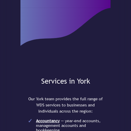
Services in York
Our York team provides the full range of
WDS services to businesses and
individuals across the region:
Accountancy
— year-end accounts,
management accounts and
bookkeeping