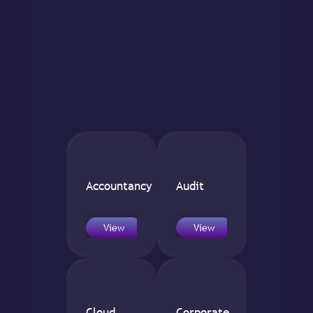
Accountancy
Audit
View
View
Cloud
Corporate