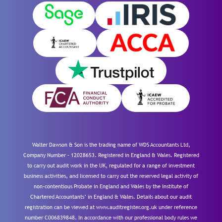
Walter Dawson & Son is the trading name of WDS Accountants Ltd,
Company Number – 12028653. Registered in England & Wales. Registered
to carry out audit work in the UK, regulated for a range of investment
business activities, and licensed to carry out the reserved legal activity of
non-contentious Probate in England and Wales by the Institute of
Chartered Accountants’ in England & Wales. Details about our audit
registration can be viewed at www.auditregister.org.uk under reference
number C006839848. In accordance with our professional body rules we