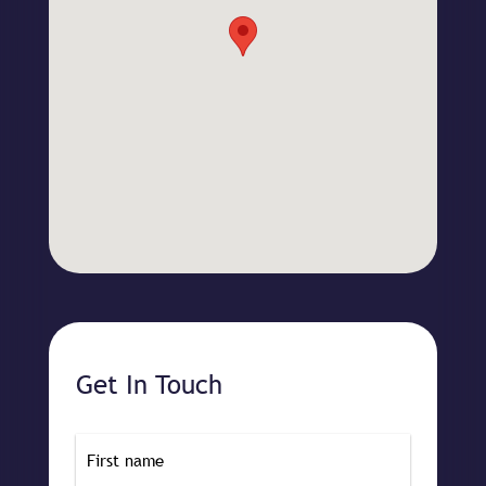
Get In Touch
Name