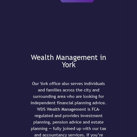
Wealth Management in
York
Our York office also serves individuals
and families across the city and
surrounding area who are looking for
independent financial planning advice.
WDS Wealth Management is FCA-
regulated and provides investment
planning, pension advice and estate
planning — fully joined up with our tax
and accountancy services. If you’re