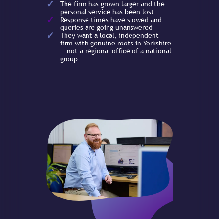
The firm has grown larger and the
personal service has been lost
Response times have slowed and
queries are going unanswered
They want a local, independent
firm with genuine roots in Yorkshire
— not a regional office of a national
group