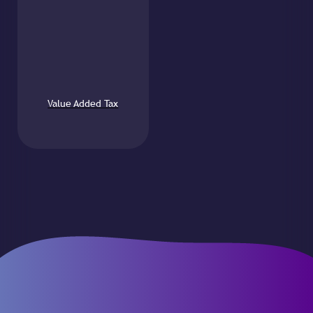
Value Added Tax