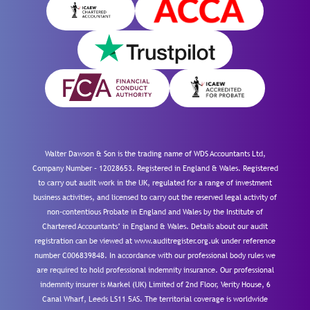
Walter Dawson & Son is the trading name of WDS Accountants Ltd,
Company Number – 12028653. Registered in England & Wales. Registered
to carry out audit work in the UK, regulated for a range of investment
business activities, and licensed to carry out the reserved legal activity of
non-contentious Probate in England and Wales by the Institute of
Chartered Accountants’ in England & Wales. Details about our audit
registration can be viewed at www.auditregister.org.uk under reference
number C006839848. In accordance with our professional body rules we
are required to hold professional indemnity insurance. Our professional
indemnity insurer is Markel (UK) Limited of 2nd Floor, Verity House, 6
Canal Wharf, Leeds LS11 5AS. The territorial coverage is worldwide