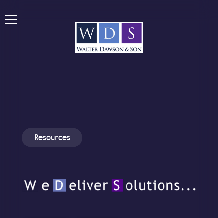
Resources