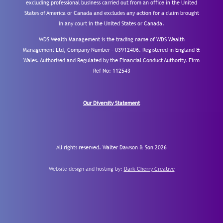
excluding professional business carried out from an office in the United
States of America or Canada and excludes any action for a claim brought
in any court in the United States or Canada.
WDS Wealth Management is the trading name of WDS Wealth
Management Ltd, Company Number – 03912406. Registered in England &
Wales. Authorised and Regulated by the Financial Conduct Authority.
Firm
Ref No: 112543
Our Diversity Statement
All rights reserved. Walter Dawson & Son 2026
Website design and hosting by:
Dark Cherry Creative