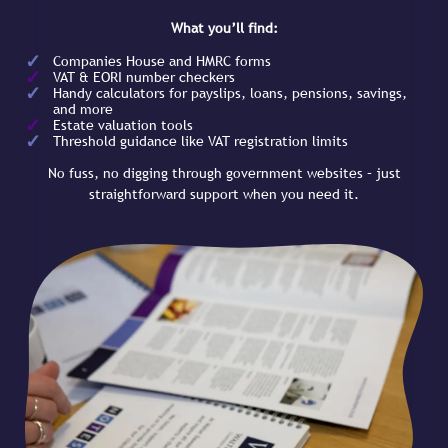
What you’ll find:
Companies House and HMRC forms
VAT & EORI number checkers
Handy calculators for payslips, loans, pensions, savings,
and more
Estate valuation tools
Threshold guidance like VAT registration limits
No fuss, no digging through government websites – just
straightforward support when you need it.