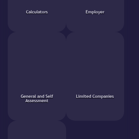
Calculators
Employer
General and Self
Limited Companies
Assessment