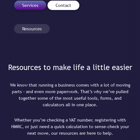
Services
Contact
Resources
Resources to make life a little easier
We know that running a business comes with a lot of moving
parts – and even more paperwork. That’s why we’ve pulled
together some of the most useful tools, forms, and
calculators all in one place.
Whether you’re checking a VAT number, registering with
HMRC, or just need a quick calculation to sense-check your
next move, our resources are here to help.