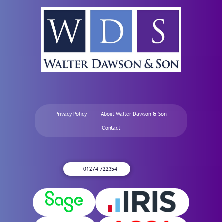
Privacy Policy
About Walter Dawson & Son
Contact
01274 722354