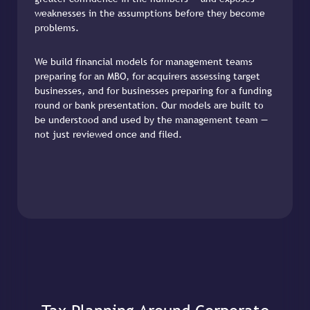
weaknesses in the assumptions before they become
problems.
We build financial models for management teams
preparing for an MBO, for acquirers assessing target
businesses, and for businesses preparing for a funding
round or bank presentation. Our models are built to
be understood and used by the management team —
not just reviewed once and filed.