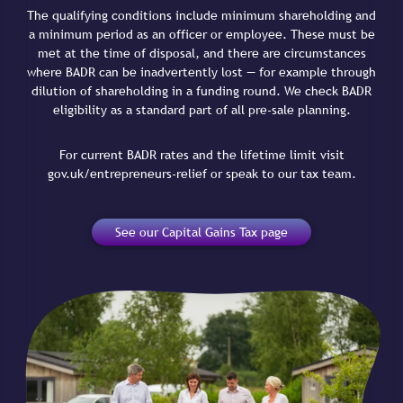
The qualifying conditions include minimum shareholding and
a minimum period as an officer or employee. These must be
met at the time of disposal, and there are circumstances
where BADR can be inadvertently lost — for example through
dilution of shareholding in a funding round. We check BADR
eligibility as a standard part of all pre-sale planning.
For current BADR rates and the lifetime limit visit
gov.uk/entrepreneurs-relief or speak to our tax team.
See our Capital Gains Tax page