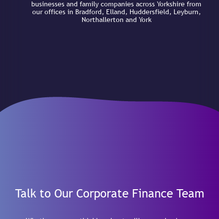
businesses and family companies across Yorkshire from
our offices in Bradford, Elland, Huddersfield, Leyburn,
Northallerton and York
Talk to Our Corporate Finance Team