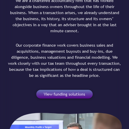
We are a chartered accountancy firm that has worked
alongside business owners throughout the life of their
business. When a transaction arises, we already understand
the business, its history, its structure and its owners’
objectives in a way that an adviser brought in at the last
minute cannot.
Our corporate finance work covers business sales and
acquisitions, management buyouts and buy-ins, due
diligence, business valuations and financial modelling. We
work closely with our tax team throughout every transaction,
because the tax implications of how a deal is structured can
be as significant as the headline price.
View funding solutions