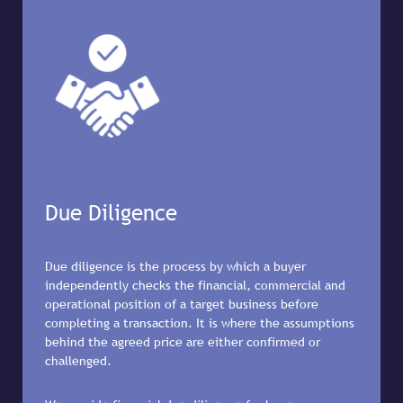
Due Diligence
Due diligence is the process by which a buyer
independently checks the financial, commercial and
operational position of a target business before
completing a transaction. It is where the assumptions
behind the agreed price are either confirmed or
challenged.