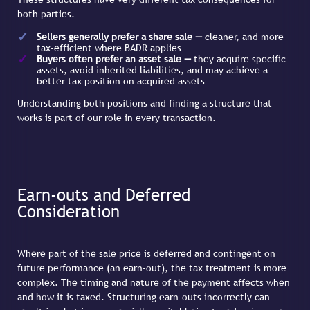
both parties.
Sellers generally prefer a share sale —
cleaner, and more
tax-efficient where BADR applies
Buyers often prefer an asset sale —
they acquire specific
assets, avoid inherited liabilities, and may achieve a
better tax position on acquired assets
Understanding both positions and finding a structure that
works is part of our role in every transaction.
Earn-outs and Deferred
Consideration
Where part of the sale price is deferred and contingent on
future performance (an earn-out), the tax treatment is more
complex. The timing and nature of the payment affects when
and how it is taxed. Structuring earn-outs incorrectly can