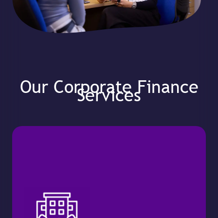
Our Corporate Finance
Services