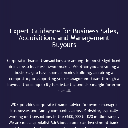
Expert Guidance for Business Sales,
Acquisitions and Management
Buyouts
Corporate finance transactions are among the most significant
decisions a business owner makes. Whether you are selling a
business you have spent decades building, acquiring a
competitor, or supporting your management team through a
buyout, the complexity is substantial and the margin for error
is small.
WDS provides corporate finance advice for owner-managed
businesses and family companies across Yorkshire, typically
working on transactions in the £500,000 to £20 million range.
We are not a specialist M&A boutique or an investment bank.