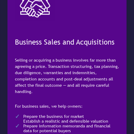
Business Sales and Acquisitions
Selling or acquiring a business involves far more than
agreeing a price. Transaction structuring, tax planning,
due diligence, warranties and indemnities,
completion accounts and post-deal adjustments all
affect the final outcome — and all require careful
handling.
For business sales, we help owners:
Prepare the business for market
Establish a realistic and defensible valuation
Prepare information memoranda and financial
data for potential buyers