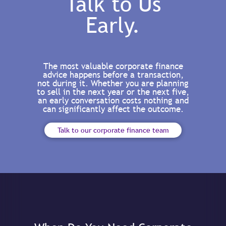
Talk to Us
Early.
The most valuable corporate finance
advice happens before a transaction,
not during it. Whether you are planning
to sell in the next year or the next five,
an early conversation costs nothing and
can significantly affect the outcome.
Talk to our corporate finance team