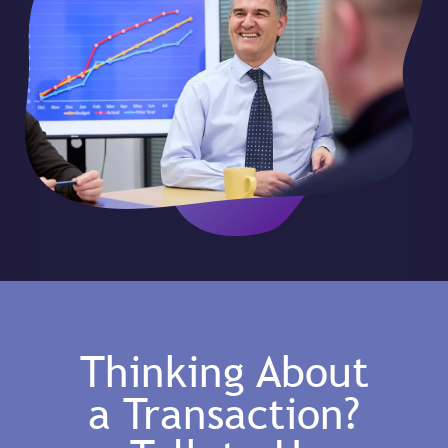
Thinking About
a Transaction?