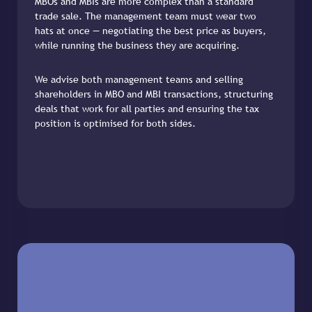
MBOs and MBIs are more complex than a standard
trade sale. The management team must wear two
hats at once — negotiating the best price as buyers,
while running the business they are acquiring.
We advise both management teams and selling
shareholders in MBO and MBI transactions, structuring
deals that work for all parties and ensuring the tax
position is optimised for both sides.