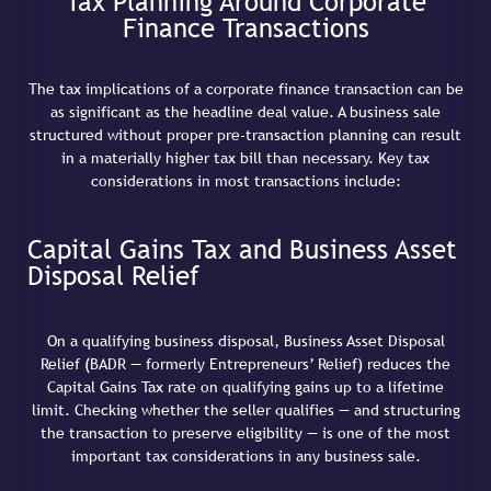
Tax Planning Around Corporate
Finance Transactions
The tax implications of a corporate finance transaction can be
as significant as the headline deal value. A business sale
structured without proper pre-transaction planning can result
in a materially higher tax bill than necessary. Key tax
considerations in most transactions include:
Capital Gains Tax and Business Asset
Disposal Relief
On a qualifying business disposal, Business Asset Disposal
Relief (BADR — formerly Entrepreneurs’ Relief) reduces the
Capital Gains Tax rate on qualifying gains up to a lifetime
limit. Checking whether the seller qualifies — and structuring
the transaction to preserve eligibility — is one of the most
important tax considerations in any business sale.