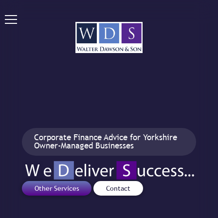
Corporate Finance Advice for Yorkshire
Owner-Managed Businesses
Other Services
Contact