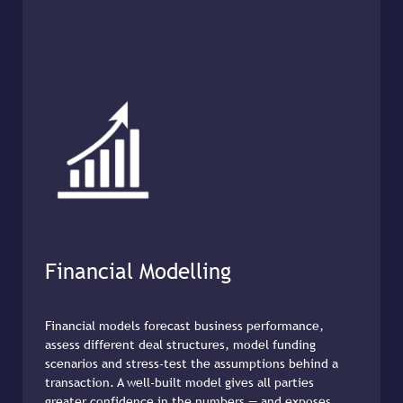
Financial Modelling
Financial models forecast business performance,
assess different deal structures, model funding
scenarios and stress-test the assumptions behind a
transaction. A well-built model gives all parties
greater confidence in the numbers — and exposes