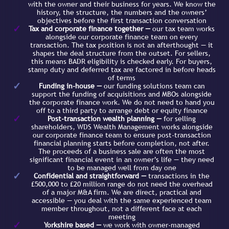
with the owner and their business for years. We know the
history, the structure, the numbers and the owners’
objectives before the first transaction conversation
Tax and corporate finance together —
our tax team works
alongside our corporate finance team on every
transaction. The tax position is not an afterthought — it
shapes the deal structure from the outset. For sellers,
this means BADR eligibility is checked early. For buyers,
stamp duty and deferred tax are factored in before heads
of terms
Funding in-house —
our funding solutions team can
support the funding of acquisitions and MBOs alongside
the corporate finance work. We do not need to hand you
off to a third party to arrange debt or equity finance
Post-transaction wealth planning —
for selling
shareholders, WDS Wealth Management works alongside
our corporate finance team to ensure post-transaction
financial planning starts before completion, not after.
The proceeds of a business sale are often the most
significant financial event in an owner’s life — they need
to be managed well from day one
Confidential and straightforward —
transactions in the
£500,000 to £20 million range do not need the overhead
of a major M&A firm. We are direct, practical and
accessible — you deal with the same experienced team
member throughout, not a different face at each
meeting
Yorkshire based —
we work with owner-managed