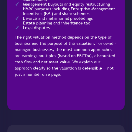
Management buyouts and equity restructuring
HMRC purposes including Enterprise Management
Incentives (EMI) and share schemes
Divorce and matrimonial proceedings
Estate planning and inheritance tax
Legal disputes
The right valuation method depends on the type of
business and the purpose of the valuation. For owner-
managed businesses, the most common approaches
are earnings multiples (based on EBITDA), discounted
cash flow and net asset value. We explain our
approach clearly so the valuation is defensible — not
just a number on a page.