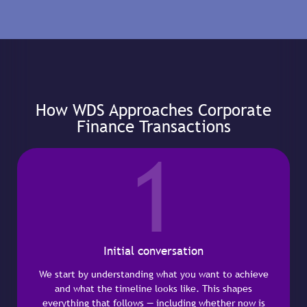
How WDS Approaches Corporate
Finance Transactions
1
Initial conversation
We start by understanding what you want to achieve
and what the timeline looks like. This shapes
everything that follows — including whether now is