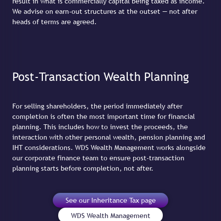
result in what is commercially capital being taxed as income.
We advise on earn-out structures at the outset — not after
heads of terms are agreed.
Post-Transaction Wealth Planning
For selling shareholders, the period immediately after
completion is often the most important time for financial
planning. This includes how to invest the proceeds, the
interaction with other personal wealth, pension planning and
IHT considerations. WDS Wealth Management works alongside
our corporate finance team to ensure post-transaction
planning starts before completion, not after.
See our Inheritance Tax page
WDS Wealth Management