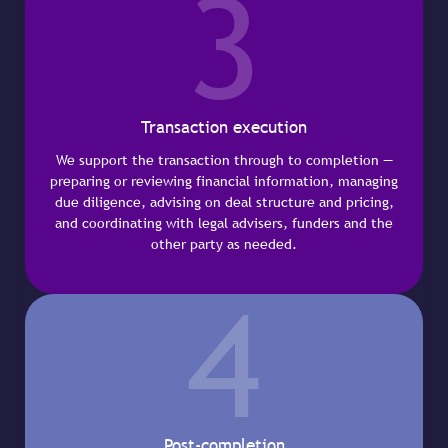
3
Transaction execution
We support the transaction through to completion —
preparing or reviewing financial information, managing
due diligence, advising on deal structure and pricing,
and coordinating with legal advisers, funders and the
other party as needed.
4
Post-completion