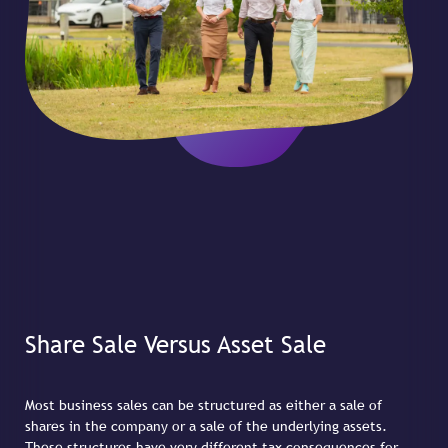
Share Sale Versus Asset Sale
Most business sales can be structured as either a sale of
shares in the company or a sale of the underlying assets.
These structures have very different tax consequences for