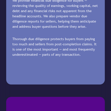
We provide financial due diligence for buyers —
reviewing the quality of earnings, working capital, net
debt and any financial risks not apparent from the
headline accounts. We also prepare vendor due
diligence reports for sellers, helping them anticipate
and address buyer questions before they arise.
Thorough due diligence protects buyers from paying
too much and sellers from post-completion claims. It
is one of the most important — and most frequently
underestimated — parts of any transaction.