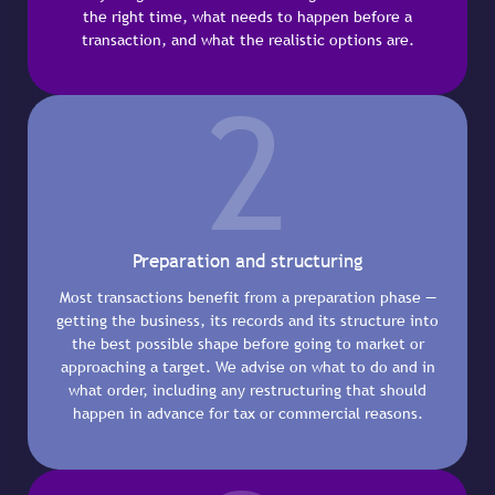
the right time, what needs to happen before a
transaction, and what the realistic options are.
2
Preparation and structuring
Most transactions benefit from a preparation phase —
getting the business, its records and its structure into
the best possible shape before going to market or
approaching a target. We advise on what to do and in
what order, including any restructuring that should
happen in advance for tax or commercial reasons.