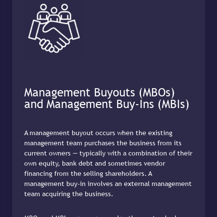
Management Buyouts (MBOs)
and Management Buy-Ins (MBIs)
A management buyout occurs when the existing
management team purchases the business from its
current owners — typically with a combination of their
own equity, bank debt and sometimes vendor
financing from the selling shareholders. A
management buy-in involves an external management
team acquiring the business.