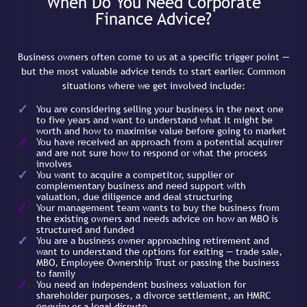
When Do You Need Corporate
Finance Advice?
Business owners often come to us at a specific trigger point —
but the most valuable advice tends to start earlier. Common
situations where we get involved include:
You are considering selling your business in the next one
to five years and want to understand what it might be
worth and how to maximise value before going to market
You have received an approach from a potential acquirer
and are not sure how to respond or what the process
involves
You want to acquire a competitor, supplier or
complementary business and need support with
valuation, due diligence and deal structuring
Your management team wants to buy the business from
the existing owners and needs advice on how an MBO is
structured and funded
You are a business owner approaching retirement and
want to understand the options for exiting — trade sale,
MBO, Employee Ownership Trust or passing the business
to family
You need an independent business valuation for
shareholder purposes, a divorce settlement, an HMRC
enquiry or a legal dispute