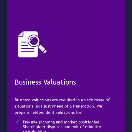
Business Valuations
Business valuations are required in a wide range of
situations, not just ahead of a transaction. We
prepare independent valuations for:
Pre-sale planning and market positioning
Shareholder disputes and exit of minority
shareholders