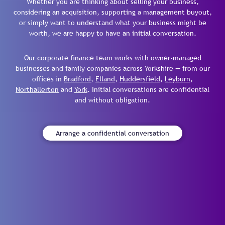
Whether you are thinking about selling your business,
considering an acquisition, supporting a management buyout,
or simply want to understand what your business might be
worth, we are happy to have an initial conversation.
Our corporate finance team works with owner-managed
businesses and family companies across Yorkshire — from our
offices in
Bradford
,
Elland
,
Huddersfield
,
Leyburn
,
Northallerton
and
York
. Initial conversations are confidential
and without obligation.
Arrange a confidential conversation