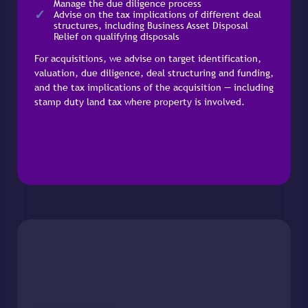
Manage the due diligence process
Advise on the tax implications of different deal
structures, including Business Asset Disposal
Relief on qualifying disposals
For acquisitions, we advise on target identification,
valuation, due diligence, deal structuring and funding,
and the tax implications of the acquisition — including
stamp duty land tax where property is involved.