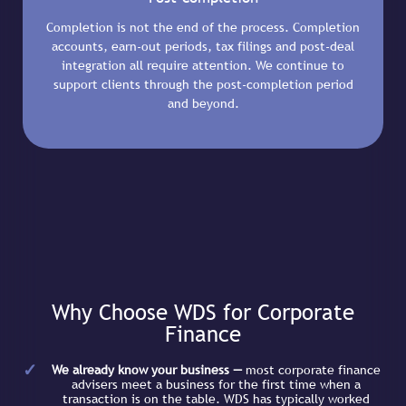
Completion is not the end of the process. Completion
accounts, earn-out periods, tax filings and post-deal
integration all require attention. We continue to
support clients through the post-completion period
and beyond.
Why Choose WDS for Corporate
Finance
We already know your business —
most corporate finance
advisers meet a business for the first time when a
transaction is on the table. WDS has typically worked