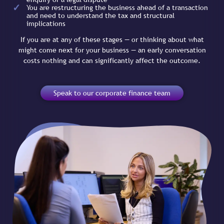
You are restructuring the business ahead of a transaction
and need to understand the tax and structural
implications
If you are at any of these stages — or thinking about what
might come next for your business — an early conversation
costs nothing and can significantly affect the outcome.
Speak to our corporate finance team