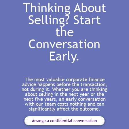
Thinking About
Selling? Start
the
Conversation
Early.
The most valuable corporate finance
advice happens before the transaction,
not during it. Whether you are thinking
about selling in the next year or the
next five years, an early conversation
with our team costs nothing and can
significantly affect the outcome.
Arrange a confidential conversation