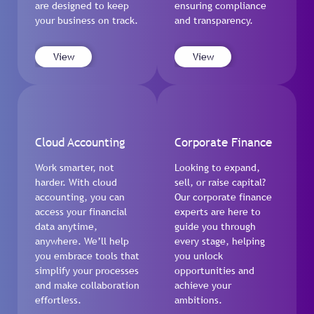
are designed to keep
ensuring compliance
your business on track.
and transparency.
View
View
Cloud Accounting
Corporate Finance
Work smarter, not
Looking to expand,
harder. With cloud
sell, or raise capital?
accounting, you can
Our corporate finance
access your financial
experts are here to
data anytime,
guide you through
anywhere. We’ll help
every stage, helping
you embrace tools that
you unlock
simplify your processes
opportunities and
and make collaboration
achieve your
effortless.
ambitions.