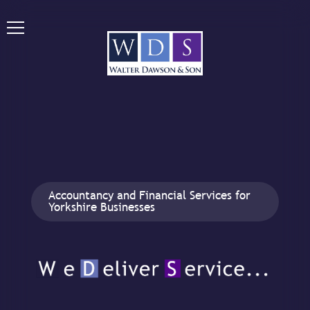
Accountancy and Financial Services for
Yorkshire Businesses