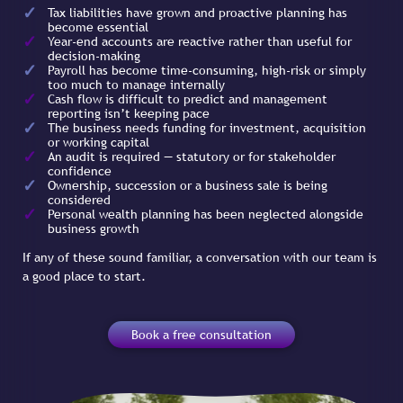
Tax liabilities have grown and proactive planning has
become essential
Year-end accounts are reactive rather than useful for
decision-making
Payroll has become time-consuming, high-risk or simply
too much to manage internally
Cash flow is difficult to predict and management
reporting isn’t keeping pace
The business needs funding for investment, acquisition
or working capital
An audit is required — statutory or for stakeholder
confidence
Ownership, succession or a business sale is being
considered
Personal wealth planning has been neglected alongside
business growth
If any of these sound familiar, a conversation with our team is
a good place to start.
Book a free consultation