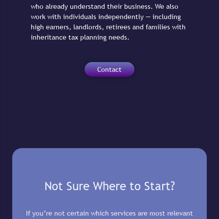
who already understand their business. We also
work with individuals independently — including
high earners, landlords, retirees and families with
inheritance tax planning needs.
Contact
Not Sure Where to Start?
If you’re not certain which services are most relevant