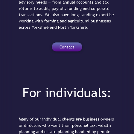
advisory needs — from annual accounts and tax
returns to audit, payroll, funding and corporate
transactions. We also have longstanding expertise
working with farming and agricultural businesses
across Yorkshire and North Yorkshire.
Contact
For individuals:
Many of our individual clients are business owners
or directors who want their personal tax, wealth
planning and estate planning handled by people