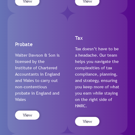
View
View
Tax
Probate
Tax doesn’t have to be
Walter Dawson & Son is
a headache. Our team
licensed by the
helps you navigate the
Institute of Chartered
complexities of tax
Accountants in England
compliance, planning,
and Wales to carry out
and strategy, ensuring
non-contentious
you keep more of what
probate in England and
you earn while staying
Wales
on the right side of
HMRC.
View
View