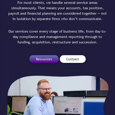
For most clients, we handle several service areas
simultaneously. That means your accounts, tax position,
payroll and financial planning are considered together — not
in isolation by separate firms who don’t communicate.
Our services cover every stage of business life, from day-to-
day compliance and management reporting through to
funding, acquisition, restructure and succession.
Resources
Contact