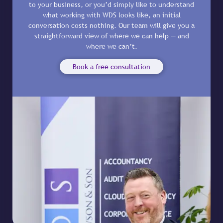
to your business, or you’d simply like to understand
what working with WDS looks like, an initial
conversation costs nothing. Our team will give you a
straightforward view of where we can help — and
where we can’t.
Book a free consultation