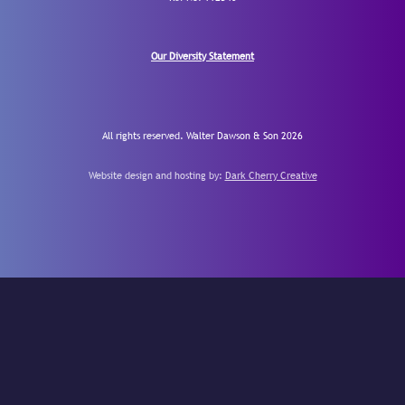
Our Diversity Statement
All rights reserved. Walter Dawson & Son 2026
Website design and hosting by:
Dark Cherry Creative