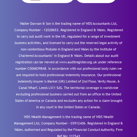
Walter Dawson & Son is the trading name of WDS Accountants Ltd,
Company Number – 12028653. Registered in England & Wales. Registered
to carry out audit work in the UK, regulated for a range of investment
business activities, and licensed to carry out the reserved legal activity of
non-contentious Probate in England and Wales by the Institute of
Chartered Accountants’ in England & Wales. Details about our audit
registration can be viewed at www.auditregister.org.uk under reference
number C006839848. In accordance with our professional body rules we
are required to hold professional indemnity insurance. Our professional
indemnity insurer is Markel (UK) Limited of 2nd Floor, Verity House, 6
Canal Wharf, Leeds LS11 5AS. The territorial coverage is worldwide
excluding professional business carried out from an office in the United
States of America or Canada and excludes any action for a claim brought
in any court in the United States or Canada.
WDS Wealth Management is the trading name of WDS Wealth
Management Ltd, Company Number – 03912406. Registered in England &
Wales. Authorised and Regulated by the Financial Conduct Authority.
Firm
Ref No: 112543