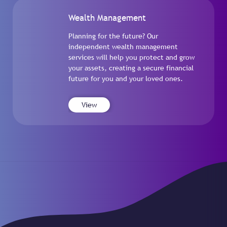
Wealth Management
Planning for the future? Our
independent wealth management
services will help you protect and grow
your assets, creating a secure financial
future for you and your loved ones.
View