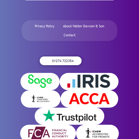
Privacy Policy
About Walter Dawson & Son
Contact
01274 722354