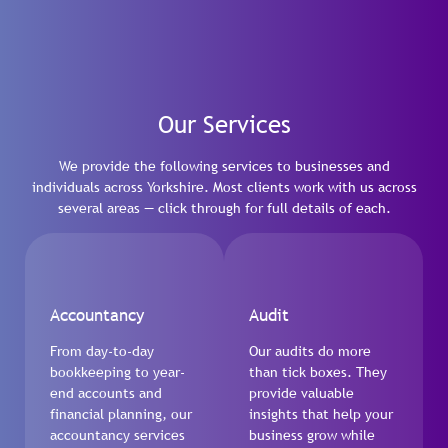
Our Services
We provide the following services to businesses and
individuals across Yorkshire. Most clients work with us across
several areas — click through for full details of each.
Accountancy
Audit
From day-to-day
Our audits do more
bookkeeping to year-
than tick boxes. They
end accounts and
provide valuable
financial planning, our
insights that help your
accountancy services
business grow while