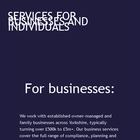
SERVICES FOR
BUSINESSES AND
INDIVIDUALS
For businesses:
We work with established owner-managed and
family businesses across Yorkshire, typically
turning over £500k to £5m+. Our business services
cover the full range of compliance, planning and