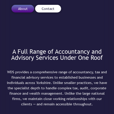
About
Contact
A Full Range of Accountancy and
Advisory Services Under One Roof
WDS provides a comprehensive range of accountancy, tax and
financial advisory services to established businesses and
individuals across Yorkshire. Unlike smaller practices, we have
the specialist depth to handle complex tax, audit, corporate
finance and wealth management. Unlike the large national
firms, we maintain close working relationships with our
clients — and remain accessible throughout.