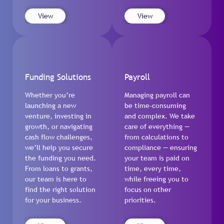
View
View
Funding Solutions
Payroll
Whether you’re
Managing payroll can
launching a new
be time-consuming
venture, investing in
and complex. We take
growth, or navigating
care of everything —
cash flow challenges,
from calculations to
we’ll help you secure
compliance — ensuring
the funding you need.
your team is paid on
From loans to grants,
time, every time,
our team is here to
while freeing you to
find the right solution
focus on other
for your business.
priorities.