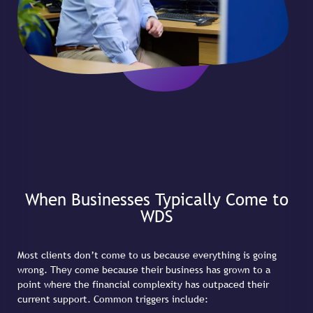
When Businesses Typically Come to
WDS
Most clients don’t come to us because everything is going
wrong. They come because their business has grown to a
point where the financial complexity has outpaced their
current support. Common triggers include: