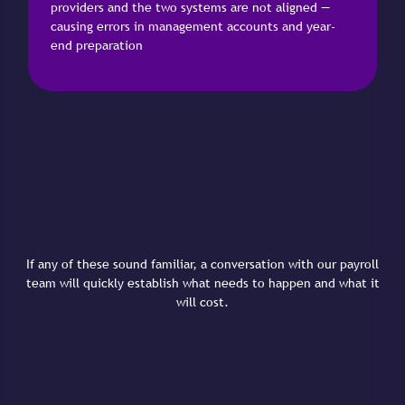
providers and the two systems are not aligned —
causing errors in management accounts and year-
end preparation
If any of these sound familiar, a conversation with our payroll
team will quickly establish what needs to happen and what it
will cost.