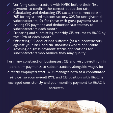
Verifying subcontractors with HMRC before their first
payment to confirm the correct deduction rate
Calculating and deducting CIS tax at the correct rate —
20% for registered subcontractors, 30% for unregistered
subcontractors, 0% for those with gross payment status
Issuing CIS payment and deduction statements to
subcontractors each month
Preparing and submitting monthly CIS returns to HMRC by
the 19th of each month
Offsetting CIS deductions suffered (as a subcontractor)
against your PAYE and NIC liabilities where applicable
Advising on gross payment status applications for
subcontractors who believe they may qualify
For many construction businesses, CIS and PAYE payroll run in
parallel — payments to subcontractors alongside wages for
directly employed staff. WDS manages both as a coordinated
service, so your overall PAYE and CIS position with HMRC is
managed consistently and your monthly payment to HMRC is
accurate.