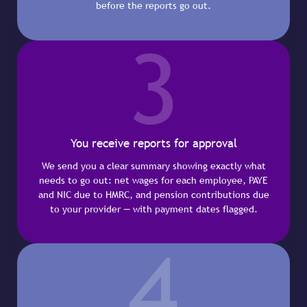
before the reports go out.
3
You receive reports for approval
We send you a clear summary showing exactly what
needs to go out: net wages for each employee, PAYE
and NIC due to HMRC, and pension contributions due
to your provider — with payment dates flagged.
4