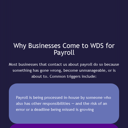
Why Businesses Come to WDS for
Payroll
Most businesses that contact us about payroll do so because
something has gone wrong, become unmanageable, or is
about to. Common triggers include:
Payroll is being processed in-house by someone who
also has other responsibilities — and the risk of an
error or a deadline being missed is growing