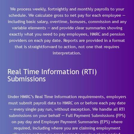
We process weekly, fortnightly and monthly payrolls to your
schedule. We calculate gross to net pay for each employee —
including basic salary, overtime, bonuses, commission and any
variable elements — and provide clear summaries showing
exactly what you need to pay employees, HMRC and pension
providers on each pay date. Reports are provided in a format
that is straightforward to action, not one that requires
interpretation.
Real Time Information (RTI)
Submissions
Under HMRC’s Real Time Information requirements, employers
must submit payroll data to HMRC on or before each pay date
— every single pay run, without exception. We handle all RTI
submissions on your behalf — Full Payment Submissions (FPS)
on pay day and Employer Payment Summaries (EPS) where
required, including where you are claiming employment