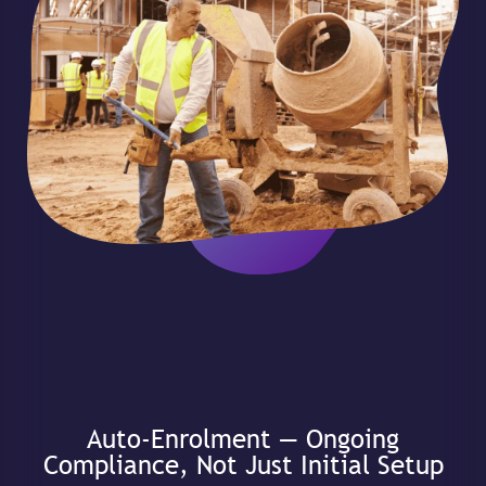
Auto-Enrolment — Ongoing
Compliance, Not Just Initial Setup