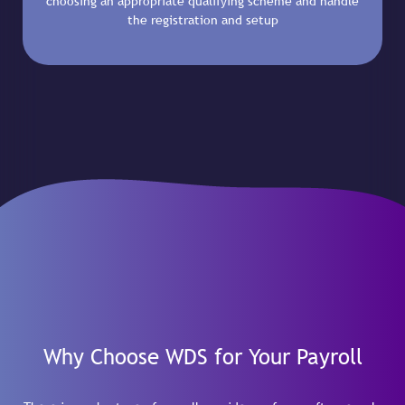
choosing an appropriate qualifying scheme and handle
the registration and setup
Why Choose WDS for Your Payroll