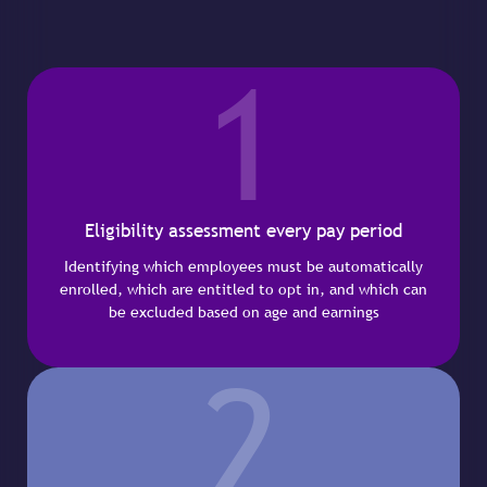
1
Eligibility assessment every pay period
Identifying which employees must be automatically
enrolled, which are entitled to opt in, and which can
be excluded based on age and earnings
2