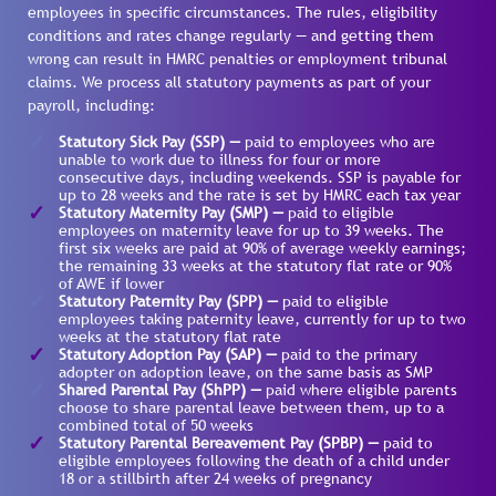
employees in specific circumstances. The rules, eligibility
conditions and rates change regularly — and getting them
wrong can result in HMRC penalties or employment tribunal
claims. We process all statutory payments as part of your
payroll, including:
Statutory Sick Pay (SSP) —
paid to employees who are
unable to work due to illness for four or more
consecutive days, including weekends. SSP is payable for
up to 28 weeks and the rate is set by HMRC each tax year
Statutory Maternity Pay (SMP) —
paid to eligible
employees on maternity leave for up to 39 weeks. The
first six weeks are paid at 90% of average weekly earnings;
the remaining 33 weeks at the statutory flat rate or 90%
of AWE if lower
Statutory Paternity Pay (SPP) —
paid to eligible
employees taking paternity leave, currently for up to two
weeks at the statutory flat rate
Statutory Adoption Pay (SAP) —
paid to the primary
adopter on adoption leave, on the same basis as SMP
Shared Parental Pay (ShPP) —
paid where eligible parents
choose to share parental leave between them, up to a
combined total of 50 weeks
Statutory Parental Bereavement Pay (SPBP) —
paid to
eligible employees following the death of a child under
18 or a stillbirth after 24 weeks of pregnancy