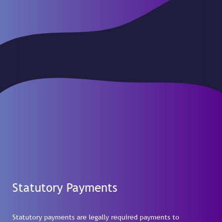
Statutory Payments
Statutory payments are legally required payments to