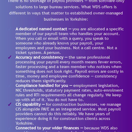
There is no shortage of payroll providers — from software-only
solutions to large bureau services. What WDS offers is
different in ways that matter to established owner-managed
businesses in Yorkshire:
A dedicated named contact —
you are allocated a specific
member of our payroll team who handles your account.
When you call or email with a query, you speak to
someone who already knows your payroll, your
employees and your business. Not a call centre. Not a
ticket system. A person.
Accuracy and consistency —
the same professional
processing your payroll every month means fewer errors,
faster processing and a team member who notices when
something does not look right. Payroll errors are costly in
time, money and employee confidence — consistency
reduces them significantly.
Compliance handled for you —
employment legislation,
NIC thresholds, statutory payment rates, auto-enrolment
rules and RTI requirements all change regularly. We keep
up with all of it. You do not have to.
CIS capability —
for construction businesses, we manage
CIS alongside PAYE as an integrated service. Most payroll
providers cannot do this reliably. We have years of
experience doing it for construction clients across
Yorkshire.
Connected to your wider finances —
because WDS also