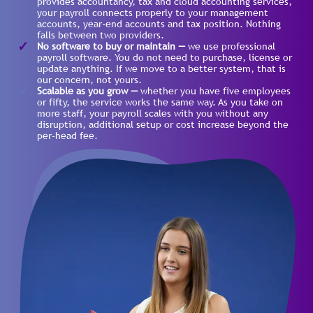
provides accountancy, tax and cloud accounting services,
your payroll connects properly to your management
accounts, year-end accounts and tax position. Nothing
falls between two providers.
No software to buy or maintain —
we use professional
payroll software. You do not need to purchase, license or
update anything. If we move to a better system, that is
our concern, not yours.
Scalable as you grow —
whether you have five employees
or fifty, the service works the same way. As you take on
more staff, your payroll scales with you without any
disruption, additional setup or cost increase beyond the
per-head fee.