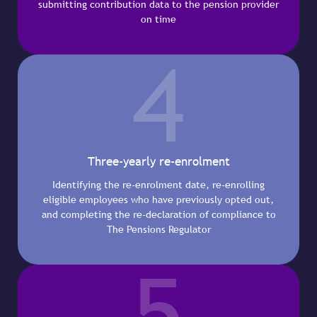
submitting contribution data to the pension provider
on time
4
Three-yearly re-enrolment
Identifying the re-enrolment date, re-enrolling
eligible employees who have previously opted out,
and completing the re-declaration of compliance to
The Pensions Regulator
5