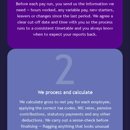
Before each pay run, you send us the information we
need — hours worked, any variable pay, new starters,
leavers or changes since the last period. We agree a
clear cut-off date and time with you so the process
runs to a consistent timetable and you always know
when to expect your reports back.
2
We process and calculate
We calculate gross to net pay for each employee,
applying the correct tax codes, NIC rates, pension
contributions, statutory payments and any other
deductions. We carry out a sense-check before
finalising — flagging anything that looks unusual