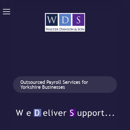
Outsourced Payroll Services for
Yorkshire Businesses