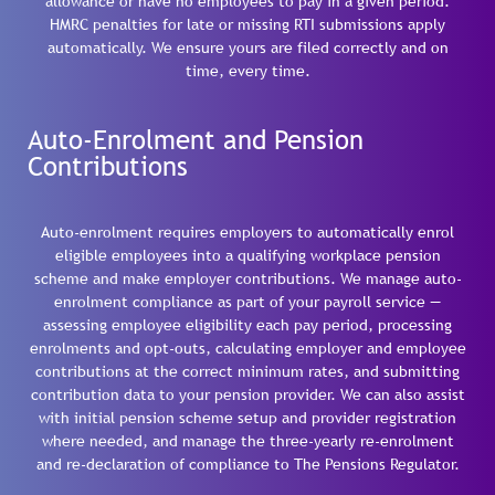
allowance or have no employees to pay in a given period.
HMRC penalties for late or missing RTI submissions apply
automatically. We ensure yours are filed correctly and on
time, every time.
Auto-Enrolment and Pension
Contributions
Auto-enrolment requires employers to automatically enrol
eligible employees into a qualifying workplace pension
scheme and make employer contributions. We manage auto-
enrolment compliance as part of your payroll service —
assessing employee eligibility each pay period, processing
enrolments and opt-outs, calculating employer and employee
contributions at the correct minimum rates, and submitting
contribution data to your pension provider. We can also assist
with initial pension scheme setup and provider registration
where needed, and manage the three-yearly re-enrolment
and re-declaration of compliance to The Pensions Regulator.