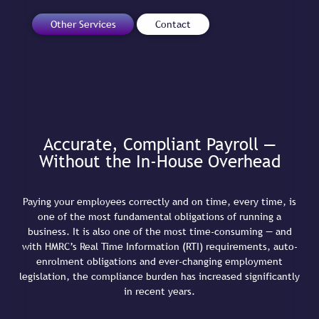
Other Services
Contact
Accurate, Compliant Payroll —
Without the In-House Overhead
Paying your employees correctly and on time, every time, is
one of the most fundamental obligations of running a
business. It is also one of the most time-consuming — and
with HMRC’s Real Time Information (RTI) requirements, auto-
enrolment obligations and ever-changing employment
legislation, the compliance burden has increased significantly
in recent years.