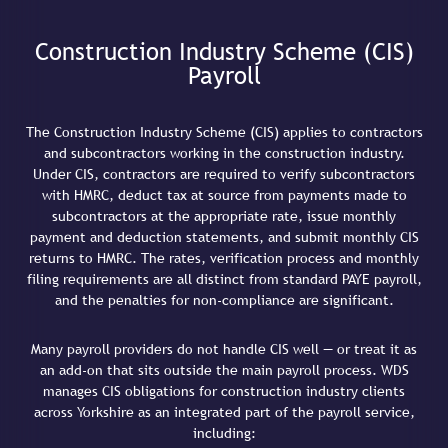
Construction Industry Scheme (CIS)
Payroll
The Construction Industry Scheme (CIS) applies to contractors
and subcontractors working in the construction industry.
Under CIS, contractors are required to verify subcontractors
with HMRC, deduct tax at source from payments made to
subcontractors at the appropriate rate, issue monthly
payment and deduction statements, and submit monthly CIS
returns to HMRC. The rates, verification process and monthly
filing requirements are all distinct from standard PAYE payroll,
and the penalties for non-compliance are significant.
Many payroll providers do not handle CIS well — or treat it as
an add-on that sits outside the main payroll process. WDS
manages CIS obligations for construction industry clients
across Yorkshire as an integrated part of the payroll service,
including: