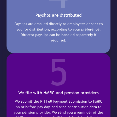
Payslips are distributed
Payslips are emailed directly to employees or sent to
you for distribution, according to your preference.
Director payslips can be handled separately if
required.
5
We file with HMRC and pension providers
We submit the RTI Full Payment Submission to HMRC
on or before pay day, and send contribution data to
your pension provider. We send you a reminder of the