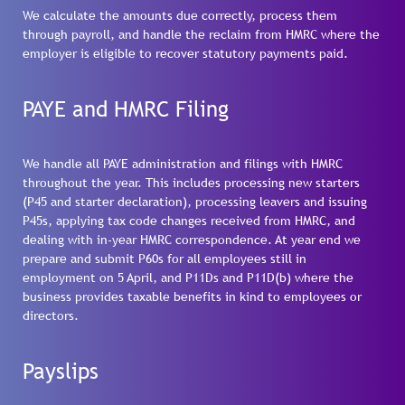
We calculate the amounts due correctly, process them
through payroll, and handle the reclaim from HMRC where the
employer is eligible to recover statutory payments paid.
PAYE and HMRC Filing
We handle all PAYE administration and filings with HMRC
throughout the year. This includes processing new starters
(P45 and starter declaration), processing leavers and issuing
P45s, applying tax code changes received from HMRC, and
dealing with in-year HMRC correspondence. At year end we
prepare and submit P60s for all employees still in
employment on 5 April, and P11Ds and P11D(b) where the
business provides taxable benefits in kind to employees or
directors.
Payslips