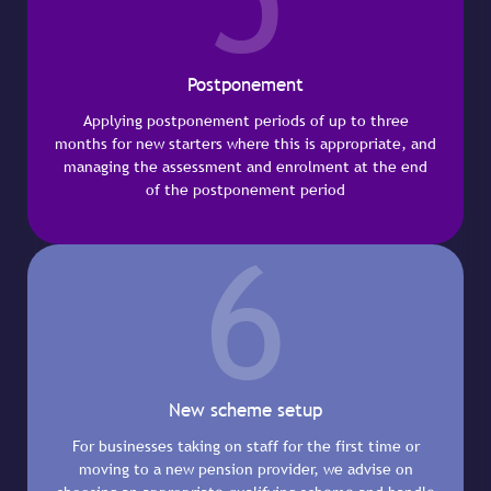
Postponement
Applying postponement periods of up to three
months for new starters where this is appropriate, and
managing the assessment and enrolment at the end
of the postponement period
6
New scheme setup
For businesses taking on staff for the first time or
moving to a new pension provider, we advise on