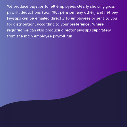
We produce payslips for all employees clearly showing gross
pay, all deductions (tax, NIC, pension, any other) and net pay.
Payslips can be emailed directly to employees or sent to you
for distribution, according to your preference. Where
required we can also produce director payslips separately
from the main employee payroll run.