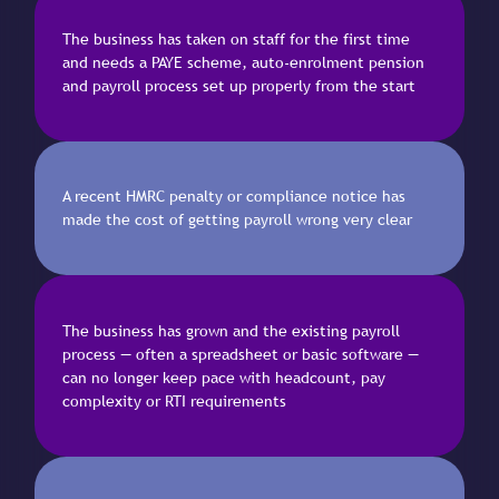
The business has taken on staff for the first time
and needs a PAYE scheme, auto-enrolment pension
and payroll process set up properly from the start
A recent HMRC penalty or compliance notice has
made the cost of getting payroll wrong very clear
The business has grown and the existing payroll
process — often a spreadsheet or basic software —
can no longer keep pace with headcount, pay
complexity or RTI requirements