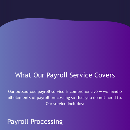
What Our Payroll Service Covers
Our outsourced payroll service is comprehensive — we handle
all elements of payroll processing so that you do not need to.
Our service includes:
Payroll Processing