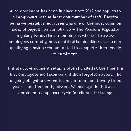
Auto-enrolment has been in place since 2012 and applies to
all employers with at least one member of staff. Despite
being well-established, it remains one of the most common
areas of payroll non-compliance — The Pensions Regulator
regularly issues fines to employers who fail to assess
employees correctly, miss contribution deadlines, use a non-
qualifying pension scheme, or fail to complete three-yearly
re-enrolment.
Initial auto-enrolment setup is often handled at the time the
first employees are taken on and then forgotten about. The
ongoing obligations — particularly re-enrolment every three
years — are frequently missed. We manage the full auto-
enrolment compliance cycle for clients, including: