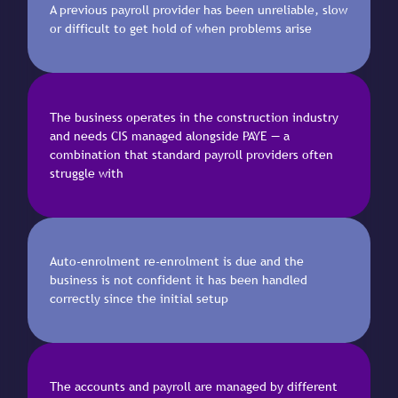
A previous payroll provider has been unreliable, slow
or difficult to get hold of when problems arise
The business operates in the construction industry
and needs CIS managed alongside PAYE — a
combination that standard payroll providers often
struggle with
Auto-enrolment re-enrolment is due and the
business is not confident it has been handled
correctly since the initial setup
The accounts and payroll are managed by different