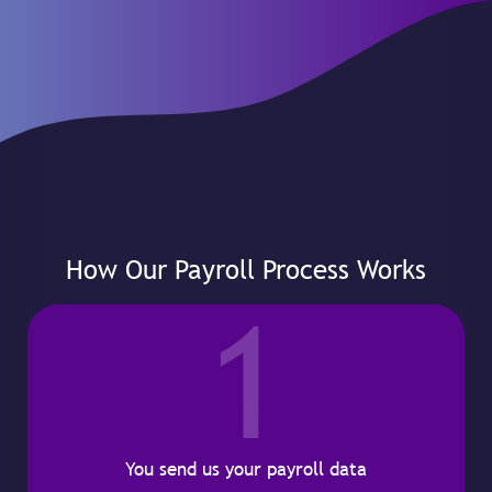
How Our Payroll Process Works
1
You send us your payroll data