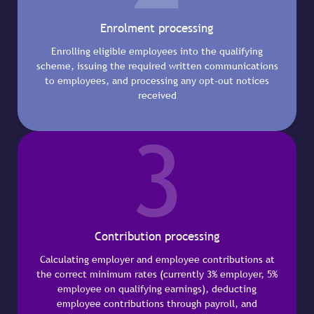
Enrolment processing
Enrolling eligible employees into the qualifying
scheme, issuing the required written communications
to employees, and processing any opt-out notices
received
3
Contribution processing
Calculating employer and employee contributions at
the correct minimum rates (currently 3% employer, 5%
employee on qualifying earnings), deducting
employee contributions through payroll, and