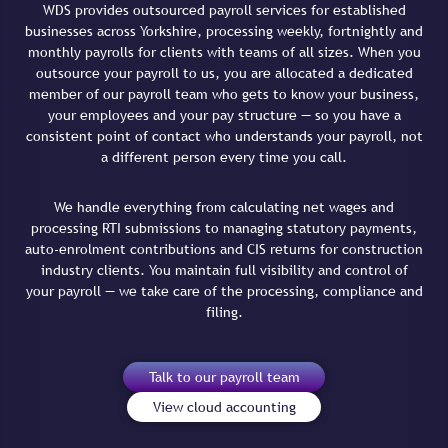
WDS provides outsourced payroll services for established
businesses across Yorkshire, processing weekly, fortnightly and
monthly payrolls for clients with teams of all sizes. When you
outsource your payroll to us, you are allocated a dedicated
member of our payroll team who gets to know your business,
your employees and your pay structure — so you have a
consistent point of contact who understands your payroll, not
a different person every time you call.
We handle everything from calculating net wages and
processing RTI submissions to managing statutory payments,
auto-enrolment contributions and CIS returns for construction
industry clients. You maintain full visibility and control of
your payroll — we take care of the processing, compliance and
filing.
Talk to our payroll team
View cloud accounting