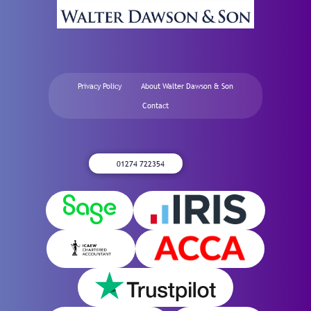
Privacy Policy
About Walter Dawson & Son
Contact
01274 722354