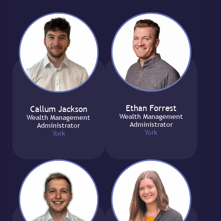
Ethan Forrest
Callum Jackson
Wealth Management
Wealth Management
Administrator
Administrator
York
York