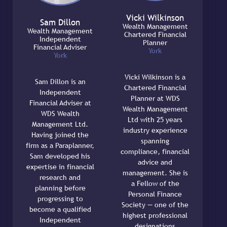
Vicki Wilkinson
Sam Dillon
Wealth Management
Wealth Management
Chartered Financial
Independent
Planner
Financial Adviser
York
York
Vicki Wilkinson is a
Sam Dillon is an
Chartered Financial
Independent
Planner at WDS
Financial Adviser at
Wealth Management
WDS Wealth
Ltd with 25 years
Management Ltd.
industry experience
Having joined the
spanning
firm as a Paraplanner,
compliance, financial
Sam developed his
advice and
expertise in financial
management. She is
research and
a Fellow of the
planning before
Personal Finance
progressing to
Society — one of the
become a qualified
highest professional
Independent
designations