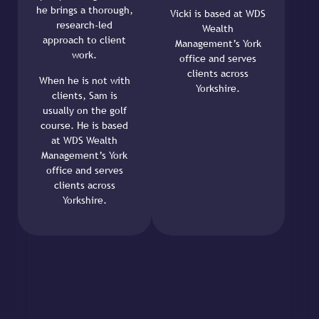
he brings a thorough,
Vicki is based at WDS
research-led
Wealth
approach to client
Management’s York
work.
office and serves
clients across
When he is not with
Yorkshire.
clients, Sam is
usually on the golf
course. He is based
at WDS Wealth
Management’s York
office and serves
clients across
Yorkshire.