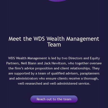
Meet the WDS Wealth Management
Team
WDS Wealth Management is led by two Directors and Equity
Partners, Neil Blann and Jack Hewitson, who together oversee
the firm’s advice proposition and client relationships. They
are supported by a team of qualified advisers, paraplanners
and administrators who ensure clients receive a thorough,
well-researched and well-administered service.
Reach out to the team