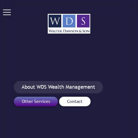
About WDS Wealth Management
Other Services
Contact