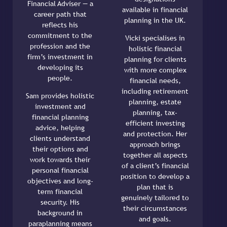
Financial Adviser — a
available in financial
career path that
planning in the UK.
reflects his
commitment to the
Vicki specialises in
profession and the
holistic financial
firm’s investment in
planning for clients
developing its
with more complex
people.
financial needs,
including retirement
Sam provides holistic
planning, estate
investment and
planning, tax-
financial planning
efficient investing
advice, helping
and protection. Her
clients understand
approach brings
their options and
together all aspects
work towards their
of a client’s financial
personal financial
position to develop a
objectives and long-
plan that is
term financial
genuinely tailored to
security. His
their circumstances
background in
and goals.
paraplanning means