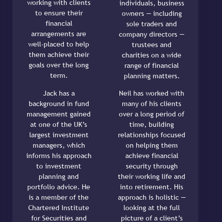
working with clients
individuals, business
to ensure their
owners — including
financial
sole traders and
arrangements are
company directors —
well-placed to help
trustees and
them achieve their
charities on a wide
goals over the long
range of financial
term.
planning matters.
Jack has a
Neil has worked with
background in fund
many of his clients
management gained
over a long period of
at one of the UK’s
time, building
largest investment
relationships focused
managers, which
on helping them
informs his approach
achieve financial
to investment
security through
planning and
their working life and
portfolio advice. He
into retirement. His
is a member of the
approach is holistic —
Chartered Institute
looking at the full
for Securities and
picture of a client’s