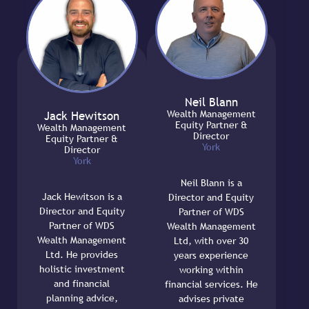
Neil Blann
Wealth Management
Jack Hewitson
Equity Partner &
Wealth Management
Director
Equity Partner &
York
Director
York
Neil Blann is a
Jack Hewitson is a
Director and Equity
Director and Equity
Partner of WDS
Partner of WDS
Wealth Management
Wealth Management
Ltd, with over 30
Ltd. He provides
years experience
holistic investment
working within
and financial
financial services. He
planning advice,
advises private