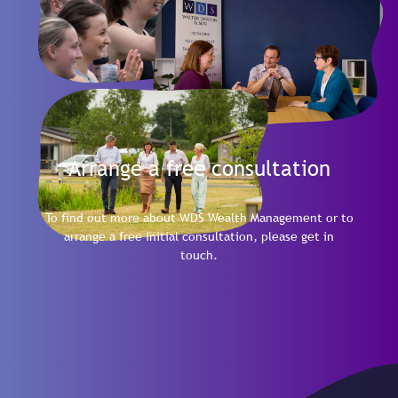
Arrange a free consultation
To find out more about WDS Wealth Management or to
arrange a free initial consultation, please get in
touch.