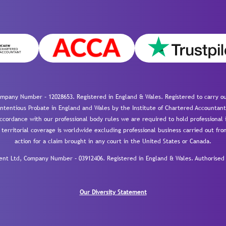
mpany Number – 12028653. Registered in England & Wales. Registered to carry out
-contentious Probate in England and Wales by the Institute of Chartered Accountant
cordance with our professional body rules we are required to hold professional i
 territorial coverage is worldwide excluding professional business carried out fr
action for a claim brought in any court in the United States or Canada.
 Ltd, Company Number – 03912406. Registered in England & Wales. Authorised a
Our Diversity Statement