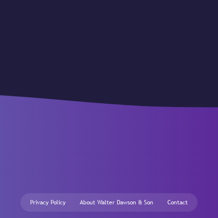
Privacy Policy
About Walter Dawson & Son
Contact