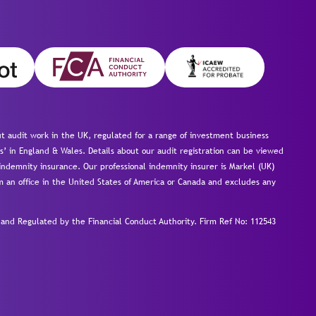
 audit work in the UK, regulated for a range of investment business
s’ in England & Wales. Details about our audit registration can be viewed
ndemnity insurance. Our professional indemnity insurer is Markel (UK)
om an office in the United States of America or Canada and excludes any
nd Regulated by the Financial Conduct Authority.
Firm Ref No: 112543