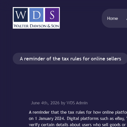
Home
A reminder of the tax rules for online sellers
June 4th, 2026 by WDS Admin
A reminder that the tax rules for how online platf
on 1 January 2024. Digital platforms such as eBay, 
verify certain details about users who sell goods or