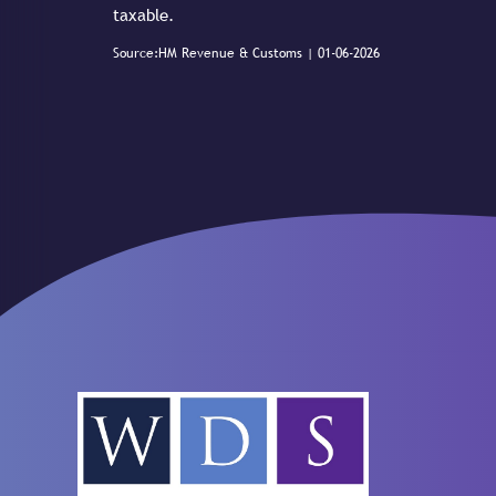
taxable.
Source:HM Revenue & Customs | 01-06-2026