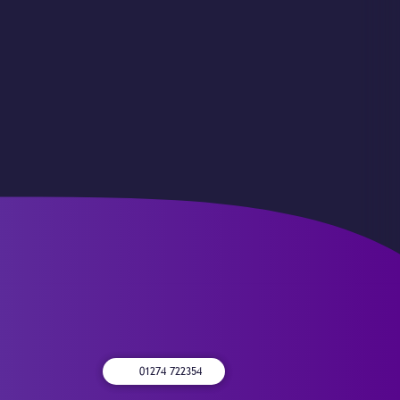
01274 722354