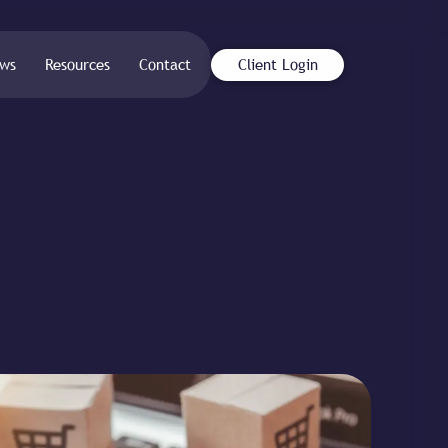
ws
Resources
Contact
Client Login