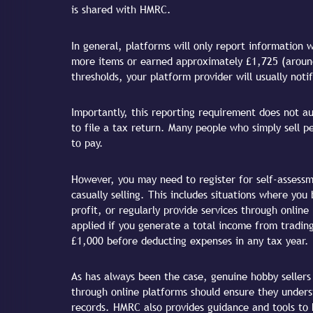
is shared with HMRC.
In general, platforms will only report information 
more items or earned approximately £1,725 (around
thresholds, your platform provider will usually not
Importantly, this reporting requirement does not a
to file a tax return. Many people who simply sell p
to pay.
However, you may need to register for self-assessm
casually selling. This includes situations where you
profit, or regularly provide services through onlin
applied if you generate a total income from trading
£1,000 before deducting expenses in any tax year.
As has always been the case, genuine hobby sellers
through online platforms should ensure they unders
records. HMRC also provides guidance and tools to 