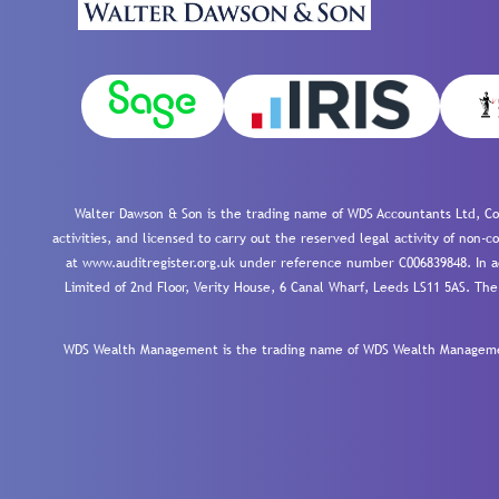
Walter Dawson & Son is the trading name of WDS Accountants Ltd, Co
activities, and licensed to carry out the reserved legal activity of non
at www.auditregister.org.uk under reference number C006839848. In ac
Limited of 2nd Floor, Verity House, 6 Canal Wharf, Leeds LS11 5AS. The
WDS Wealth Management is the trading name of WDS Wealth Management