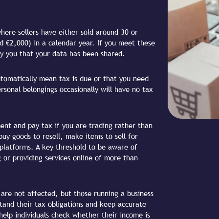
where sellers have either sold around 30 or
 €2,000) in a calendar year. If you meet these
ify you that your data has been shared.
utomatically mean tax is due or that you need
ersonal belongings occasionally will have no tax
ent and pay tax if you are trading rather than
 buy goods to resell, make items to sell for
e platforms. A key threshold to be aware of
 or providing services online of more than
 are not affected, but those running a business
tand their tax obligations and keep accurate
help individuals check whether their income is