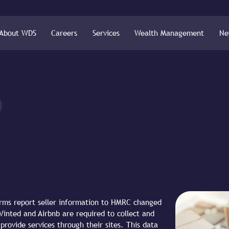
About WDS
Careers
Services
Wealth Management
Ne
orms report seller information to HMRC changed
Vinted and Airbnb are required to collect and
 provide services through their sites. This data