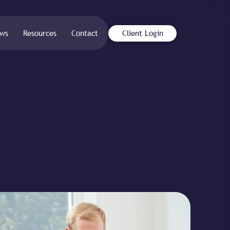
ws
Resources
Contact
Client Login