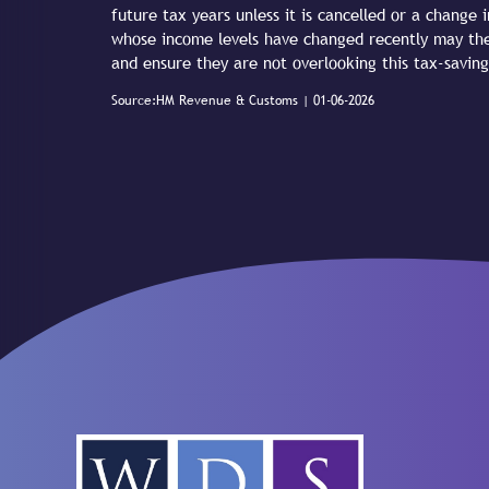
future tax years unless it is cancelled or a change i
whose income levels have changed recently may the
and ensure they are not overlooking this tax-saving
Source:HM Revenue & Customs | 01-06-2026