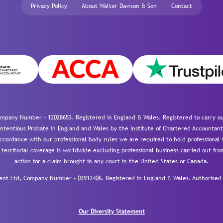
Privacy Policy
About Walter Dawson & Son
Contact
mpany Number – 12028653. Registered in England & Wales. Registered to carry out
-contentious Probate in England and Wales by the Institute of Chartered Accountant
cordance with our professional body rules we are required to hold professional i
 territorial coverage is worldwide excluding professional business carried out fr
action for a claim brought in any court in the United States or Canada.
 Ltd, Company Number – 03912406. Registered in England & Wales. Authorised a
Our Diversity Statement