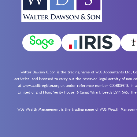
Walter Dawson & Son is the trading name of WDS Accountants Ltd, Co
activities, and licensed to carry out the reserved legal activity of non
at www.auditregister.org.uk under reference number C006839848. In ac
Limited of 2nd Floor, Verity House, 6 Canal Wharf, Leeds LS11 5AS. The
WDS Wealth Management is the trading name of WDS Wealth Management