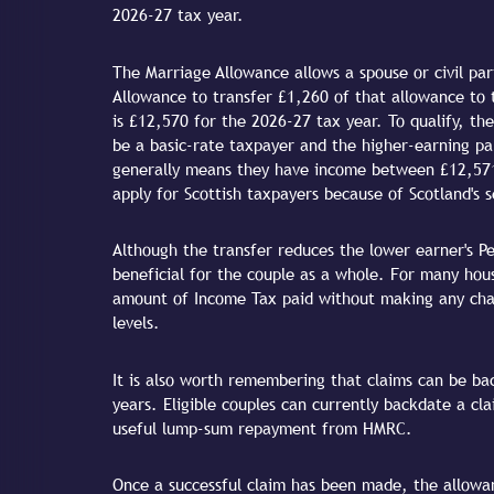
2026-27 tax year.
The Marriage Allowance allows a spouse or civil pa
Allowance to transfer £1,260 of that allowance to 
is £12,570 for the 2026-27 tax year. To qualify, th
be a basic-rate taxpayer and the higher-earning pa
generally means they have income between £12,571
apply for Scottish taxpayers because of Scotland's
Although the transfer reduces the lower earner's Per
beneficial for the couple as a whole. For many hou
amount of Income Tax paid without making any cha
levels.
It is also worth remembering that claims can be bac
years. Eligible couples can currently backdate a cla
useful lump-sum repayment from HMRC.
Once a successful claim has been made, the allowan