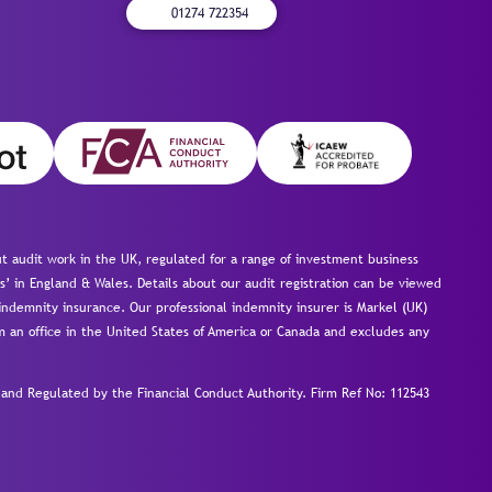
01274 722354
 audit work in the UK, regulated for a range of investment business
s’ in England & Wales. Details about our audit registration can be viewed
ndemnity insurance. Our professional indemnity insurer is Markel (UK)
om an office in the United States of America or Canada and excludes any
nd Regulated by the Financial Conduct Authority.
Firm Ref No: 112543