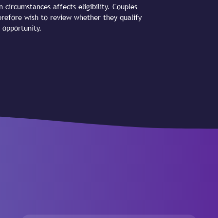
n circumstances affects eligibility. Couples
refore wish to review whether they qualify
 opportunity.