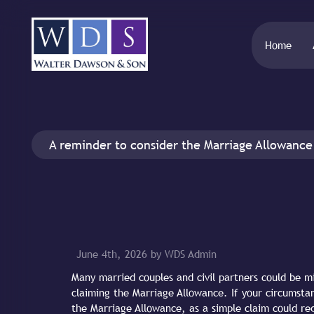
Home
A reminder to consider the Marriage Allowance
June 4th, 2026 by WDS Admin
Many married couples and civil partners could be mi
claiming the Marriage Allowance. If your circumstan
the Marriage Allowance, as a simple claim could red