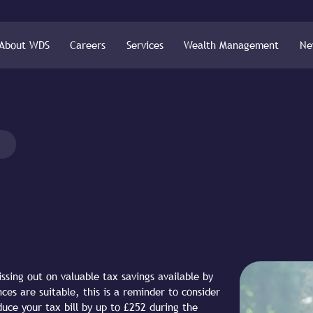
About WDS
Careers
Services
Wealth Management
Ne
ssing out on valuable tax savings available by
ces are suitable, this is a reminder to consider
uce your tax bill by up to £252 during the