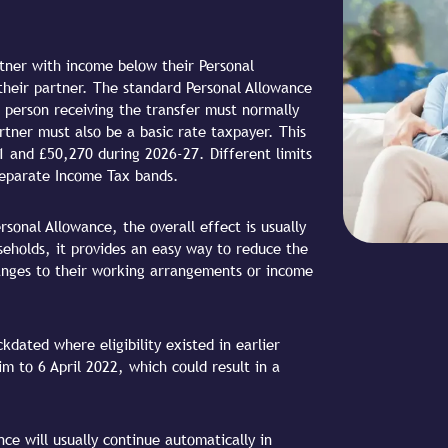
rtner with income below their Personal
their partner. The standard Personal Allowance
e person receiving the transfer must normally
rtner must also be a basic rate taxpayer. This
 and £50,270 during 2026-27. Different limits
 separate Income Tax bands.
sonal Allowance, the overall effect is usually
seholds, it provides an easy way to reduce the
nges to their working arrangements or income
kdated where eligibility existed in earlier
im to 6 April 2022, which could result in a
ce will usually continue automatically in