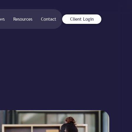
ws
Resources
Contact
Client Login