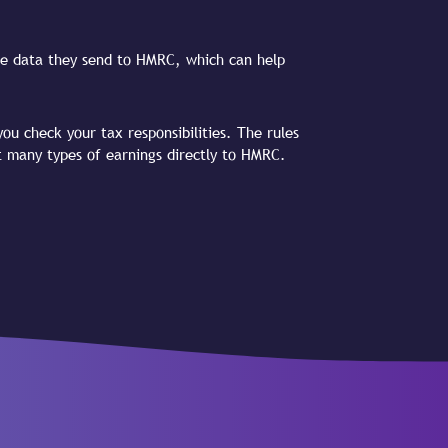
 the data they send to HMRC, which can help
ou check your tax responsibilities. The rules
t many types of earnings directly to HMRC.