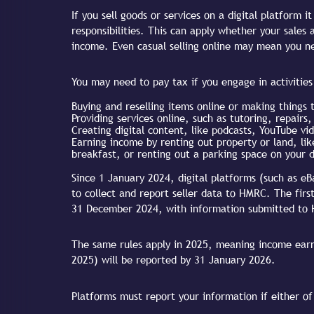
If you sell goods or services on a digital platform 
responsibilities. This can apply whether your sales
income. Even casual selling online may mean you ne
You may need to pay tax if you engage in activities 
Buying and reselling items online or making things t
Providing services online, such as tutoring, repairs
Creating digital content, like podcasts, YouTube vid
Earning income by renting out property or land, li
breakfast, or renting out a parking space on your 
Since 1 January 2024, digital platforms (such as eB
to collect and report seller data to HMRC. The firs
31 December 2024, with information submitted to
The same rules apply in 2025, meaning income ear
2025) will be reported by 31 January 2026.
Platforms must report your information if either of