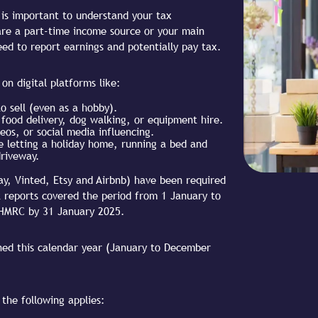
it is important to understand your tax
 are a part-time income source or your main
ed to report earnings and potentially pay tax.
on digital platforms like:
o sell (even as a hobby).
, food delivery, dog walking, or equipment hire.
eos, or social media influencing.
ke letting a holiday home, running a bed and
driveway.
ay, Vinted, Etsy and Airbnb) have been required
t reports covered the period from 1 January to
 HMRC by 31 January 2025.
ned this calendar year (January to December
 the following applies: