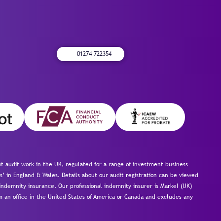
01274 722354
 audit work in the UK, regulated for a range of investment business
s’ in England & Wales. Details about our audit registration can be viewed
ndemnity insurance. Our professional indemnity insurer is Markel (UK)
om an office in the United States of America or Canada and excludes any