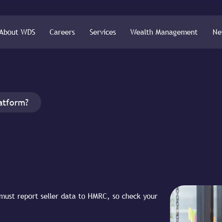
About WDS
Careers
Services
Wealth Management
Ne
latform?
must report seller data to HMRC, so check your