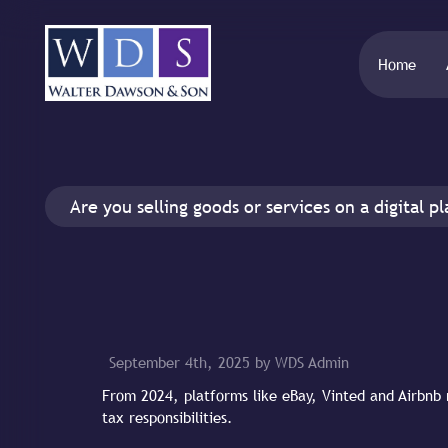
Home
Are you selling goods or services on a digital p
September 4th, 2025 by WDS Admin
From 2024, platforms like eBay, Vinted and Airbnb 
tax responsibilities.