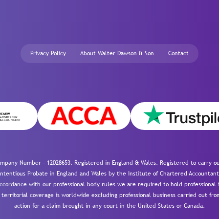
Privacy Policy
About Walter Dawson & Son
Contact
mpany Number – 12028653. Registered in England & Wales. Registered to carry out
-contentious Probate in England and Wales by the Institute of Chartered Accountant
cordance with our professional body rules we are required to hold professional i
 territorial coverage is worldwide excluding professional business carried out fr
action for a claim brought in any court in the United States or Canada.