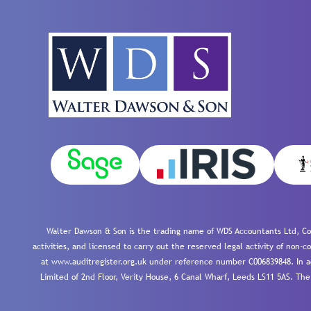
Walter Dawson & Son is the trading name of WDS Accountants Ltd, Co
activities, and licensed to carry out the reserved legal activity of non
at www.auditregister.org.uk under reference number C006839848. In ac
Limited of 2nd Floor, Verity House, 6 Canal Wharf, Leeds LS11 5AS. The