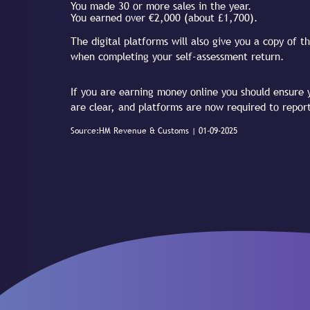
You made 30 or more sales in the year.
You earned over €2,000 (about £1,700).
The digital platforms will also give you a copy of
when completing your self-assessment return.
If you are earning money online you should ensure y
are clear, and platforms are now required to repor
Source:HM Revenue & Customs | 01-09-2025