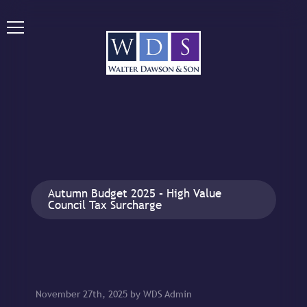
Autumn Budget 2025 – High Value
Council Tax Surcharge
November 27th, 2025 by WDS Admin