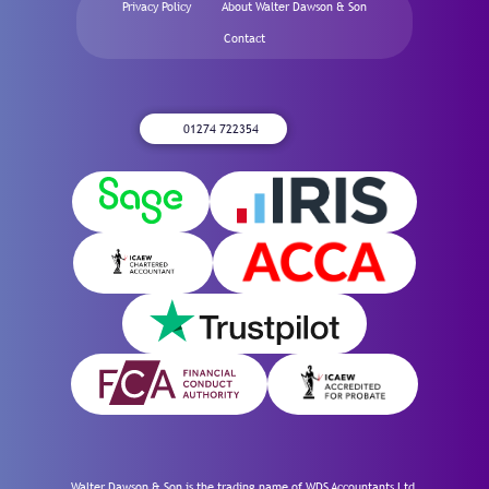
Privacy Policy
About Walter Dawson & Son
Contact
01274 722354
Walter Dawson & Son is the trading name of WDS Accountants Ltd,