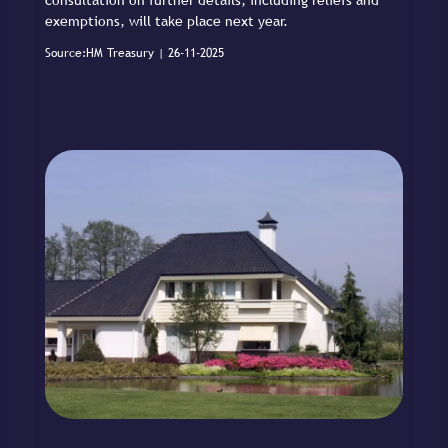
exemptions, will take place next year.
Source:HM Treasury | 26-11-2025