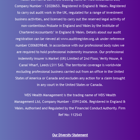
Company Number – 12028653. Registered in England & Wales. Registered
to carry out audit work in the UK, regulated for a range of investment
business activities, and licensed to carry out the reserved legal activity of
non-contentious Probate in England and Wales by the Institute of
Chartered Accountants’ in England & Wales. Details about our audit
registration can be viewed at www.auditregister.org.uk under reference
number C006839848. In accordance with our professional body rules we
are required to hold professional indemnity insurance. Our professional
indemnity insurer is Markel (UK) Limited of 2nd Floor, Verity House, 6
Canal Wharf, Leeds LS11 5AS. The territorial coverage is worldwide
excluding professional business carried out from an office in the United
States of America or Canada and excludes any action for a claim brought
in any court in the United States or Canada.
WDS Wealth Management is the trading name of WDS Wealth
Management Ltd, Company Number – 03912406. Registered in England &
Wales. Authorised and Regulated by the Financial Conduct Authority.
Firm
Ref No: 112543
Our Diversity Statement