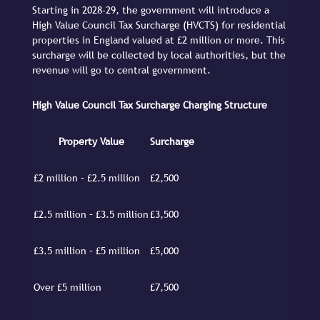
Starting in 2028-29, the government will introduce a
High Value Council Tax Surcharge (HVCTS) for residential
properties in England valued at £2 million or more. This
surcharge will be collected by local authorities, but the
revenue will go to central government.
High Value Council Tax Surcharge Charging Structure
Property Value
Surcharge
£2 million – £2.5 million
£2,500
£2.5 million – £3.5 million
£3,500
£3.5 million – £5 million
£5,000
Over £5 million
£7,500