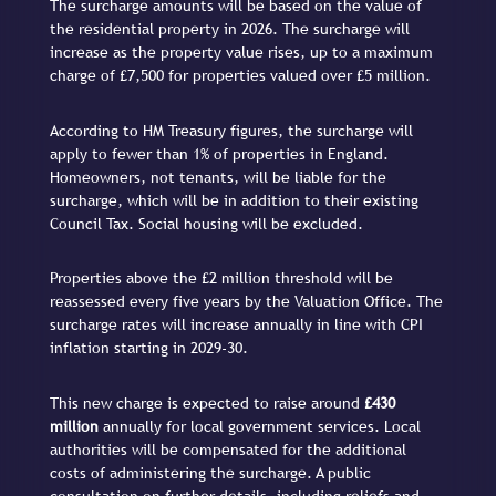
The surcharge amounts will be based on the value of
the residential property in 2026. The surcharge will
increase as the property value rises, up to a maximum
charge of £7,500 for properties valued over £5 million.
According to HM Treasury figures, the surcharge will
apply to fewer than 1% of properties in England.
Homeowners, not tenants, will be liable for the
surcharge, which will be in addition to their existing
Council Tax. Social housing will be excluded.
Properties above the £2 million threshold will be
reassessed every five years by the Valuation Office. The
surcharge rates will increase annually in line with CPI
inflation starting in 2029-30.
This new charge is expected to raise around
£430
million
annually for local government services. Local
authorities will be compensated for the additional
costs of administering the surcharge. A public
consultation on further details, including reliefs and