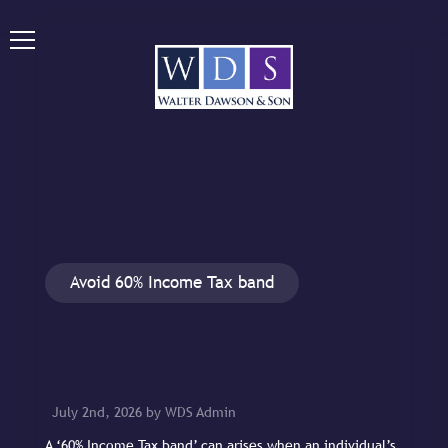
Avoid 60% Income Tax band
July 2nd, 2026 by WDS Admin
A ‘60% Income Tax band’ can arises when an individual’s