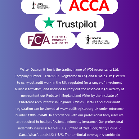
Walter Dawson & Son is the trading name of WDS Accountants Ltd,
Company Number – 12028653. Registered in England & Wales. Registered
to carry out audit work in the UK, regulated for a range of investment
business activities, and licensed to carry out the reserved legal activity of
non-contentious Probate in England and Wales by the Institute of
Chartered Accountants’ in England & Wales. Details about our audit
registration can be viewed at www.auditregister.org.uk under reference
number C006839848. In accordance with our professional body rules we
are required to hold professional indemnity insurance. Our professional
indemnity insurer is Markel (UK) Limited of 2nd Floor, Verity House, 6
Canal Wharf, Leeds LS11 5AS. The territorial coverage is worldwide