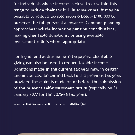
for individuals whose income is close to or within this
range to reduce their tax bill. In some cases, it may be
possible to reduce taxable income below £100,000 to
preserve the full personal allowance. Common planning
approaches include increasing pension contributions,
making charitable donations, or using available
investment reliefs where appropriate.
For higher and additional rate taxpayers, charitable
giving can also be used to reduce taxable income.
Donations made in the current tax year may, in certain
circumstances, be carried back to the previous tax year,
provided the claim is made on or before the submission
of the relevant self-assessment return (typically by 31
January 2027 for the 2025–26 tax year).
Source:HM Revenue & Customs | 28-06-2026