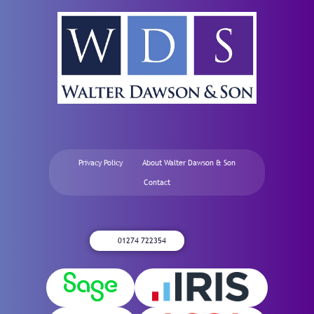
Privacy Policy
About Walter Dawson & Son
Contact
01274 722354