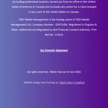
excluding professional business carried out from an office in the United
States of America or Canada and excludes any action for a claim brought
in any court in the United States or Canada.
WDS Wealth Management is the trading name of WDS Wealth
Management Ltd, Company Number – 03912406. Registered in England &
Wales. Authorised and Regulated by the Financial Conduct Authority.
Firm
Ref No: 112543
Our Diversity Statement
All rights reserved. Walter Dawson & Son 2026
Website design and hosting by:
Dark Cherry Creative