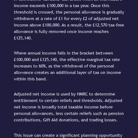
income exceeds £100,000 in a tax year. Once this
threshold is crossed, the personal allowance is gradually
withdrawn at a rate of £1 for every £2 of adjusted net
income above £100,000. As a result, the £12,570 tax-free
allowance is fully removed once income reaches
£125,140.
Where annual income falls in the bracket between
£100,000 and £125,140, the effective marginal tax rate
increases to 60%, as the withdrawal of the personal
allowance creates an additional layer of tax on income
within this band.
Adjusted net income is used by HMRC to determine
entitlement to certain reliefs and thresholds. Adjusted
net income is broadly total taxable income before
personal allowances, less certain reliefs such as pension
contributions, Gift Aid donations, and trading losses.
This issue can create a significant planning opportunity