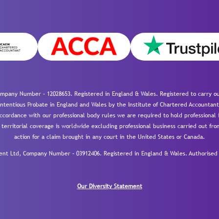
mpany Number – 12028653. Registered in England & Wales. Registered to carry out
-contentious Probate in England and Wales by the Institute of Chartered Accountant
cordance with our professional body rules we are required to hold professional i
 territorial coverage is worldwide excluding professional business carried out fr
action for a claim brought in any court in the United States or Canada.
 Ltd, Company Number – 03912406. Registered in England & Wales. Authorised a
Our Diversity Statement