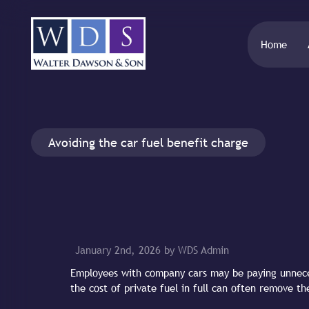
Home
Avoiding the car fuel benefit charge
January 2nd, 2026 by WDS Admin
Employees with company cars may be paying unnece
the cost of private fuel in full can often remove th