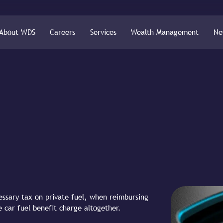
About WDS
Careers
Services
Wealth Management
Ne
ssary tax on private fuel, when reimbursing
e car fuel benefit charge altogether.