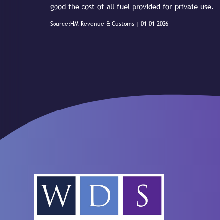
good the cost of all fuel provided for private use.
Source:HM Revenue & Customs | 01-01-2026