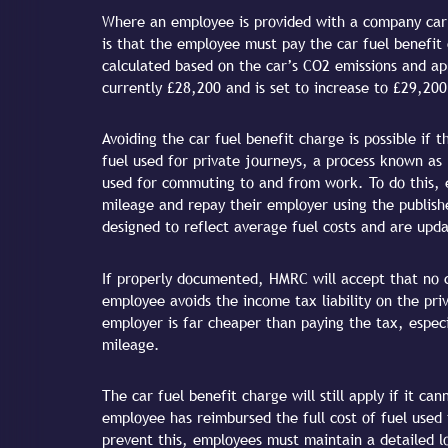
Where an employee is provided with a company car a
is that the employee must pay the car fuel benefit
calculated based on the car’s CO2 emissions and appl
currently £28,200 and is set to increase to £29,200
Avoiding the car fuel benefit charge is possible if 
fuel used for private journeys, a process known as 
used for commuting to and from work. To do this, 
mileage and repay their employer using the publish
designed to reflect average fuel costs and are upda
If properly documented, HMRC will accept that no c
employee avoids the income tax liability on the pri
employer is far cheaper than paying the tax, especi
mileage.
The car fuel benefit charge will still apply if it 
employee has reimbursed the full cost of fuel used
prevent this, employees must maintain a detailed 