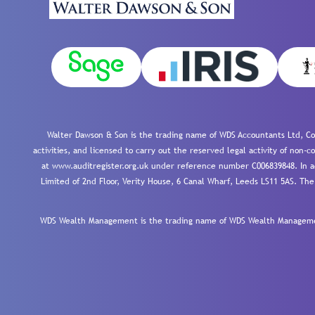
Walter Dawson & Son is the trading name of WDS Accountants Ltd, Co
activities, and licensed to carry out the reserved legal activity of non
at www.auditregister.org.uk under reference number C006839848. In ac
Limited of 2nd Floor, Verity House, 6 Canal Wharf, Leeds LS11 5AS. The
WDS Wealth Management is the trading name of WDS Wealth Management