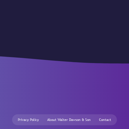
Privacy Policy
About Walter Dawson & Son
Contact