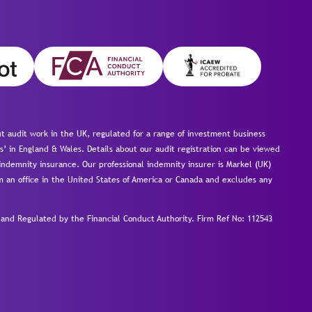
 audit work in the UK, regulated for a range of investment business
s’ in England & Wales. Details about our audit registration can be viewed
ndemnity insurance. Our professional indemnity insurer is Markel (UK)
om an office in the United States of America or Canada and excludes any
nd Regulated by the Financial Conduct Authority.
Firm Ref No: 112543