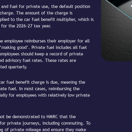
nd fuel for private use, the default position
 charge. The amount of the charge is
ied to the car fuel benefit multiplier, which is
 for the 2026–27 tax year.
the employee reimburses their employer for all
‘making good’. Private fuel includes all fuel
employees should keep a record of private
ed advisory fuel rates. These rates are
ted quarterly.
ar fuel benefit charge is due, meaning the
vate fuel. In most cases, reimbursing the
ally for employees with relatively low private
cannot be demonstrated to HMRC that the
 for private journeys, including commuting. To
log of private mileage and ensure they make