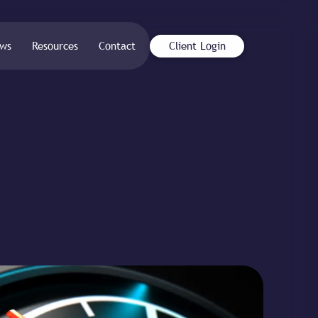
ws
Resources
Contact
Client Login