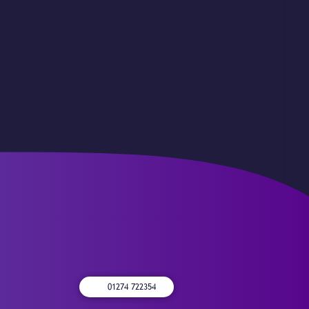
01274 722354