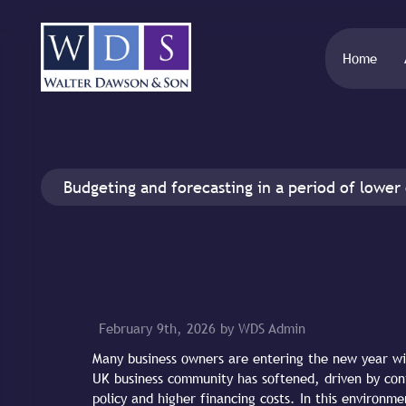
Home
Budgeting and forecasting in a period of lower
February 9th, 2026 by WDS Admin
Many business owners are entering the new year wi
UK business community has softened, driven by cont
policy and higher financing costs. In this environme