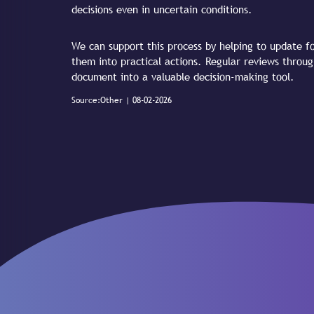
decisions even in uncertain conditions.
We can support this process by helping to update fo
them into practical actions. Regular reviews throu
document into a valuable decision-making tool.
Source:Other | 08-02-2026