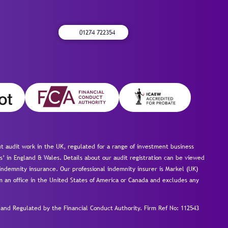
01274 722354
 audit work in the UK, regulated for a range of investment business
s’ in England & Wales. Details about our audit registration can be viewed
ndemnity insurance. Our professional indemnity insurer is Markel (UK)
om an office in the United States of America or Canada and excludes any
nd Regulated by the Financial Conduct Authority.
Firm Ref No: 112543