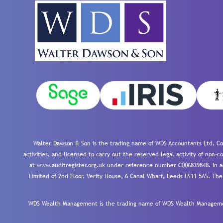
Walter Dawson & Son is the trading name of WDS Accountants Ltd, Co
activities, and licensed to carry out the reserved legal activity of non
at www.auditregister.org.uk under reference number C006839848. In ac
Limited of 2nd Floor, Verity House, 6 Canal Wharf, Leeds LS11 5AS. The
WDS Wealth Management is the trading name of WDS Wealth Management