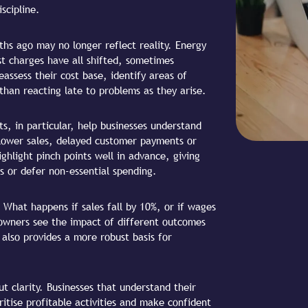
scipline.
hs ago may no longer reflect reality. Energy
est charges have all shifted, sometimes
eassess their cost base, identify areas of
than reacting late to problems as they arise.
ts, in particular, help businesses understand
lower sales, delayed customer payments or
hlight pinch points well in advance, giving
s or defer non-essential spending.
. What happens if sales fall by 10%, or if wages
 owners see the impact of different outcomes
also provides a more robust basis for
t clarity. Businesses that understand their
itise profitable activities and make confident