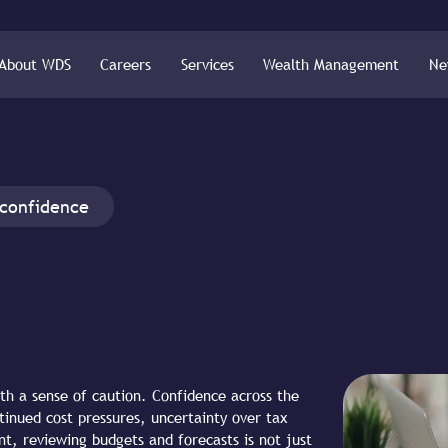
About WDS
Careers
Services
Wealth Management
Ne
 confidence
th a sense of caution. Confidence across the
inued cost pressures, uncertainty over tax
nt, reviewing budgets and forecasts is not just