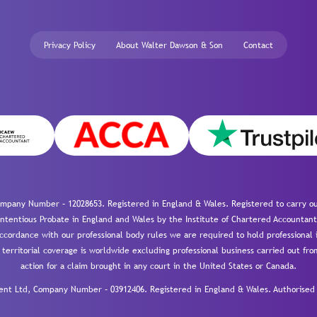
Privacy Policy
About Walter Dawson & Son
Contact
mpany Number – 12028653. Registered in England & Wales. Registered to carry out
-contentious Probate in England and Wales by the Institute of Chartered Accountant
cordance with our professional body rules we are required to hold professional i
 territorial coverage is worldwide excluding professional business carried out fr
action for a claim brought in any court in the United States or Canada.
 Ltd, Company Number – 03912406. Registered in England & Wales. Authorised a