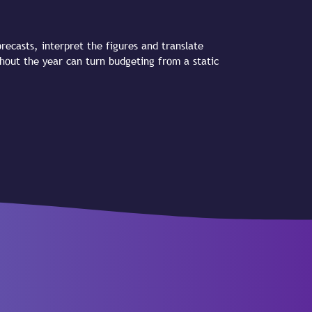
recasts, interpret the figures and translate
ghout the year can turn budgeting from a static