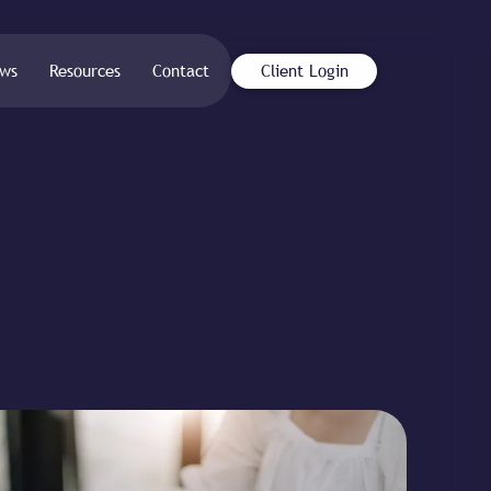
ws
Resources
Contact
Client Login