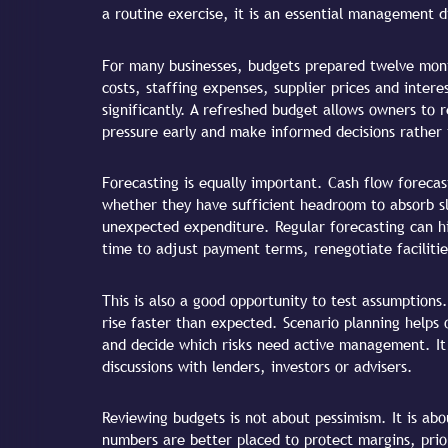
a routine exercise, it is an essential management di
For many businesses, budgets prepared twelve mont
costs, staffing expenses, supplier prices and inter
significantly. A refreshed budget allows owners to r
pressure early and make informed decisions rather 
Forecasting is equally important. Cash flow forecas
whether they have sufficient headroom to absorb s
unexpected expenditure. Regular forecasting can hig
time to adjust payment terms, renegotiate facilitie
This is also a good opportunity to test assumptions
rise faster than expected. Scenario planning helps
and decide which risks need active management. It 
discussions with lenders, investors or advisers.
Reviewing budgets is not about pessimism. It is abou
numbers are better placed to protect margins, prior