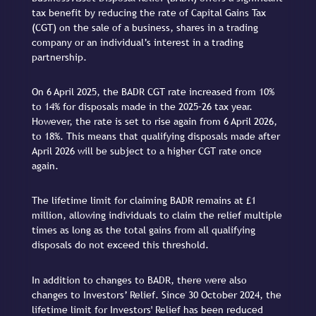
tax benefit by reducing the rate of Capital Gains Tax
(CGT) on the sale of a business, shares in a trading
company or an individual’s interest in a trading
partnership.
On 6 April 2025, the BADR CGT rate increased from 10%
to 14% for disposals made in the 2025–26 tax year.
However, the rate is set to rise again from 6 April 2026,
to 18%. This means that qualifying disposals made after
April 2026 will be subject to a higher CGT rate once
again.
The lifetime limit for claiming BADR remains at £1
million, allowing individuals to claim the relief multiple
times as long as the total gains from all qualifying
disposals do not exceed this threshold.
In addition to changes to BADR, there were also
changes to Investors’ Relief. Since 30 October 2024, the
lifetime limit for Investors' Relief has been reduced