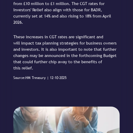
from £10 million to £1 million. The CGT rates for
Investors' Relief also align with those for BADR,
currently set at 14% and also rising to 18% from April
2026.
These increases in CGT rates are significant and
will impact tax planning strategies for business owners
and investors. It is also important to note that further
changes may be announced in the forthcoming Budget
that could further chip away to the benefits of
this relief.
Source:HM Treasury | 12-10-2025