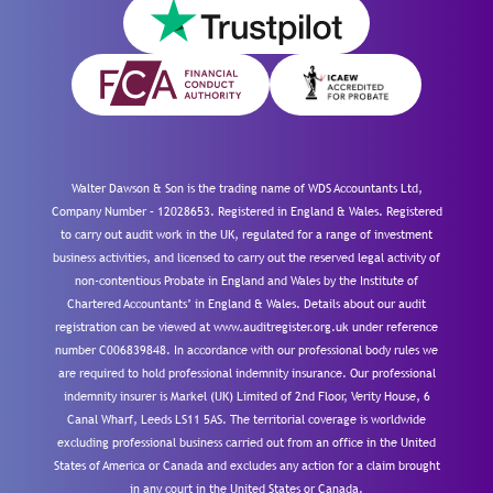
Walter Dawson & Son is the trading name of WDS Accountants Ltd,
Company Number – 12028653. Registered in England & Wales. Registered
to carry out audit work in the UK, regulated for a range of investment
business activities, and licensed to carry out the reserved legal activity of
non-contentious Probate in England and Wales by the Institute of
Chartered Accountants’ in England & Wales. Details about our audit
registration can be viewed at www.auditregister.org.uk under reference
number C006839848. In accordance with our professional body rules we
are required to hold professional indemnity insurance. Our professional
indemnity insurer is Markel (UK) Limited of 2nd Floor, Verity House, 6
Canal Wharf, Leeds LS11 5AS. The territorial coverage is worldwide
excluding professional business carried out from an office in the United
States of America or Canada and excludes any action for a claim brought
in any court in the United States or Canada.