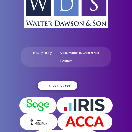
Privacy Policy
About Walter Dawson & Son
Contact
01274 722354