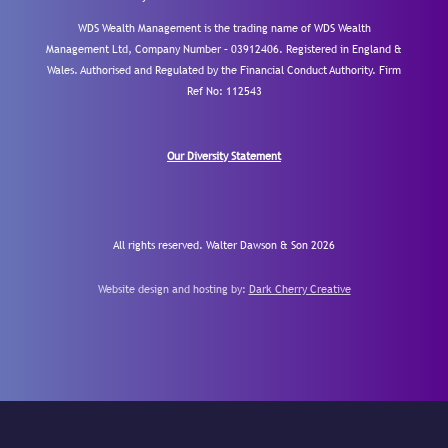
WDS Wealth Management is the trading name of WDS Wealth
Management Ltd, Company Number – 03912406. Registered in England &
Wales. Authorised and Regulated by the Financial Conduct Authority.
Firm
Ref No: 112543
Our Diversity Statement
All rights reserved. Walter Dawson & Son 2026
Website design and hosting by:
Dark Cherry Creative