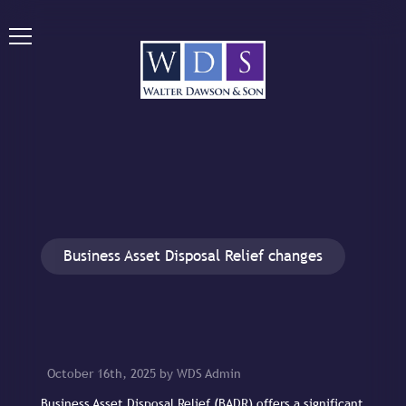
Business Asset Disposal Relief changes
October 16th, 2025 by WDS Admin
Business Asset Disposal Relief (BADR) offers a significant