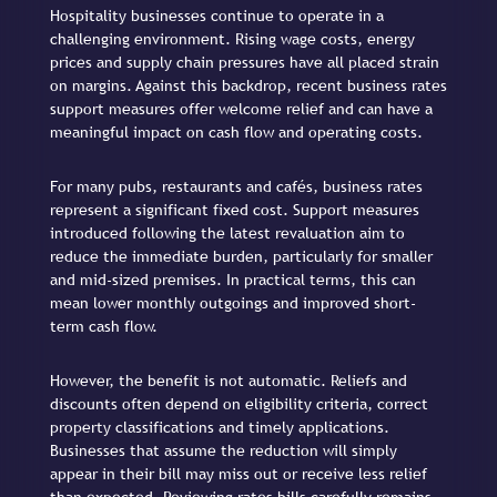
Hospitality businesses continue to operate in a
challenging environment. Rising wage costs, energy
prices and supply chain pressures have all placed strain
on margins. Against this backdrop, recent business rates
support measures offer welcome relief and can have a
meaningful impact on cash flow and operating costs.
For many pubs, restaurants and cafés, business rates
represent a significant fixed cost. Support measures
introduced following the latest revaluation aim to
reduce the immediate burden, particularly for smaller
and mid-sized premises. In practical terms, this can
mean lower monthly outgoings and improved short-
term cash flow.
However, the benefit is not automatic. Reliefs and
discounts often depend on eligibility criteria, correct
property classifications and timely applications.
Businesses that assume the reduction will simply
appear in their bill may miss out or receive less relief