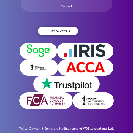
Contact
01274 722354
Walter Dawson & Son is the trading name of WDS Accountants Ltd,