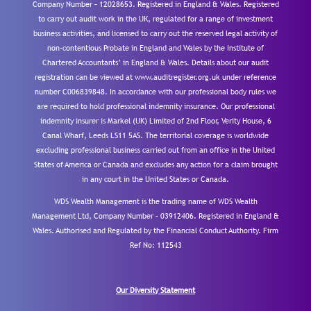
Company Number – 12028653. Registered in England & Wales. Registered
to carry out audit work in the UK, regulated for a range of investment
business activities, and licensed to carry out the reserved legal activity of
non-contentious Probate in England and Wales by the Institute of
Chartered Accountants’ in England & Wales. Details about our audit
registration can be viewed at www.auditregister.org.uk under reference
number C006839848. In accordance with our professional body rules we
are required to hold professional indemnity insurance. Our professional
indemnity insurer is Markel (UK) Limited of 2nd Floor, Verity House, 6
Canal Wharf, Leeds LS11 5AS. The territorial coverage is worldwide
excluding professional business carried out from an office in the United
States of America or Canada and excludes any action for a claim brought
in any court in the United States or Canada.
WDS Wealth Management is the trading name of WDS Wealth
Management Ltd, Company Number – 03912406. Registered in England &
Wales. Authorised and Regulated by the Financial Conduct Authority.
Firm
Ref No: 112543
Our Diversity Statement