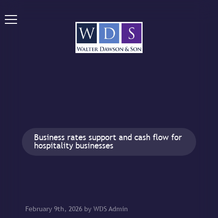
Business rates support and cash flow for
hospitality businesses
February 9th, 2026 by WDS Admin