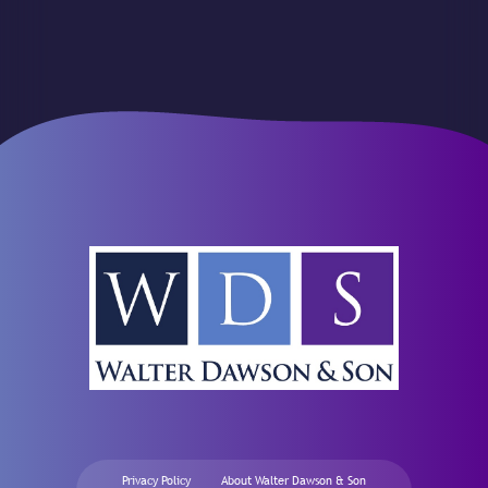
Privacy Policy
About Walter Dawson & Son