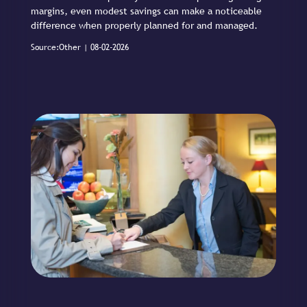
margins, even modest savings can make a noticeable
difference when properly planned for and managed.
Source:Other | 08-02-2026