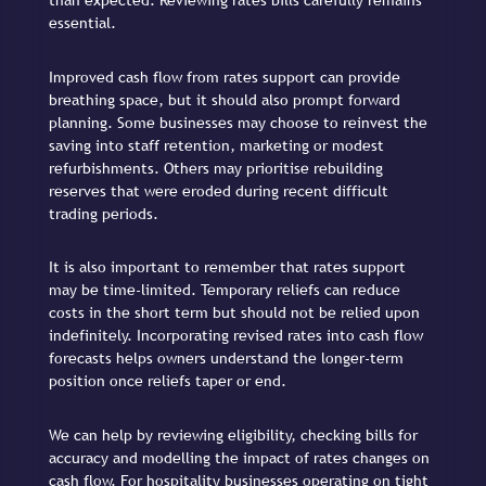
than expected. Reviewing rates bills carefully remains
essential.
Improved cash flow from rates support can provide
breathing space, but it should also prompt forward
planning. Some businesses may choose to reinvest the
saving into staff retention, marketing or modest
refurbishments. Others may prioritise rebuilding
reserves that were eroded during recent difficult
trading periods.
It is also important to remember that rates support
may be time-limited. Temporary reliefs can reduce
costs in the short term but should not be relied upon
indefinitely. Incorporating revised rates into cash flow
forecasts helps owners understand the longer-term
position once reliefs taper or end.
We can help by reviewing eligibility, checking bills for
accuracy and modelling the impact of rates changes on
cash flow. For hospitality businesses operating on tight