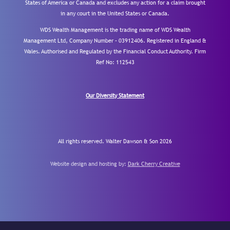
States of America or Canada and excludes any action for a claim brought
in any court in the United States or Canada.
WDS Wealth Management is the trading name of WDS Wealth
Management Ltd, Company Number – 03912406. Registered in England &
Wales. Authorised and Regulated by the Financial Conduct Authority.
Firm
Ref No: 112543
Our Diversity Statement
All rights reserved. Walter Dawson & Son 2026
Website design and hosting by:
Dark Cherry Creative