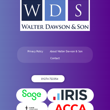
Privacy Policy
About Walter Dawson & Son
Contact
01274 722354