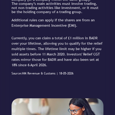
The company’s main activities must involve trading,
not non-trading activities like investment, or it must
be the holding company of a trading group.
Additional rules can apply if the shares are from an
Enterprise Management Incentive (EMI).
Currently, you can claim a total of £1 million in BADR
over your lifetime, allowing you to qualify for the relief
multiple times. The lifetime limit may be higher if you
sold assets before 11 March 2020. Investors' Relief CGT
rates mirror those for BADR and have also been set at
18% since 6 April 2026.
Source:HM Revenue & Customs | 18-05-2026