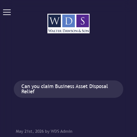
Can you claim Business Asset Disposal
Relief
May 21st, 2026 by WDS Admin