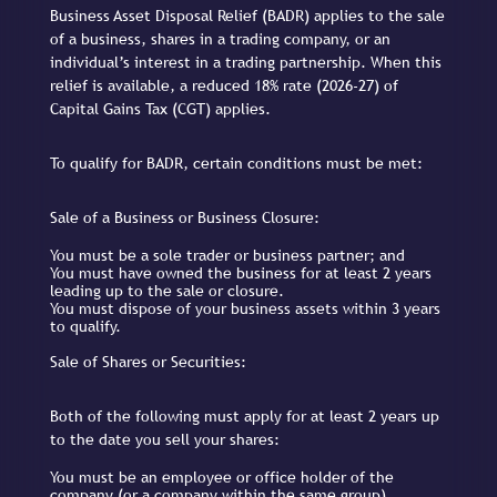
Business Asset Disposal Relief (BADR) applies to the sale
of a business, shares in a trading company, or an
individual’s interest in a trading partnership. When this
relief is available, a reduced 18% rate (2026-27) of
Capital Gains Tax (CGT) applies.
To qualify for BADR, certain conditions must be met:
Sale of a Business or Business Closure:
You must be a sole trader or business partner; and
You must have owned the business for at least 2 years
leading up to the sale or closure.
You must dispose of your business assets within 3 years
to qualify.
Sale of Shares or Securities:
Both of the following must apply for at least 2 years up
to the date you sell your shares:
You must be an employee or office holder of the
company (or a company within the same group).