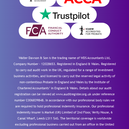
Walter Dawson & Son is the trading name of WDS Accountants Ltd,
Company Number – 12028653. Registered in England & Wales. Registered
to carry out audit work in the UK, regulated for a range of investment
business activities, and licensed to carry out the reserved legal activity of
non-contentious Probate in England and Wales by the Institute of
Chartered Accountants’ in England & Wales. Details about our audit
registration can be viewed at www.auditregister.org.uk under reference
number C006839848. In accordance with our professional body rules we
are required to hold professional indemnity insurance. Our professional
indemnity insurer is Markel (UK) Limited of 2nd Floor, Verity House, 6
Canal Wharf, Leeds LS11 5AS. The territorial coverage is worldwide
excluding professional business carried out from an office in the United