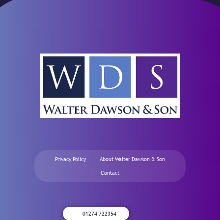
Privacy Policy
About Walter Dawson & Son
Contact
01274 722354