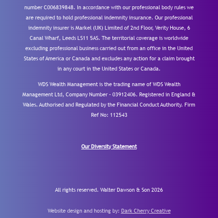
number C006839848. In accordance with our professional body rules we
are required to hold professional indemnity insurance. Our professional
indemnity insurer is Markel (UK) Limited of 2nd Floor, Verity House, 6
Canal Wharf, Leeds LS11 5AS. The territorial coverage is worldwide
excluding professional business carried out from an office in the United
States of America or Canada and excludes any action for a claim brought
in any court in the United States or Canada.
WDS Wealth Management is the trading name of WDS Wealth
Management Ltd, Company Number – 03912406. Registered in England &
Wales. Authorised and Regulated by the Financial Conduct Authority.
Firm
Ref No: 112543
Our Diversity Statement
All rights reserved. Walter Dawson & Son 2026
Website design and hosting by:
Dark Cherry Creative