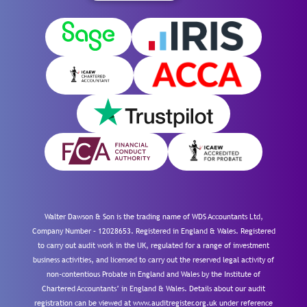
Walter Dawson & Son is the trading name of WDS Accountants Ltd,
Company Number – 12028653. Registered in England & Wales. Registered
to carry out audit work in the UK, regulated for a range of investment
business activities, and licensed to carry out the reserved legal activity of
non-contentious Probate in England and Wales by the Institute of
Chartered Accountants’ in England & Wales. Details about our audit
registration can be viewed at www.auditregister.org.uk under reference