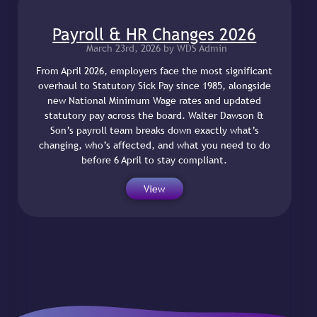
Payroll & HR Changes 2026
March 23rd, 2026 by WDS Admin
From April 2026, employers face the most significant
overhaul to Statutory Sick Pay since 1985, alongside
new National Minimum Wage rates and updated
statutory pay across the board. Walter Dawson &
Son’s payroll team breaks down exactly what’s
changing, who’s affected, and what you need to do
before 6 April to stay compliant.
View