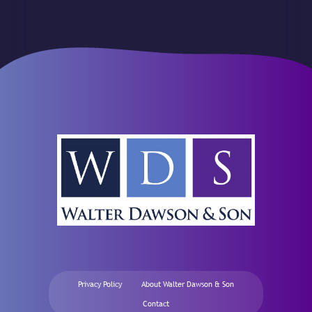
Privacy Policy
About Walter Dawson & Son
Contact