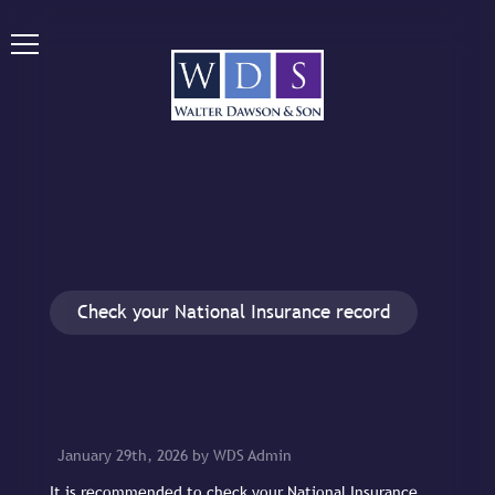
Check your National Insurance record
January 29th, 2026 by WDS Admin
It is recommended to check your National Insurance