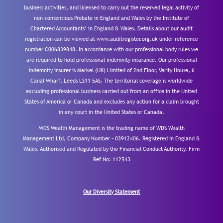
business activities, and licensed to carry out the reserved legal activity of
non-contentious Probate in England and Wales by the Institute of
Chartered Accountants’ in England & Wales. Details about our audit
registration can be viewed at www.auditregister.org.uk under reference
number C006839848. In accordance with our professional body rules we
are required to hold professional indemnity insurance. Our professional
indemnity insurer is Markel (UK) Limited of 2nd Floor, Verity House, 6
Canal Wharf, Leeds LS11 5AS. The territorial coverage is worldwide
excluding professional business carried out from an office in the United
States of America or Canada and excludes any action for a claim brought
in any court in the United States or Canada.
WDS Wealth Management is the trading name of WDS Wealth
Management Ltd, Company Number – 03912406. Registered in England &
Wales. Authorised and Regulated by the Financial Conduct Authority.
Firm
Ref No: 112543
Our Diversity Statement