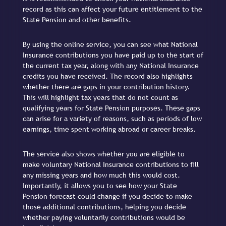
record as this can affect your future entitlement to the
State Pension and other benefits.
By using the online service, you can see what National
Insurance contributions you have paid up to the start of
the current tax year, along with any National Insurance
credits you have received. The record also highlights
whether there are gaps in your contribution history.
This will highlight tax years that do not count as
qualifying years for State Pension purposes. These gaps
can arise for a variety of reasons, such as periods of low
earnings, time spent working abroad or career breaks.
The service also shows whether you are eligible to
make voluntary National Insurance contributions to fill
any missing years and how much this would cost.
Importantly, it allows you to see how your State
Pension forecast could change if you decide to make
those additional contributions, helping you decide
whether paying voluntarily contributions would be