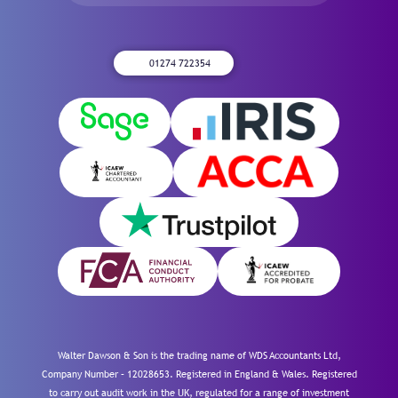
01274 722354
Walter Dawson & Son is the trading name of WDS Accountants Ltd,
Company Number – 12028653. Registered in England & Wales. Registered
to carry out audit work in the UK, regulated for a range of investment