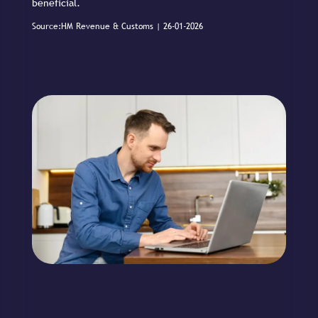
beneficial.
Source:HM Revenue & Customs | 26-01-2026