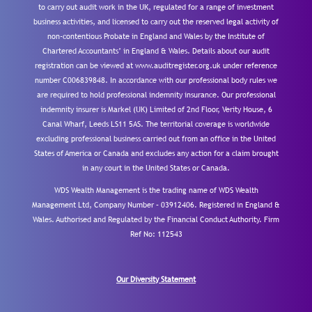
to carry out audit work in the UK, regulated for a range of investment
business activities, and licensed to carry out the reserved legal activity of
non-contentious Probate in England and Wales by the Institute of
Chartered Accountants’ in England & Wales. Details about our audit
registration can be viewed at www.auditregister.org.uk under reference
number C006839848. In accordance with our professional body rules we
are required to hold professional indemnity insurance. Our professional
indemnity insurer is Markel (UK) Limited of 2nd Floor, Verity House, 6
Canal Wharf, Leeds LS11 5AS. The territorial coverage is worldwide
excluding professional business carried out from an office in the United
States of America or Canada and excludes any action for a claim brought
in any court in the United States or Canada.
WDS Wealth Management is the trading name of WDS Wealth
Management Ltd, Company Number – 03912406. Registered in England &
Wales. Authorised and Regulated by the Financial Conduct Authority.
Firm
Ref No: 112543
Our Diversity Statement