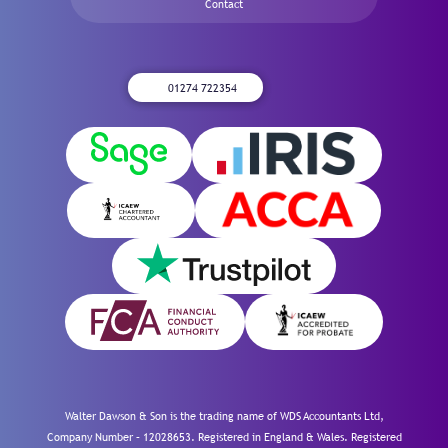
Contact
01274 722354
Walter Dawson & Son is the trading name of WDS Accountants Ltd,
Company Number – 12028653. Registered in England & Wales. Registered