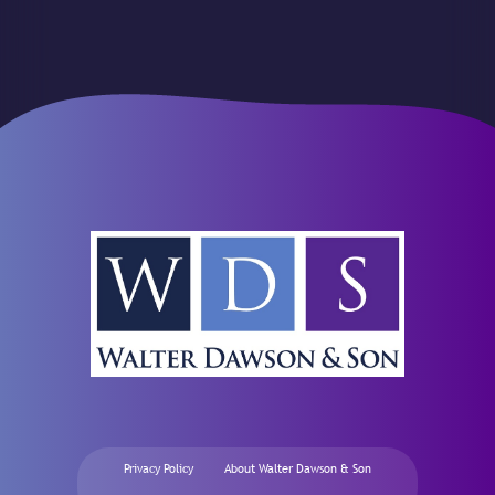
Privacy Policy
About Walter Dawson & Son