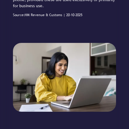
for business use.
Source:HM Revenue & Customs | 20-10-2025