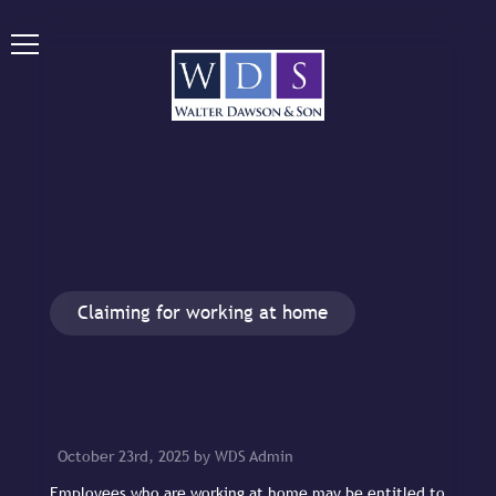
Claiming for working at home
October 23rd, 2025 by WDS Admin
Employees who are working at home may be entitled to