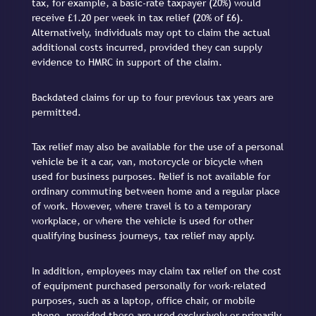
tax, for example, a basic-rate taxpayer (20%) would
receive £1.20 per week in tax relief (20% of £6).
Alternatively, individuals may opt to claim the actual
additional costs incurred, provided they can supply
evidence to HMRC in support of the claim.
Backdated claims for up to four previous tax years are
permitted.
Tax relief may also be available for the use of a personal
vehicle be it a car, van, motorcycle or bicycle when
used for business purposes. Relief is not available for
ordinary commuting between home and a regular place
of work. However, where travel is to a temporary
workplace, or where the vehicle is used for other
qualifying business journeys, tax relief may apply.
In addition, employees may claim tax relief on the cost
of equipment purchased personally for work-related
purposes, such as a laptop, office chair, or mobile
phone, provided these are used exclusively or primarily