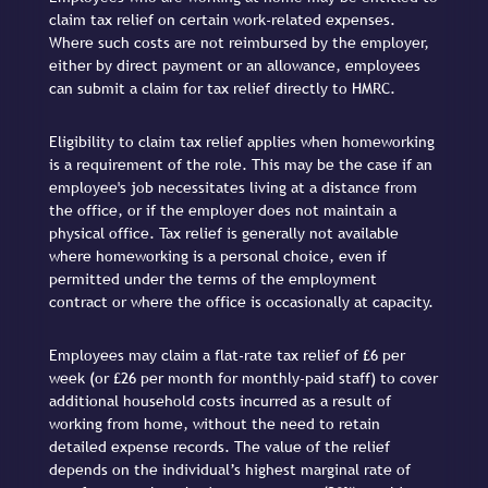
claim tax relief on certain work-related expenses.
Where such costs are not reimbursed by the employer,
either by direct payment or an allowance, employees
can submit a claim for tax relief directly to HMRC.
Eligibility to claim tax relief applies when homeworking
is a requirement of the role. This may be the case if an
employee's job necessitates living at a distance from
the office, or if the employer does not maintain a
physical office. Tax relief is generally not available
where homeworking is a personal choice, even if
permitted under the terms of the employment
contract or where the office is occasionally at capacity.
Employees may claim a flat-rate tax relief of £6 per
week (or £26 per month for monthly-paid staff) to cover
additional household costs incurred as a result of
working from home, without the need to retain
detailed expense records. The value of the relief
depends on the individual’s highest marginal rate of