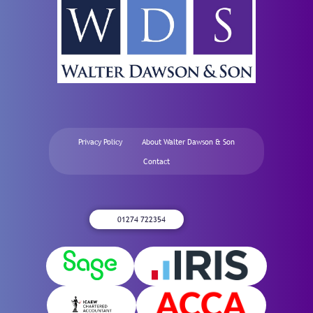
Privacy Policy
About Walter Dawson & Son
Contact
01274 722354