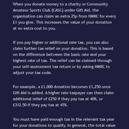
When you donate money to a charity or Community
Amateur Sports Club (CASC) under Gift Aid, the
organisation can claim an extra 25p from HMRC for every
£1 you give. This increases the value of your donation
at no extra cost to you.
If you pay higher or additional rate tax, you can also
claim further tax relief on your donation. This is based
on the difference between the basic rate and your
highest rate of tax. The relief can be claimed through
your self-assessment tax return or by asking HMRC to
adjust your tax code.
For example, a £1,000 donation becomes £1,250 once
Gift Aid is added. A higher rate taxpayer can then claim
additional relief of £250 if they pay tax at 40%, or
£312.50 if they pay tax at 45%.
You must have paid enough tax in the relevant tax year
for your donations to qualify. In general, the total value