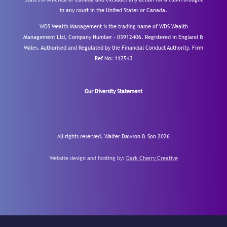
in any court in the United States or Canada.
WDS Wealth Management is the trading name of WDS Wealth
Management Ltd, Company Number – 03912406. Registered in England &
Wales. Authorised and Regulated by the Financial Conduct Authority.
Firm
Ref No: 112543
Our Diversity Statement
All rights reserved. Walter Dawson & Son 2026
Website design and hosting by:
Dark Cherry Creative