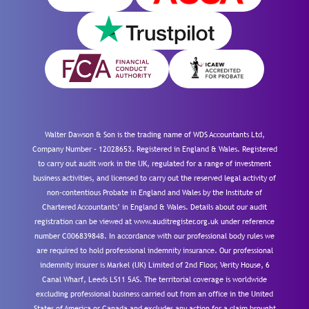
Walter Dawson & Son is the trading name of WDS Accountants Ltd,
Company Number – 12028653. Registered in England & Wales. Registered
to carry out audit work in the UK, regulated for a range of investment
business activities, and licensed to carry out the reserved legal activity of
non-contentious Probate in England and Wales by the Institute of
Chartered Accountants’ in England & Wales. Details about our audit
registration can be viewed at www.auditregister.org.uk under reference
number C006839848. In accordance with our professional body rules we
are required to hold professional indemnity insurance. Our professional
indemnity insurer is Markel (UK) Limited of 2nd Floor, Verity House, 6
Canal Wharf, Leeds LS11 5AS. The territorial coverage is worldwide
excluding professional business carried out from an office in the United
States of America or Canada and excludes any action for a claim brought