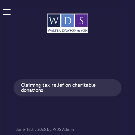
Claiming tax relief on charitable
donations
June 18th, 2026 by WDS Admin