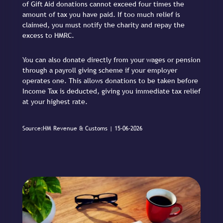
of Gift Aid donations cannot exceed four times the
amount of tax you have paid. If too much relief is
claimed, you must notify the charity and repay the
excess to HMRC.
You can also donate directly from your wages or pension
through a payroll giving scheme if your employer
operates one. This allows donations to be taken before
Income Tax is deducted, giving you immediate tax relief
at your highest rate.
Source:HM Revenue & Customs | 15-06-2026