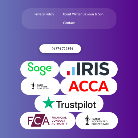
Privacy Policy
About Walter Dawson & Son
Contact
01274 722354