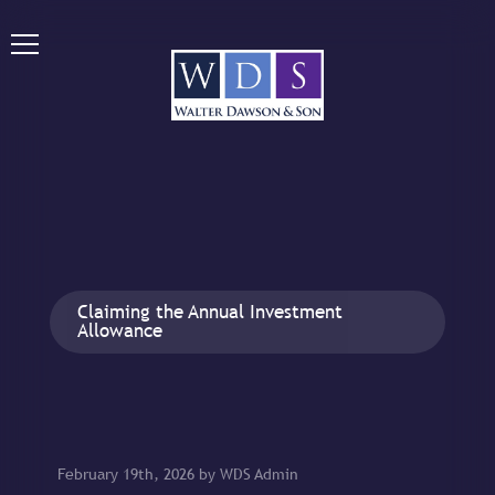
Claiming the Annual Investment
Allowance
February 19th, 2026 by WDS Admin