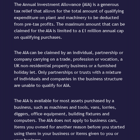
The Annual Investment Allowance (AIA) is a generous
tax relief that allows for the total amount of qualifying
expenditure on plant and machinery to be deducted
from pre-tax profits. The maximum amount that can be
claimed for the AIA is limited to a £1 million annual cap
on qualifying purchases.
The AIA can be claimed by an individual, partnership or
company carrying on a trade, profession or vocation, a
UK non-residential property business or a furnished
holiday let. Only partnerships or trusts with a mixture
of individuals and companies in the business structure
are unable to qualify for AIA.
The AIA is available for most assets purchased by a
business, such as machines and tools, vans, lorries,
diggers, office equipment, building fixtures and
computers. The AIA does not apply to business cars,
items you owned for another reason before you started
using them in your business or items given to you or