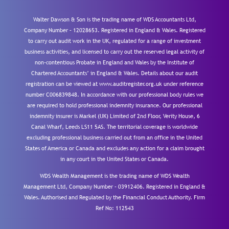
Walter Dawson & Son is the trading name of WDS Accountants Ltd,
Company Number – 12028653. Registered in England & Wales. Registered
to carry out audit work in the UK, regulated for a range of investment
business activities, and licensed to carry out the reserved legal activity of
non-contentious Probate in England and Wales by the Institute of
Chartered Accountants’ in England & Wales. Details about our audit
registration can be viewed at www.auditregister.org.uk under reference
number C006839848. In accordance with our professional body rules we
are required to hold professional indemnity insurance. Our professional
indemnity insurer is Markel (UK) Limited of 2nd Floor, Verity House, 6
Canal Wharf, Leeds LS11 5AS. The territorial coverage is worldwide
excluding professional business carried out from an office in the United
States of America or Canada and excludes any action for a claim brought
in any court in the United States or Canada.
WDS Wealth Management is the trading name of WDS Wealth
Management Ltd, Company Number – 03912406. Registered in England &
Wales. Authorised and Regulated by the Financial Conduct Authority.
Firm
Ref No: 112543