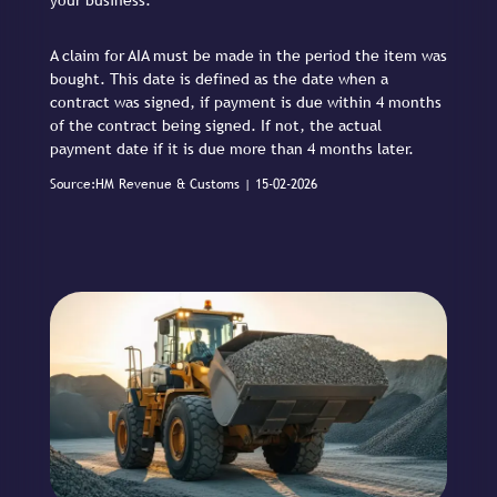
your business.
A claim for AIA must be made in the period the item was
bought. This date is defined as the date when a
contract was signed, if payment is due within 4 months
of the contract being signed. If not, the actual
payment date if it is due more than 4 months later.
Source:HM Revenue & Customs | 15-02-2026