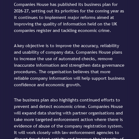
Companies House has published its business plan for
2026-27, setting out its priorities for the coming year as
it continues to implement major reforms aimed at
improving the quality of information held on the UK
companies register and tackling economic crime.
A key objective is to improve the accuracy, reliability
and usability of company data. Companies House plans
to increase the use of automated checks, remove
inaccurate information and strengthen data governance
procedures. The organisation believes that more
reliable company information will help support business
confidence and economic growth.
The business plan also highlights continued efforts to
prevent and detect economic crime. Companies House
will expand data sharing with partner organisations and
take more targeted enforcement action where there is
evidence of abuse of the company registration system.
It will work closely with law enforcement agencies to