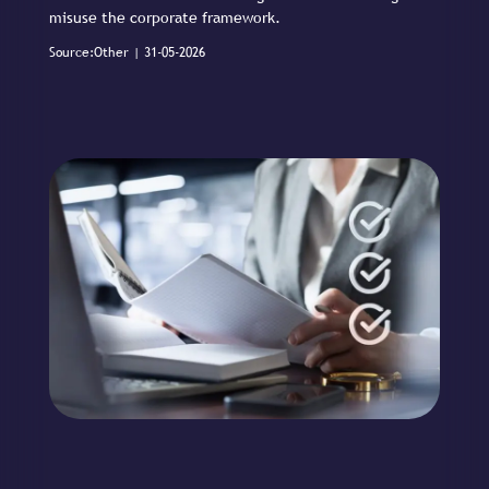
misuse the corporate framework.
Source:Other | 31-05-2026