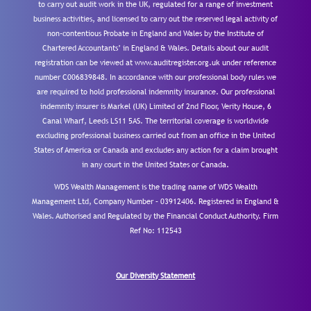
to carry out audit work in the UK, regulated for a range of investment
business activities, and licensed to carry out the reserved legal activity of
non-contentious Probate in England and Wales by the Institute of
Chartered Accountants’ in England & Wales. Details about our audit
registration can be viewed at www.auditregister.org.uk under reference
number C006839848. In accordance with our professional body rules we
are required to hold professional indemnity insurance. Our professional
indemnity insurer is Markel (UK) Limited of 2nd Floor, Verity House, 6
Canal Wharf, Leeds LS11 5AS. The territorial coverage is worldwide
excluding professional business carried out from an office in the United
States of America or Canada and excludes any action for a claim brought
in any court in the United States or Canada.
WDS Wealth Management is the trading name of WDS Wealth
Management Ltd, Company Number – 03912406. Registered in England &
Wales. Authorised and Regulated by the Financial Conduct Authority.
Firm
Ref No: 112543
Our Diversity Statement