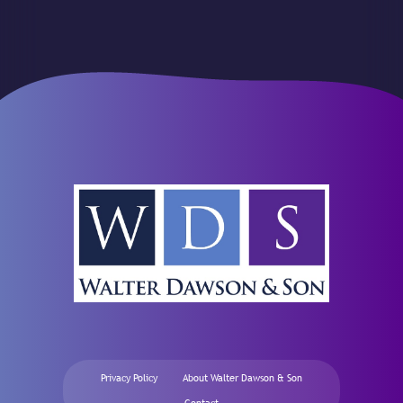
Privacy Policy
About Walter Dawson & Son
Contact