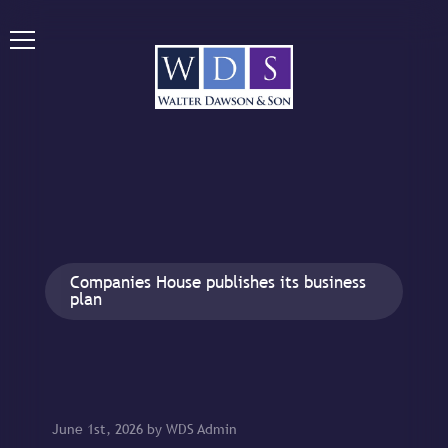
Companies House publishes its business
plan
June 1st, 2026 by WDS Admin