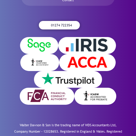
01274 722354
Walter Dawson & Son is the trading name of WDS Accountants Ltd,
Company Number – 12028653. Registered in England & Wales. Registered