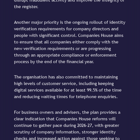
disrupt fraudulent activity and improve the integrity of
the register.
Another major priority is the ongoing rollout of identity
verification requirements for company directors and
people with significant control. Companies House aims
to ensure that all companies either comply with the
new verification requirements or are progressing
through an appropriate compliance or enforcement
process by the end of the financial year.
The organisation has also committed to maintaining
high levels of customer service, including keeping
digital services available for at least 99.5% of the time
and reducing waiting times for telephone enquiries.
For business owners and advisers, the plan provides a
clear indication that Companies House reforms will
continue to gather pace during 2026-27, with greater
scrutiny of company information, stronger identity
checks and increased action against those seeking to