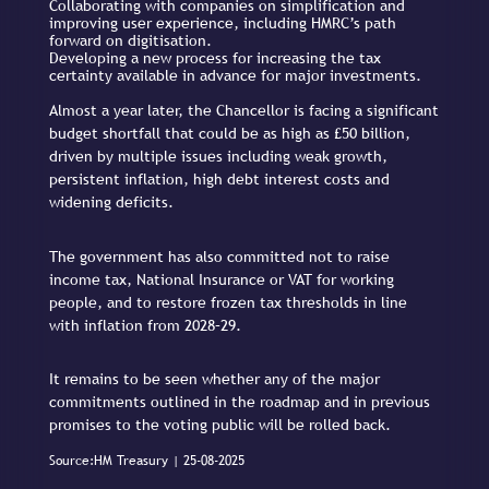
Collaborating with companies on simplification and
improving user experience, including HMRC’s path
forward on digitisation.
Developing a new process for increasing the tax
certainty available in advance for major investments.
Almost a year later, the Chancellor is facing a significant
budget shortfall that could be as high as £50 billion,
driven by multiple issues including weak growth,
persistent inflation, high debt interest costs and
widening deficits.
The government has also committed not to raise
income tax, National Insurance or VAT for working
people, and to restore frozen tax thresholds in line
with inflation from 2028–29.
It remains to be seen whether any of the major
commitments outlined in the roadmap and in previous
promises to the voting public will be rolled back.
Source:HM Treasury | 25-08-2025