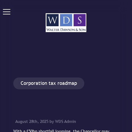
Corporation tax roadmap
August 28th, 2025 by WDS Admin
With a £50bn shortfall looming, the Chancellor may