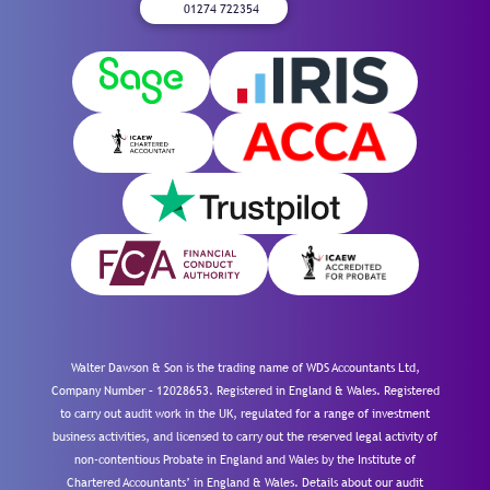
01274 722354
Walter Dawson & Son is the trading name of WDS Accountants Ltd,
Company Number – 12028653. Registered in England & Wales. Registered
to carry out audit work in the UK, regulated for a range of investment
business activities, and licensed to carry out the reserved legal activity of
non-contentious Probate in England and Wales by the Institute of
Chartered Accountants’ in England & Wales. Details about our audit