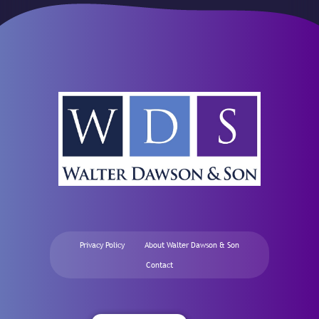
Privacy Policy
About Walter Dawson & Son
Contact