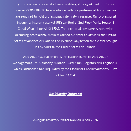
registration can be viewed at www.auditregister.org.uk under reference
number C006839848. In accordance with our professional body rules we
are required to hold professional indemnity insurance. Our professional
indemnity insurer is Markel (UK) Limited of 2nd Floor, Verity House, 6
Canal Wharf, Leeds LS11 5AS. The territorial coverage is worldwide
excluding professional business carried out from an office in the United
States of America or Canada and excludes any action for a claim brought
in any court in the United States or Canada.
WDS Wealth Management is the trading name of WDS Wealth
Management Ltd, Company Number – 03912406. Registered in England &
Wales. Authorised and Regulated by the Financial Conduct Authority.
Firm
Ref No: 112543
Our Diversity Statement
All rights reserved. Walter Dawson & Son 2026