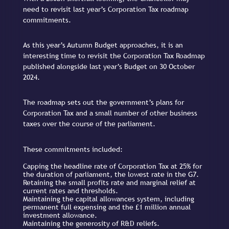
need to revisit last year’s Corporation Tax roadmap
commitments.
As this year’s Autumn Budget approaches, it is an
interesting time to revisit the Corporation Tax Roadmap
published alongside last year’s Budget on 30 October
2024.
The roadmap sets out the government’s plans for
Corporation Tax and a small number of other business
taxes over the course of the parliament.
These commitments included:
Capping the headline rate of Corporation Tax at 25% for
the duration of parliament, the lowest rate in the G7.
Retaining the small profits rate and marginal relief at
current rates and thresholds.
Maintaining the capital allowances system, including
permanent full expensing and the £1 million annual
investment allowance.
Maintaining the generosity of R&D reliefs.