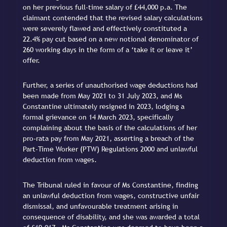
on her previous full-time salary of £44,000 p.a. The
claimant contended that the revised salary calculations
were severely flawed and effectively constituted a
22.4% pay cut based on a new notional denominator of
260 working days in the form of a ‘take it or leave it’
offer.
Further, a series of unauthorised wage deductions had
been made from May 2021 to 31 July 2023, and Ms
Constantine ultimately resigned in 2023, lodging a
formal grievance on 14 March 2023, specifically
complaining about the basis of the calculations of her
pro-rata pay from May 2021, asserting a breach of the
Part-Time Worker (PTW) Regulations 2000 and unlawful
deduction from wages.
The Tribunal ruled in favour of Ms Constantine, finding
an unlawful deduction from wages, constructive unfair
dismissal, and unfavourable treatment arising in
consequence of disability, and she was awarded a total