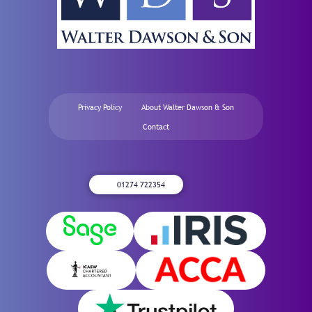
Privacy Policy
About Walter Dawson & Son
Contact
01274 722354