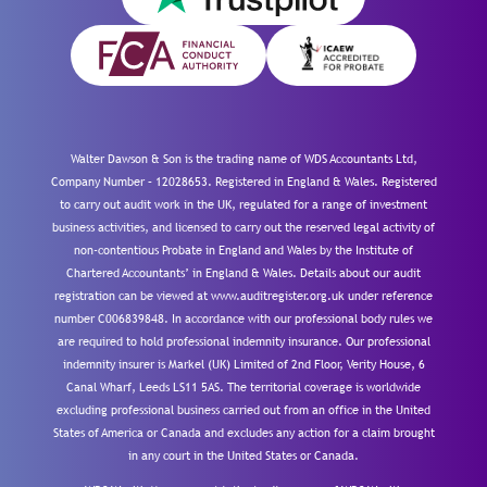
Walter Dawson & Son is the trading name of WDS Accountants Ltd,
Company Number – 12028653. Registered in England & Wales. Registered
to carry out audit work in the UK, regulated for a range of investment
business activities, and licensed to carry out the reserved legal activity of
non-contentious Probate in England and Wales by the Institute of
Chartered Accountants’ in England & Wales. Details about our audit
registration can be viewed at www.auditregister.org.uk under reference
number C006839848. In accordance with our professional body rules we
are required to hold professional indemnity insurance. Our professional
indemnity insurer is Markel (UK) Limited of 2nd Floor, Verity House, 6
Canal Wharf, Leeds LS11 5AS. The territorial coverage is worldwide
excluding professional business carried out from an office in the United
States of America or Canada and excludes any action for a claim brought
in any court in the United States or Canada.