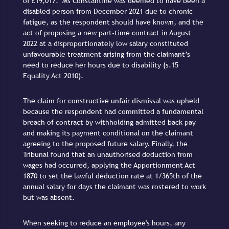
of £19,017. Ms Constantine was deemed to have been a
disabled person from December 2021 due to chronic
fatigue, as the respondent should have known, and the
act of proposing a new part-time contract in August
2022 at a disproportionately low salary constituted
unfavourable treatment arising from the claimant’s
need to reduce her hours due to disability (s.15
Equality Act 2010).
The claim for constructive unfair dismissal was upheld
because the respondent had committed a fundamental
breach of contract by withholding admitted back pay
and making its payment conditional on the claimant
agreeing to the proposed future salary. Finally, the
Tribunal found that an unauthorised deduction from
wages had occurred, applying the Apportionment Act
1870 to set the lawful deduction rate at 1/365th of the
annual salary for days the claimant was rostered to work
but was absent.
When seeking to reduce an employee's hours, any