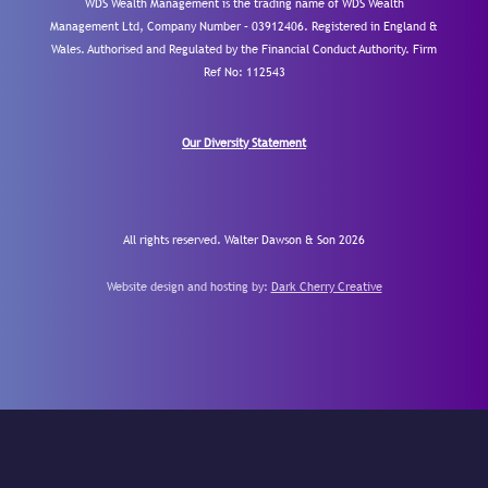
WDS Wealth Management is the trading name of WDS Wealth
Management Ltd, Company Number – 03912406. Registered in England &
Wales. Authorised and Regulated by the Financial Conduct Authority.
Firm
Ref No: 112543
Our Diversity Statement
All rights reserved. Walter Dawson & Son 2026
Website design and hosting by:
Dark Cherry Creative