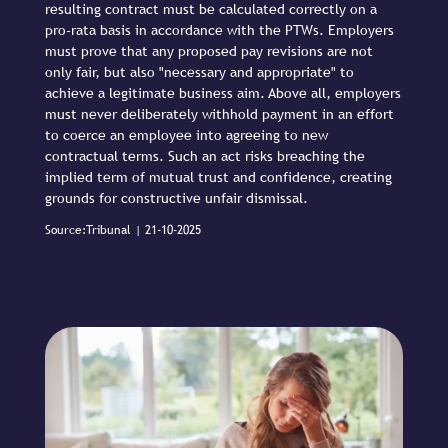
resulting contract must be calculated correctly on a
pro-rata basis in accordance with the PTWs. Employers
must prove that any proposed pay revisions are not
only fair, but also "necessary and appropriate" to
achieve a legitimate business aim. Above all, employers
must never deliberately withhold payment in an effort
to coerce an employee into agreeing to new
contractual terms. Such an act risks breaching the
implied term of mutual trust and confidence, creating
grounds for constructive unfair dismissal.
Source:Tribunal | 21-10-2025