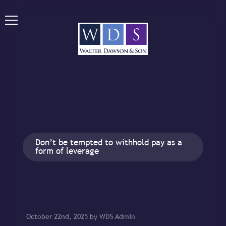
Don’t be tempted to withhold pay as a
form of leverage
October 22nd, 2025 by WDS Admin