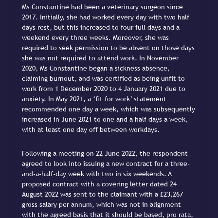
Ms Constantine had been a veterinary surgeon since
2017. Initially, she had worked every day with two half
days rest, but this increased to four full days and a
weekend every three weeks. Moreover, she was
required to seek permission to be absent on those days
she was not required to attend work. In November
2020, Ms Constantine began a sickness absence,
claiming burnout, and was certified as being unfit to
work from 1 December 2020 to 4 January 2021 due to
anxiety. In May 2021, a ‘fit for work’ statement
recommended one day a week, which was subsequently
increased in June 2021 to one and a half days a week,
with at least one day off between workdays.
Following a meeting on 22 June 2022, the respondent
agreed to look into issuing a new contract for a three-
and-a-half-day week with two in six weekends. A
proposed contract with a covering letter dated 24
August 2022 was sent to the claimant with a £23,267
gross salary per annum, which was not in alignment
with the agreed basis that it should be based, pro rata,