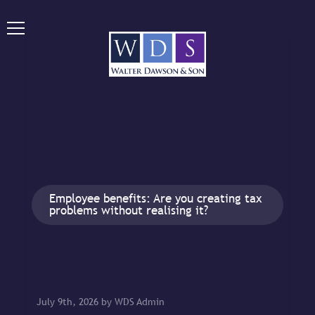
Employee benefits: Are you creating tax
problems without realising it?
July 9th, 2026 by WDS Admin