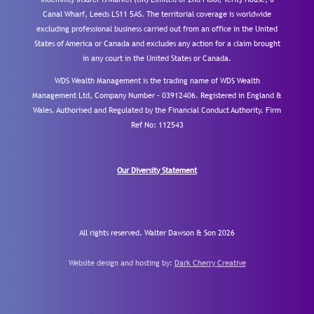
Canal Wharf, Leeds LS11 5AS. The territorial coverage is worldwide
excluding professional business carried out from an office in the United
States of America or Canada and excludes any action for a claim brought
in any court in the United States or Canada.
WDS Wealth Management is the trading name of WDS Wealth
Management Ltd, Company Number – 03912406. Registered in England &
Wales. Authorised and Regulated by the Financial Conduct Authority.
Firm
Ref No: 112543
Our Diversity Statement
All rights reserved. Walter Dawson & Son 2026
Website design and hosting by:
Dark Cherry Creative