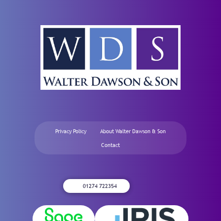
Privacy Policy
About Walter Dawson & Son
Contact
01274 722354