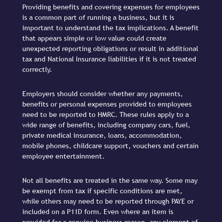
Providing benefits and covering expenses for employees
is a common part of running a business, but it is
important to understand the tax implications. A benefit
that appears simple or low value could create
unexpected reporting obligations or result in additional
tax and National Insurance liabilities if it is not treated
correctly.
Employers should consider whether any payments,
benefits or personal expenses provided to employees
need to be reported to HMRC. These rules apply to a
wide range of benefits, including company cars, fuel,
private medical insurance, loans, accommodation,
mobile phones, childcare support, vouchers and certain
employee entertainment.
Not all benefits are treated in the same way. Some may
be exempt from tax if specific conditions are met,
while others may need to be reported through PAYE or
included on a P11D form. Even where an item is