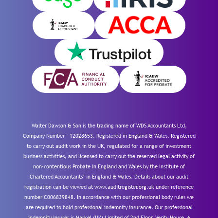
Walter Dawson & Son is the trading name of WDS Accountants Ltd,
Company Number – 12028653. Registered in England & Wales. Registered
to carry out audit work in the UK, regulated for a range of investment
business activities, and licensed to carry out the reserved legal activity of
non-contentious Probate in England and Wales by the Institute of
Chartered Accountants’ in England & Wales. Details about our audit
registration can be viewed at www.auditregister.org.uk under reference
number C006839848. In accordance with our professional body rules we
are required to hold professional indemnity insurance. Our professional
indemnity insurer is Markel (UK) Limited of 2nd Floor, Verity House, 6