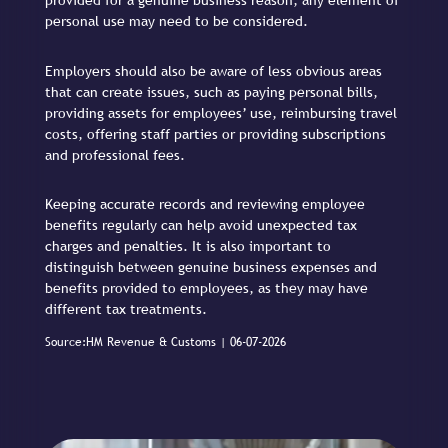
provided for a genuine business reason, any element of
personal use may need to be considered.
Employers should also be aware of less obvious areas
that can create issues, such as paying personal bills,
providing assets for employees’ use, reimbursing travel
costs, offering staff parties or providing subscriptions
and professional fees.
Keeping accurate records and reviewing employee
benefits regularly can help avoid unexpected tax
charges and penalties. It is also important to
distinguish between genuine business expenses and
benefits provided to employees, as they may have
different tax treatments.
Source:HM Revenue & Customs | 06-07-2026