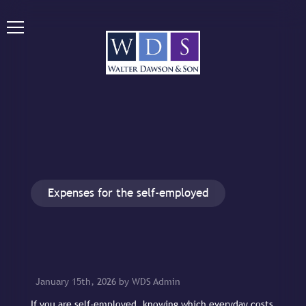
Expenses for the self-employed
January 15th, 2026 by WDS Admin
If you are self-employed, knowing which everyday costs