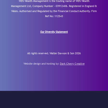
WDS Wealth Management is the trading name of WDS Wealth
Management Ltd, Company Number – 03912406. Registered in England &
Wales. Authorised and Regulated by the Financial Conduct Authority.
Firm
Ref No: 112543
Our Diversity Statement
All rights reserved. Walter Dawson & Son 2026
Website design and hosting by:
Dark Cherry Creative