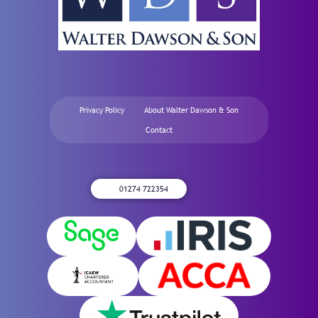
Privacy Policy
About Walter Dawson & Son
Contact
01274 722354