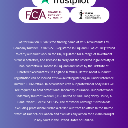
Walter Dawson & Son is the trading name of WDS Accountants Ltd,
Company Number – 12028653. Registered in England & Wales. Registered
to carry out audit work in the UK, regulated for a range of investment
business activities, and licensed to carry out the reserved legal activity of
non-contentious Probate in England and Wales by the Institute of
Chartered Accountants’ in England & Wales. Details about our audit
registration can be viewed at www.auditregister.org.uk under reference
number C006839848. In accordance with our professional body rules we
are required to hold professional indemnity insurance. Our professional
indemnity insurer is Markel (UK) Limited of 2nd Floor, Verity House, 6
Canal Wharf, Leeds LS11 5AS. The territorial coverage is worldwide
excluding professional business carried out from an office in the United
States of America or Canada and excludes any action for a claim brought
in any court in the United States or Canada.