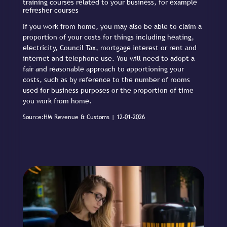
training courses related to your business, for example
refresher courses
If you work from home, you may also be able to claim a
proportion of your costs for things including heating,
electricity, Council Tax, mortgage interest or rent and
internet and telephone use. You will need to adopt a
fair and reasonable approach to apportioning your
costs, such as by reference to the number of rooms
used for business purposes or the proportion of time
you work from home.
Source:HM Revenue & Customs | 12-01-2026