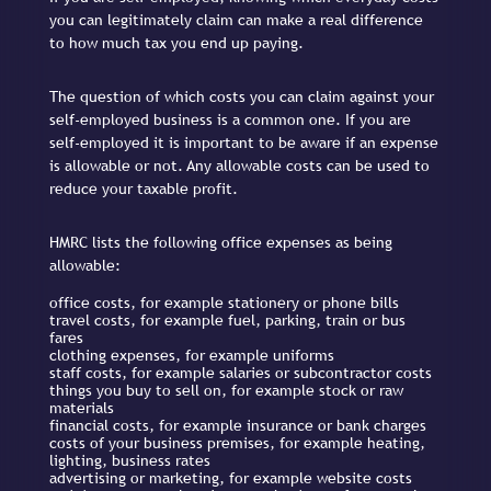
you can legitimately claim can make a real difference
to how much tax you end up paying.
The question of which costs you can claim against your
self-employed business is a common one. If you are
self-employed it is important to be aware if an expense
is allowable or not. Any allowable costs can be used to
reduce your taxable profit.
HMRC lists the following office expenses as being
allowable:
office costs, for example stationery or phone bills
travel costs, for example fuel, parking, train or bus
fares
clothing expenses, for example uniforms
staff costs, for example salaries or subcontractor costs
things you buy to sell on, for example stock or raw
materials
financial costs, for example insurance or bank charges
costs of your business premises, for example heating,
lighting, business rates
advertising or marketing, for example website costs