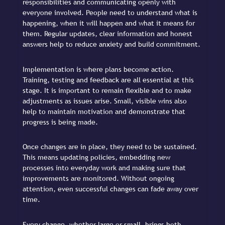
responsibilities and communicating openly with
everyone involved. People need to understand what is
happening, when it will happen and what it means for
them. Regular updates, clear information and honest
answers help to reduce anxiety and build commitment.
Implementation is where plans become action.
Training, testing and feedback are all essential at this
stage. It is important to remain flexible and to make
adjustments as issues arise. Small, visible wins also
help to maintain motivation and demonstrate that
progress is being made.
Once changes are in place, they need to be sustained.
This means updating policies, embedding new
processes into everyday work and making sure that
improvements are monitored. Without ongoing
attention, even successful changes can fade away over
time.
Every change, whether large or small, brings both