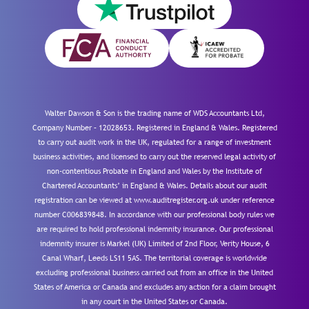
Walter Dawson & Son is the trading name of WDS Accountants Ltd,
Company Number – 12028653. Registered in England & Wales. Registered
to carry out audit work in the UK, regulated for a range of investment
business activities, and licensed to carry out the reserved legal activity of
non-contentious Probate in England and Wales by the Institute of
Chartered Accountants’ in England & Wales. Details about our audit
registration can be viewed at www.auditregister.org.uk under reference
number C006839848. In accordance with our professional body rules we
are required to hold professional indemnity insurance. Our professional
indemnity insurer is Markel (UK) Limited of 2nd Floor, Verity House, 6
Canal Wharf, Leeds LS11 5AS. The territorial coverage is worldwide
excluding professional business carried out from an office in the United
States of America or Canada and excludes any action for a claim brought
in any court in the United States or Canada.