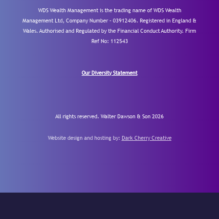
WDS Wealth Management is the trading name of WDS Wealth
Management Ltd, Company Number – 03912406. Registered in England &
Wales. Authorised and Regulated by the Financial Conduct Authority.
Firm
Ref No: 112543
Our Diversity Statement
All rights reserved. Walter Dawson & Son 2026
Website design and hosting by:
Dark Cherry Creative