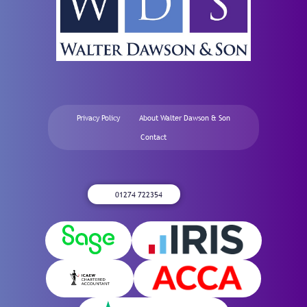
Privacy Policy
About Walter Dawson & Son
Contact
01274 722354