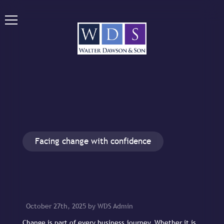
Facing change with confidence
October 27th, 2025 by WDS Admin
Change is part of every business journey. Whether it is