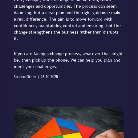
challenges and opportunities. The process can seem
daunting, but a clear plan and the right guidance make
a real difference. The aim is to move forward with
confidence, maintaining control and ensuring that the
change strengthens the business rather than disrupts
it.
If you are facing a change process, whatever that might
be, then pick up the phone. We can help you plan and
meet your challenges.
Source:Other | 26-10-2025