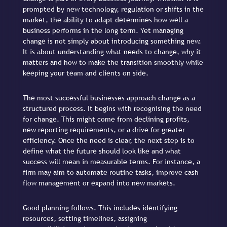
prompted by new technology, regulation or shifts in the
market, the ability to adapt determines how well a
business performs in the long term. Yet managing
change is not simply about introducing something new.
It is about understanding what needs to change, why it
matters and how to make the transition smoothly while
keeping your team and clients on side.
The most successful businesses approach change as a
structured process. It begins with recognising the need
for change. This might come from declining profits,
new reporting requirements, or a drive for greater
efficiency. Once the need is clear, the next step is to
define what the future should look like and what
success will mean in measurable terms. For instance, a
firm may aim to automate routine tasks, improve cash
flow management or expand into new markets.
Good planning follows. This includes identifying
resources, setting timelines, assigning