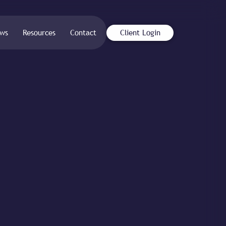
ws
Resources
Contact
Client Login