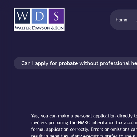
Home
Can I apply for probate without professional he
Yes, you can make a personal application directly t
involves preparing the HMRC inheritance tax accoun
formal application correctly. Errors or omissions c
result in penalties. Many executors prefer to use a 