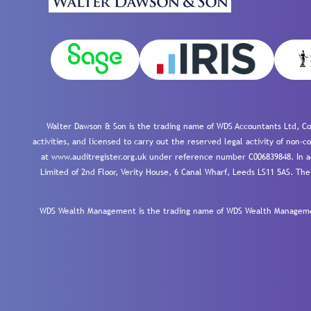
Walter Dawson & Son is the trading name of WDS Accountants Ltd, Co
activities, and licensed to carry out the reserved legal activity of non
at www.auditregister.org.uk under reference number C006839848. In ac
Limited of 2nd Floor, Verity House, 6 Canal Wharf, Leeds LS11 5AS. The
WDS Wealth Management is the trading name of WDS Wealth Management