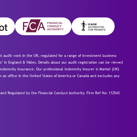
 audit work in the UK, regulated for a range of investment business
s’ in England & Wales. Details about our audit registration can be viewed
ndemnity insurance. Our professional indemnity insurer is Markel (UK)
om an office in the United States of America or Canada and excludes any
nd Regulated by the Financial Conduct Authority.
Firm Ref No: 112543