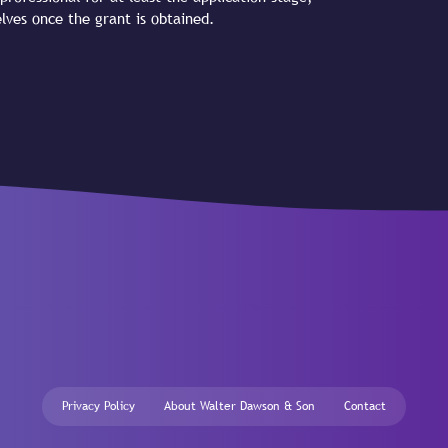
lves once the grant is obtained.
Privacy Policy
About Walter Dawson & Son
Contact