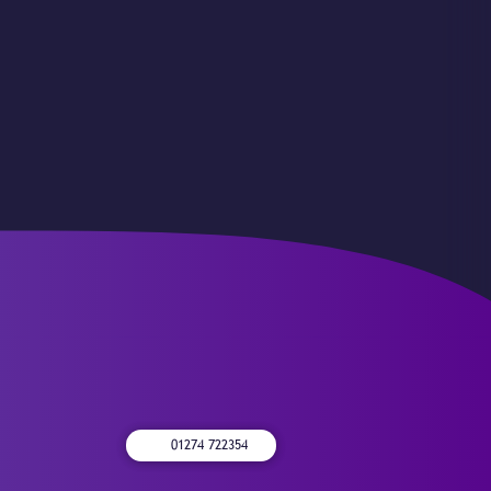
01274 722354