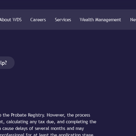
About WDS
Careers
Services
Wealth Management
Ne
lp?
o the Probate Registry. However, the process
t, calculating any tax due, and completing the
an cause delays of several months and may
professional for at least the application stage,