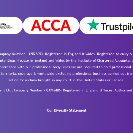
mpany Number – 12028653. Registered in England & Wales. Registered to carry out
-contentious Probate in England and Wales by the Institute of Chartered Accountant
cordance with our professional body rules we are required to hold professional i
 territorial coverage is worldwide excluding professional business carried out fr
action for a claim brought in any court in the United States or Canada.
 Ltd, Company Number – 03912406. Registered in England & Wales. Authorised a
Our Diversity Statement