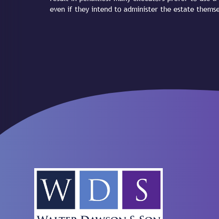
even if they intend to administer the estate themse