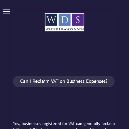
Can I Reclaim VAT on Business Expenses?
Yes, businesses registered for VAT can generally reclaim