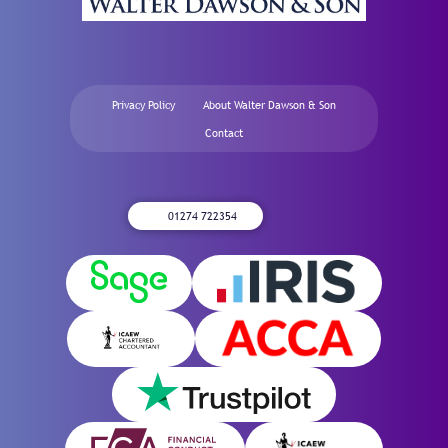
Privacy Policy
About Walter Dawson & Son
Contact
01274 722354