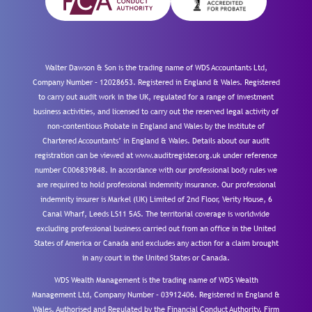
Walter Dawson & Son is the trading name of WDS Accountants Ltd,
Company Number – 12028653. Registered in England & Wales. Registered
to carry out audit work in the UK, regulated for a range of investment
business activities, and licensed to carry out the reserved legal activity of
non-contentious Probate in England and Wales by the Institute of
Chartered Accountants’ in England & Wales. Details about our audit
registration can be viewed at www.auditregister.org.uk under reference
number C006839848. In accordance with our professional body rules we
are required to hold professional indemnity insurance. Our professional
indemnity insurer is Markel (UK) Limited of 2nd Floor, Verity House, 6
Canal Wharf, Leeds LS11 5AS. The territorial coverage is worldwide
excluding professional business carried out from an office in the United
States of America or Canada and excludes any action for a claim brought
in any court in the United States or Canada.
WDS Wealth Management is the trading name of WDS Wealth
Management Ltd, Company Number – 03912406. Registered in England &
Wales. Authorised and Regulated by the Financial Conduct Authority.
Firm