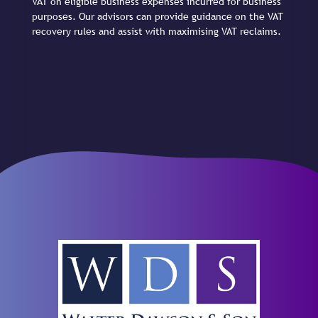
VAT on eligible business expenses incurred for business
purposes. Our advisors can provide guidance on the VAT
recovery rules and assist with maximising VAT reclaims.