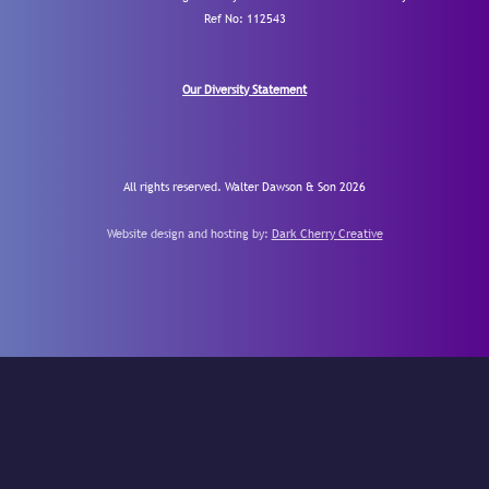
Ref No: 112543
Our Diversity Statement
All rights reserved. Walter Dawson & Son 2026
Website design and hosting by:
Dark Cherry Creative