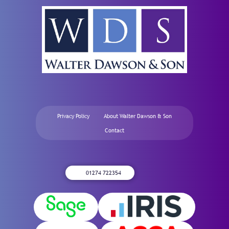
Privacy Policy
About Walter Dawson & Son
Contact
01274 722354