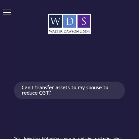
Can I transfer assets to my spouse to
reduce CGT?
Yes. Transfers between spouses and civil partners who