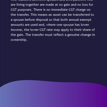
are living together are made at no gain and no loss for
CGT purposes. There is no immediate CGT charge on
the transfer. This means an asset can be transferred to
a spouse before disposal so that both annual exempt
amounts are used and, where one spouse has lower
income, the lower CGT rate may apply to their share of
the gain. The transfer must reflect a genuine change in
ownership.