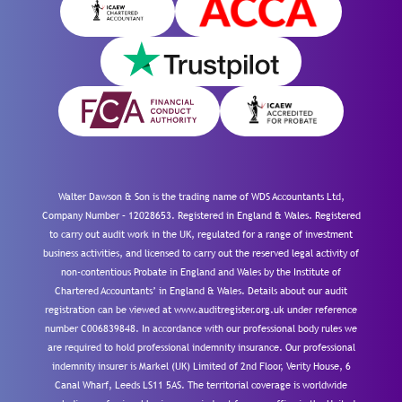
Walter Dawson & Son is the trading name of WDS Accountants Ltd,
Company Number – 12028653. Registered in England & Wales. Registered
to carry out audit work in the UK, regulated for a range of investment
business activities, and licensed to carry out the reserved legal activity of
non-contentious Probate in England and Wales by the Institute of
Chartered Accountants’ in England & Wales. Details about our audit
registration can be viewed at www.auditregister.org.uk under reference
number C006839848. In accordance with our professional body rules we
are required to hold professional indemnity insurance. Our professional
indemnity insurer is Markel (UK) Limited of 2nd Floor, Verity House, 6
Canal Wharf, Leeds LS11 5AS. The territorial coverage is worldwide