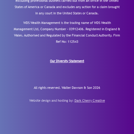
excluding professional business carried out from an office in the United
States of America or Canada and excludes any action for a claim brought
in any court in the United States or Canada.
WDS Wealth Management is the trading name of WDS Wealth
Management Ltd, Company Number – 03912406. Registered in England &
Wales. Authorised and Regulated by the Financial Conduct Authority.
Firm
Ref No: 112543
Our Diversity Statement
All rights reserved. Walter Dawson & Son 2026
Website design and hosting by:
Dark Cherry Creative