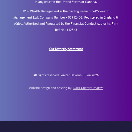
in any court in the United States or Canada.
WDS Wealth Management is the trading name of WDS Wealth
Management Ltd, Company Number – 03912406. Registered in England &
Wales. Authorised and Regulated by the Financial Conduct Authority.
Firm
Ref No: 112543
Our Diversity Statement
All rights reserved. Walter Dawson & Son 2026
Website design and hosting by:
Dark Cherry Creative