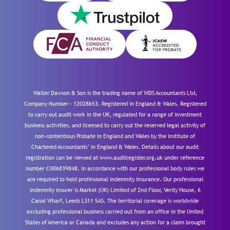
Walter Dawson & Son is the trading name of WDS Accountants Ltd,
Company Number – 12028653. Registered in England & Wales. Registered
to carry out audit work in the UK, regulated for a range of investment
business activities, and licensed to carry out the reserved legal activity of
non-contentious Probate in England and Wales by the Institute of
Chartered Accountants’ in England & Wales. Details about our audit
registration can be viewed at www.auditregister.org.uk under reference
number C006839848. In accordance with our professional body rules we
are required to hold professional indemnity insurance. Our professional
indemnity insurer is Markel (UK) Limited of 2nd Floor, Verity House, 6
Canal Wharf, Leeds LS11 5AS. The territorial coverage is worldwide
excluding professional business carried out from an office in the United
States of America or Canada and excludes any action for a claim brought