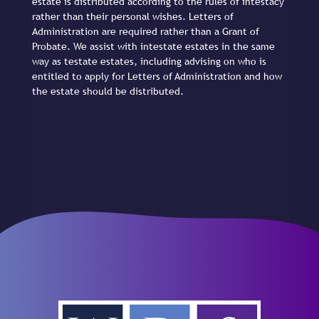
estate is distributed according to the rules of intestacy
rather than their personal wishes. Letters of
Administration are required rather than a Grant of
Probate. We assist with intestate estates in the same
way as testate estates, including advising on who is
entitled to apply for Letters of Administration and how
the estate should be distributed.