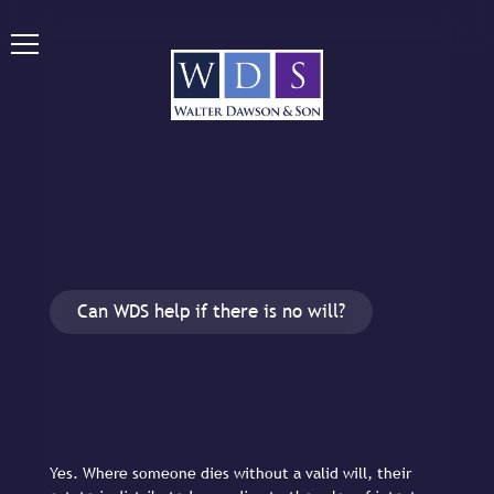
Can WDS help if there is no will?
Yes. Where someone dies without a valid will, their