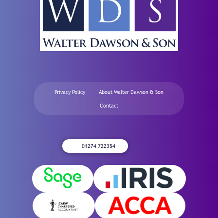
Privacy Policy
About Walter Dawson & Son
Contact
01274 722354