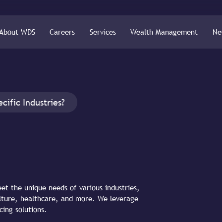
About WDS
Careers
Services
Wealth Management
Ne
cific Industries?
eet the unique needs of various industries,
culture, healthcare, and more. We leverage
cing solutions.