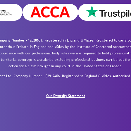
mpany Number – 12028653. Registered in England & Wales. Registered to carry out
-contentious Probate in England and Wales by the Institute of Chartered Accountant
cordance with our professional body rules we are required to hold professional i
 territorial coverage is worldwide excluding professional business carried out fr
action for a claim brought in any court in the United States or Canada.
 Ltd, Company Number – 03912406. Registered in England & Wales. Authorised a
Our Diversity Statement