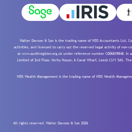
Walter Dawson & Son is the trading name of WDS Accountants Ltd, Co
activities, and licensed to carry out the reserved legal activity of non
at www.auditregister.org.uk under reference number C006839848. In ac
Limited of 2nd Floor, Verity House, 6 Canal Wharf, Leeds LS11 5AS. The
WDS Wealth Management is the trading name of WDS Wealth Management
All rights reserved. Walter Dawson & Son 2026