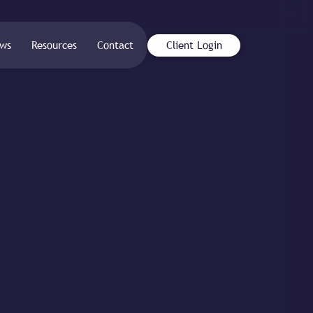
ws
Resources
Contact
Client Login