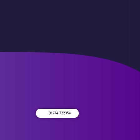
01274 722354