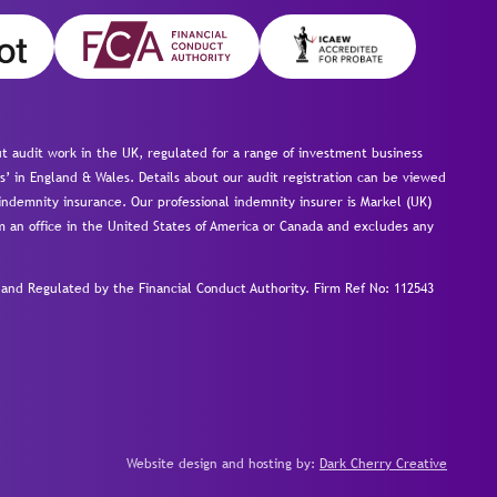
 audit work in the UK, regulated for a range of investment business
s’ in England & Wales. Details about our audit registration can be viewed
ndemnity insurance. Our professional indemnity insurer is Markel (UK)
om an office in the United States of America or Canada and excludes any
nd Regulated by the Financial Conduct Authority.
Firm Ref No: 112543
Website design and hosting by:
Dark Cherry Creative