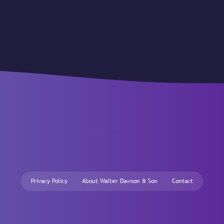
Privacy Policy
About Walter Dawson & Son
Contact