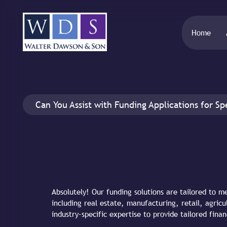
Home
Can You Assist with Funding Applications for Spe
Absolutely! Our funding solutions are tailored to m
including real estate, manufacturing, retail, agri
industry-specific expertise to provide tailored finan