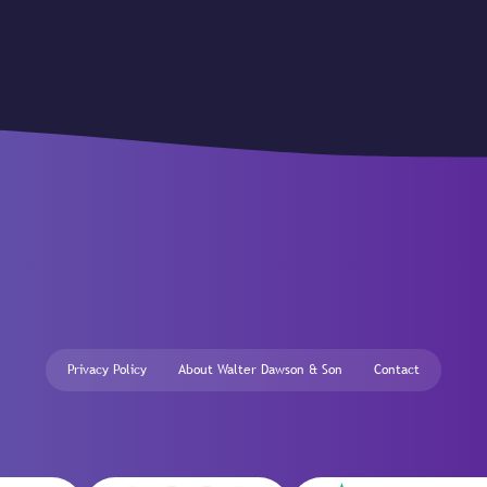
Privacy Policy
About Walter Dawson & Son
Contact