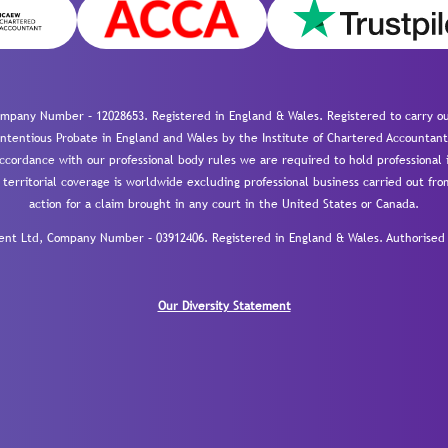
mpany Number – 12028653. Registered in England & Wales. Registered to carry out
-contentious Probate in England and Wales by the Institute of Chartered Accountant
cordance with our professional body rules we are required to hold professional i
 territorial coverage is worldwide excluding professional business carried out fr
action for a claim brought in any court in the United States or Canada.
 Ltd, Company Number – 03912406. Registered in England & Wales. Authorised a
Our Diversity Statement