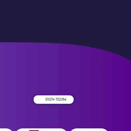
01274 722354