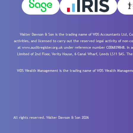
Walter Dawson & Son is the trading name of WDS Accountants Ltd, Co
activities, and licensed to carry out the reserved legal activity of non
at www.auditregister.org.uk under reference number C006839848. In ac
Limited of 2nd Floor, Verity House, 6 Canal Wharf, Leeds LS11 5AS. The
WDS Wealth Management is the trading name of WDS Wealth Management
All rights reserved. Walter Dawson & Son 2026