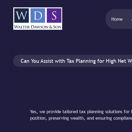
Home
Can You Assist with Tax Planning for High Net W
Yes, we provide tailored tax planning solutions for 
position, preserving wealth, and ensuring complian