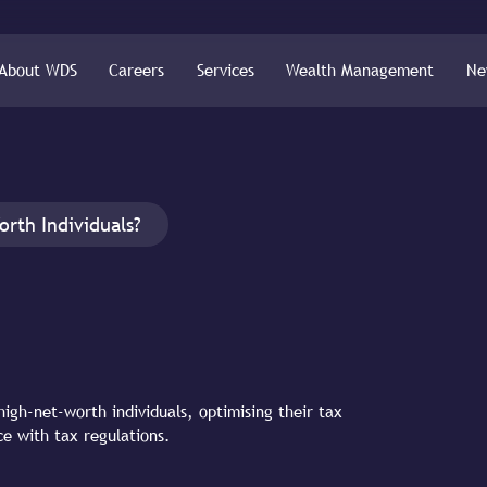
About WDS
Careers
Services
Wealth Management
Ne
orth Individuals?
high-net-worth individuals, optimising their tax
ce with tax regulations.