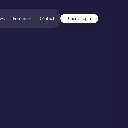
ws
Resources
Contact
Client Login