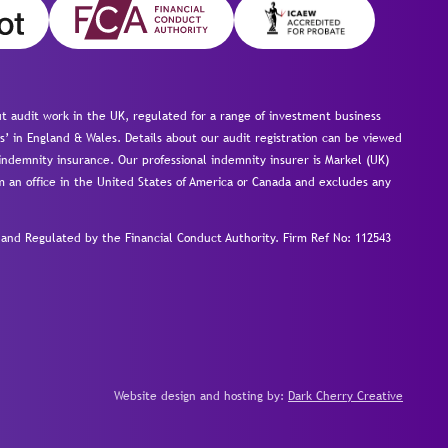
 audit work in the UK, regulated for a range of investment business
s’ in England & Wales. Details about our audit registration can be viewed
ndemnity insurance. Our professional indemnity insurer is Markel (UK)
om an office in the United States of America or Canada and excludes any
nd Regulated by the Financial Conduct Authority.
Firm Ref No: 112543
Website design and hosting by:
Dark Cherry Creative