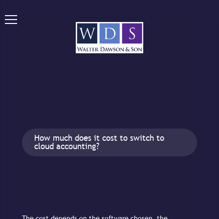
How much does it cost to switch to
cloud accounting?
The cost depends on the software chosen, the