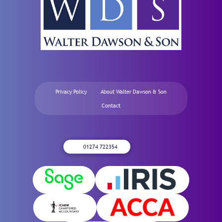
Privacy Policy
About Walter Dawson & Son
Contact
01274 722354