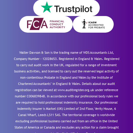
Walter Dawson & Son is the trading name of WDS Accountants Ltd,
Company Number – 12028653. Registered in England & Wales. Registered
to carry out audit work in the UK, regulated for a range of investment
business activities, and licensed to carry out the reserved legal activity of
non-contentious Probate in England and Wales by the Institute of
Chartered Accountants’ in England & Wales. Details about our audit
registration can be viewed at www.auditregister.org.uk under reference
number C006839848. In accordance with our professional body rules we
are required to hold professional indemnity insurance. Our professional
indemnity insurer is Markel (UK) Limited of 2nd Floor, Verity House, 6
Canal Wharf, Leeds LS11 5AS. The territorial coverage is worldwide
excluding professional business carried out from an office in the United
States of America or Canada and excludes any action for a claim brought