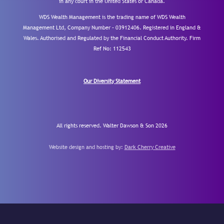
in any court in the United States or Canada.
WDS Wealth Management is the trading name of WDS Wealth
Management Ltd, Company Number – 03912406. Registered in England &
Wales. Authorised and Regulated by the Financial Conduct Authority.
Firm
Ref No: 112543
Our Diversity Statement
All rights reserved. Walter Dawson & Son 2026
Website design and hosting by:
Dark Cherry Creative