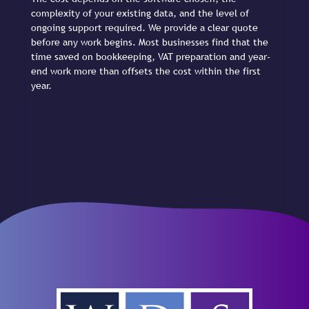
complexity of your existing data, and the level of
ongoing support required. We provide a clear quote
before any work begins. Most businesses find that the
time saved on bookkeeping, VAT preparation and year-
end work more than offsets the cost within the first
year.