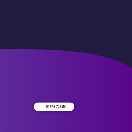
01274 722354