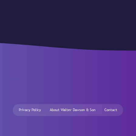
Privacy Policy
About Walter Dawson & Son
Contact