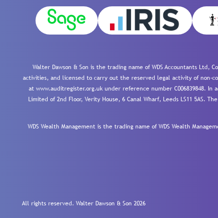
Walter Dawson & Son is the trading name of WDS Accountants Ltd, Co
activities, and licensed to carry out the reserved legal activity of non
at www.auditregister.org.uk under reference number C006839848. In ac
Limited of 2nd Floor, Verity House, 6 Canal Wharf, Leeds LS11 5AS. The
WDS Wealth Management is the trading name of WDS Wealth Management
All rights reserved. Walter Dawson & Son 2026