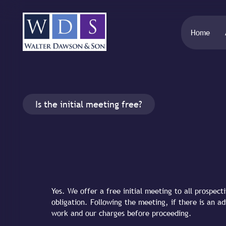
Home
Is the initial meeting free?
Yes. We offer a free initial meeting to all prospect
obligation. Following the meeting, if there is an a
work and our charges before proceeding.