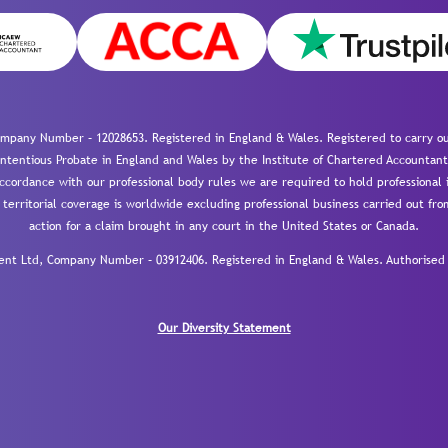
mpany Number – 12028653. Registered in England & Wales. Registered to carry out
-contentious Probate in England and Wales by the Institute of Chartered Accountant
cordance with our professional body rules we are required to hold professional i
 territorial coverage is worldwide excluding professional business carried out fr
action for a claim brought in any court in the United States or Canada.
 Ltd, Company Number – 03912406. Registered in England & Wales. Authorised a
Our Diversity Statement