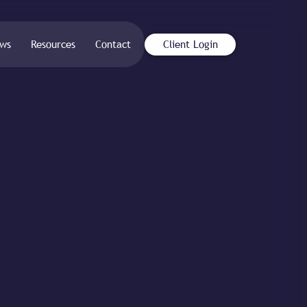
ws
Resources
Contact
Client Login