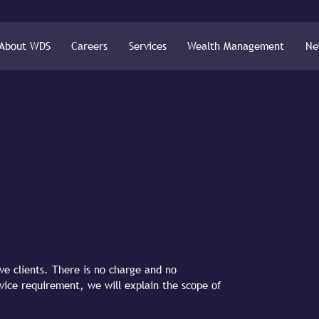
About WDS
Careers
Services
Wealth Management
Ne
ive clients. There is no charge and no
dvice requirement, we will explain the scope of