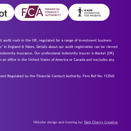
 audit work in the UK, regulated for a range of investment business
s’ in England & Wales. Details about our audit registration can be viewed
ndemnity insurance. Our professional indemnity insurer is Markel (UK)
om an office in the United States of America or Canada and excludes any
nd Regulated by the Financial Conduct Authority.
Firm Ref No: 112543
Website design and hosting by:
Dark Cherry Creative