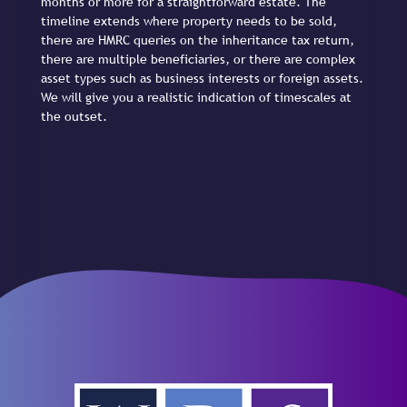
months or more for a straightforward estate. The
timeline extends where property needs to be sold,
there are HMRC queries on the inheritance tax return,
there are multiple beneficiaries, or there are complex
asset types such as business interests or foreign assets.
We will give you a realistic indication of timescales at
the outset.