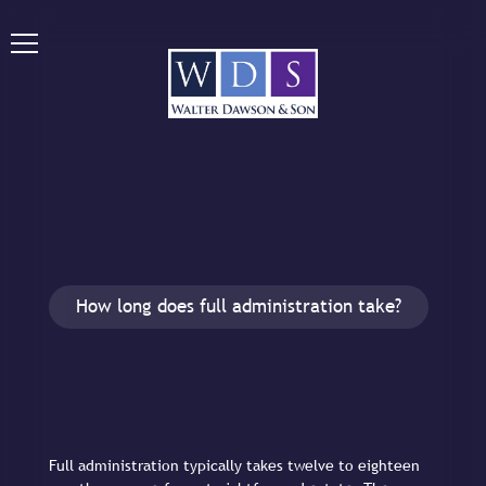
How long does full administration take?
Full administration typically takes twelve to eighteen