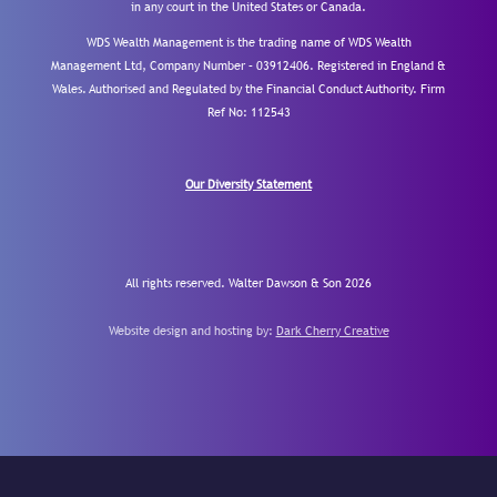
in any court in the United States or Canada.
WDS Wealth Management is the trading name of WDS Wealth
Management Ltd, Company Number – 03912406. Registered in England &
Wales. Authorised and Regulated by the Financial Conduct Authority.
Firm
Ref No: 112543
Our Diversity Statement
All rights reserved. Walter Dawson & Son 2026
Website design and hosting by:
Dark Cherry Creative