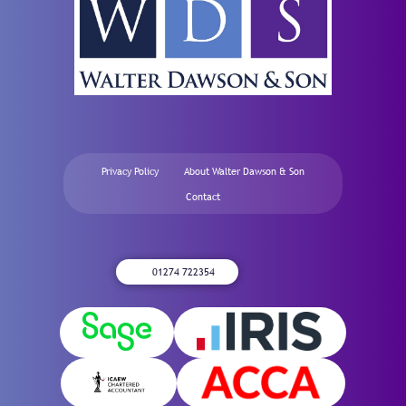
Privacy Policy
About Walter Dawson & Son
Contact
01274 722354