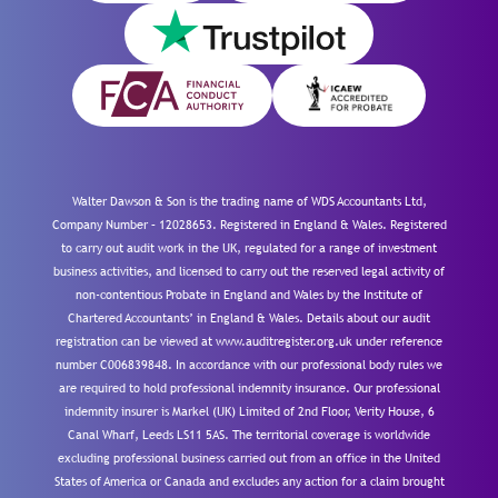
Walter Dawson & Son is the trading name of WDS Accountants Ltd,
Company Number – 12028653. Registered in England & Wales. Registered
to carry out audit work in the UK, regulated for a range of investment
business activities, and licensed to carry out the reserved legal activity of
non-contentious Probate in England and Wales by the Institute of
Chartered Accountants’ in England & Wales. Details about our audit
registration can be viewed at www.auditregister.org.uk under reference
number C006839848. In accordance with our professional body rules we
are required to hold professional indemnity insurance. Our professional
indemnity insurer is Markel (UK) Limited of 2nd Floor, Verity House, 6
Canal Wharf, Leeds LS11 5AS. The territorial coverage is worldwide
excluding professional business carried out from an office in the United
States of America or Canada and excludes any action for a claim brought