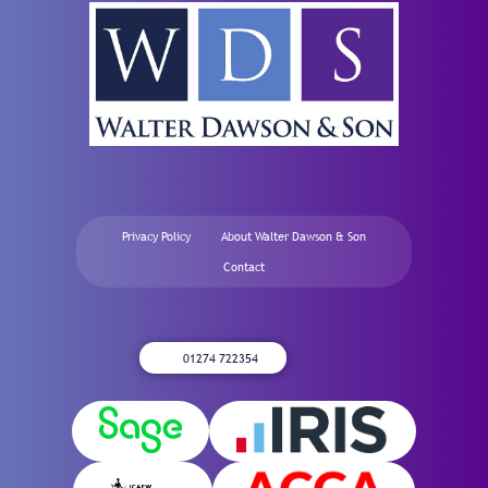
Privacy Policy
About Walter Dawson & Son
Contact
01274 722354