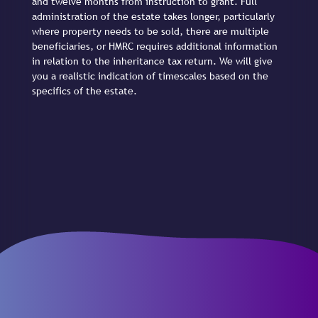
and twelve months from instruction to grant. Full
administration of the estate takes longer, particularly
where property needs to be sold, there are multiple
beneficiaries, or HMRC requires additional information
in relation to the inheritance tax return. We will give
you a realistic indication of timescales based on the
specifics of the estate.