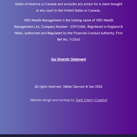
States of America or Canada and excludes any action for a claim brought
in any court in the United States or Canada.
WDS Wealth Management is the trading name of WDS Wealth
Management Ltd, Company Number – 03912406. Registered in England &
Wales. Authorised and Regulated by the Financial Conduct Authority.
Firm
Ref No: 112543
Our Diversity Statement
All rights reserved. Walter Dawson & Son 2026
Website design and hosting by:
Dark Cherry Creative