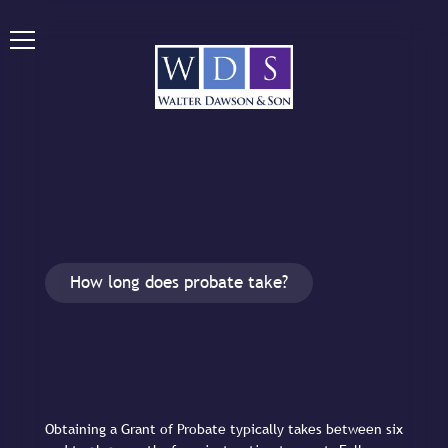
How long does probate take?
Obtaining a Grant of Probate typically takes between six