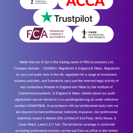
Walter Dawson & Son is the trading name of WDS Accountants Ltd,
Company Number – 12028653. Registered in England & Wales. Registered
to carry out audit work in the UK, regulated for a range of investment
business activities, and licensed to carry out the reserved legal activity of
non-contentious Probate in England and Wales by the Institute of
Chartered Accountants’ in England & Wales. Details about our audit
registration can be viewed at www.auditregister.org.uk under reference
number C006839848. In accordance with our professional body rules we
are required to hold professional indemnity insurance. Our professional
indemnity insurer is Markel (UK) Limited of 2nd Floor, Verity House, 6
Canal Wharf, Leeds LS11 5AS. The territorial coverage is worldwide
excluding professional business carried out from an office in the United