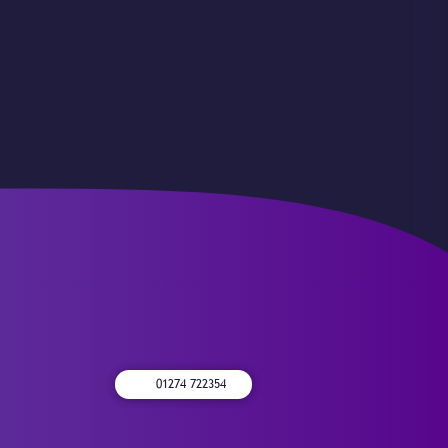
01274 722354