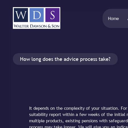
Home
How long does the advice process take?
It depends on the complexity of your situation. Fo
suitability report within a few weeks of the initia
multiple products, existing pensions with safeguard
process may take longer. We will give you an indica