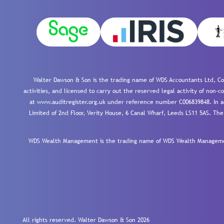
Walter Dawson & Son is the trading name of WDS Accountants Ltd, Co
activities, and licensed to carry out the reserved legal activity of non
at www.auditregister.org.uk under reference number C006839848. In ac
Limited of 2nd Floor, Verity House, 6 Canal Wharf, Leeds LS11 5AS. The
WDS Wealth Management is the trading name of WDS Wealth Management
All rights reserved. Walter Dawson & Son 2026