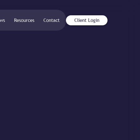
ws
Resources
Contact
Client Login