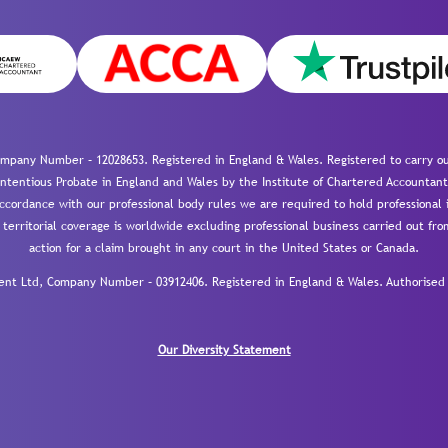
mpany Number – 12028653. Registered in England & Wales. Registered to carry out
-contentious Probate in England and Wales by the Institute of Chartered Accountant
cordance with our professional body rules we are required to hold professional i
 territorial coverage is worldwide excluding professional business carried out fr
action for a claim brought in any court in the United States or Canada.
 Ltd, Company Number – 03912406. Registered in England & Wales. Authorised a
Our Diversity Statement