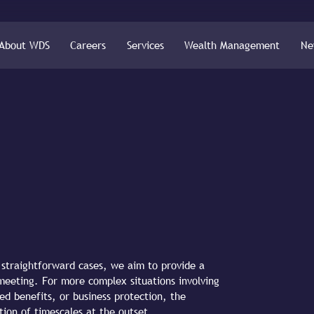
About WDS
Careers
Services
Wealth Management
Ne
r straightforward cases, we aim to provide a
l meeting. For more complex situations involving
ed benefits, or business protection, the
tion of timescales at the outset.