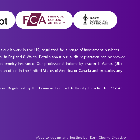
 audit work in the UK, regulated for a range of investment business
s’ in England & Wales. Details about our audit registration can be viewed
ndemnity insurance. Our professional indemnity insurer is Markel (UK)
om an office in the United States of America or Canada and excludes any
nd Regulated by the Financial Conduct Authority.
Firm Ref No: 112543
Website design and hosting by:
Dark Cherry Creative