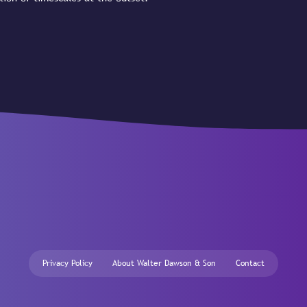
Privacy Policy
About Walter Dawson & Son
Contact