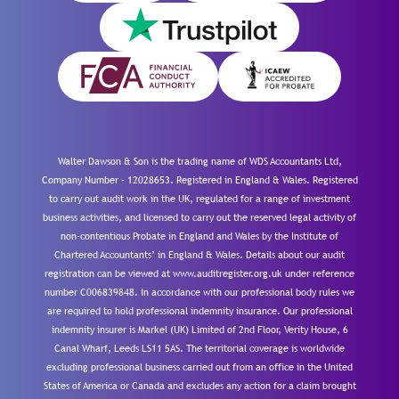
Walter Dawson & Son is the trading name of WDS Accountants Ltd,
Company Number – 12028653. Registered in England & Wales. Registered
to carry out audit work in the UK, regulated for a range of investment
business activities, and licensed to carry out the reserved legal activity of
non-contentious Probate in England and Wales by the Institute of
Chartered Accountants’ in England & Wales. Details about our audit
registration can be viewed at www.auditregister.org.uk under reference
number C006839848. In accordance with our professional body rules we
are required to hold professional indemnity insurance. Our professional
indemnity insurer is Markel (UK) Limited of 2nd Floor, Verity House, 6
Canal Wharf, Leeds LS11 5AS. The territorial coverage is worldwide
excluding professional business carried out from an office in the United
States of America or Canada and excludes any action for a claim brought