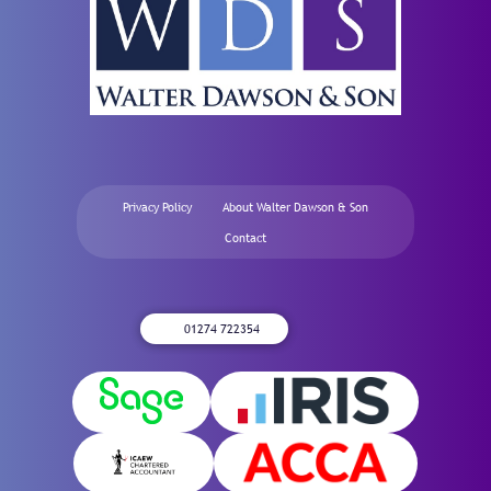
Privacy Policy
About Walter Dawson & Son
Contact
01274 722354