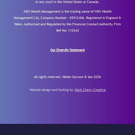
in any court in the United States or Canada.
WDS Wealth Management is the trading name of WDS Wealth
Management Ltd, Company Number – 03912406. Registered in England &
Wales. Authorised and Regulated by the Financial Conduct Authority.
Firm
Ref No: 112543
Our Diversity Statement
All rights reserved. Walter Dawson & Son 2026
Website design and hosting by:
Dark Cherry Creative