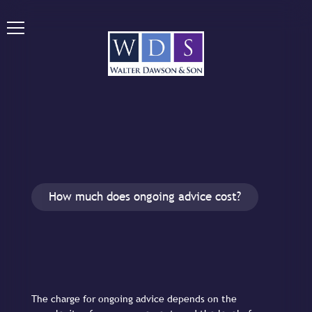
How much does ongoing advice cost?
The charge for ongoing advice depends on the