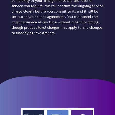
complexity of your arrangements and the level of
service you require. We will confirm the ongoing service
charge clearly before you commit to it, and it will be
set out in your client agreement. You can cancel the
ongoing service at any time without a penalty charge,
though product-level charges may apply to any changes
to underlying investments.