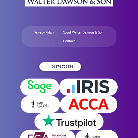
Privacy Policy
About Walter Dawson & Son
Contact
01274 722354