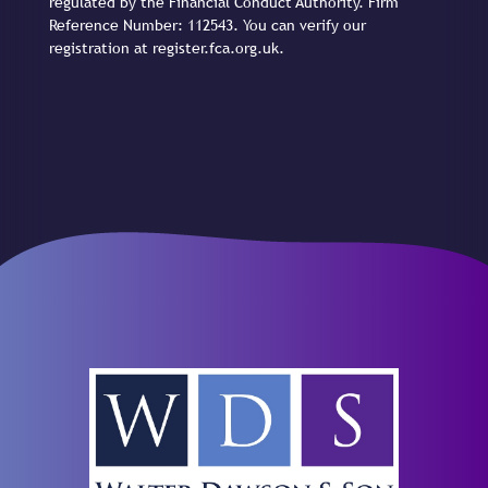
regulated by the Financial Conduct Authority. Firm
Reference Number: 112543. You can verify our
registration at register.fca.org.uk.