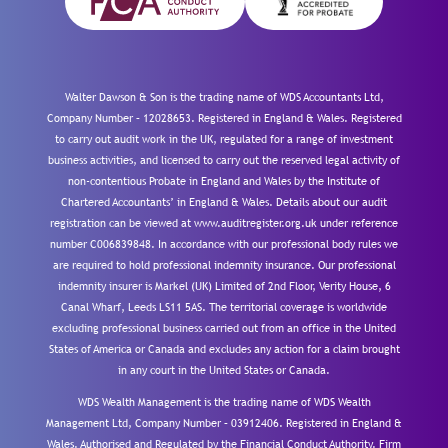
Walter Dawson & Son is the trading name of WDS Accountants Ltd,
Company Number – 12028653. Registered in England & Wales. Registered
to carry out audit work in the UK, regulated for a range of investment
business activities, and licensed to carry out the reserved legal activity of
non-contentious Probate in England and Wales by the Institute of
Chartered Accountants’ in England & Wales. Details about our audit
registration can be viewed at www.auditregister.org.uk under reference
number C006839848. In accordance with our professional body rules we
are required to hold professional indemnity insurance. Our professional
indemnity insurer is Markel (UK) Limited of 2nd Floor, Verity House, 6
Canal Wharf, Leeds LS11 5AS. The territorial coverage is worldwide
excluding professional business carried out from an office in the United
States of America or Canada and excludes any action for a claim brought
in any court in the United States or Canada.
WDS Wealth Management is the trading name of WDS Wealth
Management Ltd, Company Number – 03912406. Registered in England &
Wales. Authorised and Regulated by the Financial Conduct Authority.
Firm