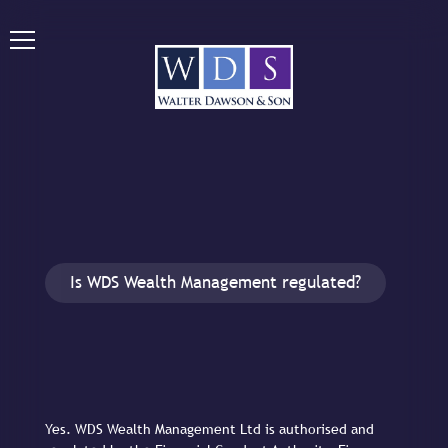
Is WDS Wealth Management regulated?
Yes. WDS Wealth Management Ltd is authorised and