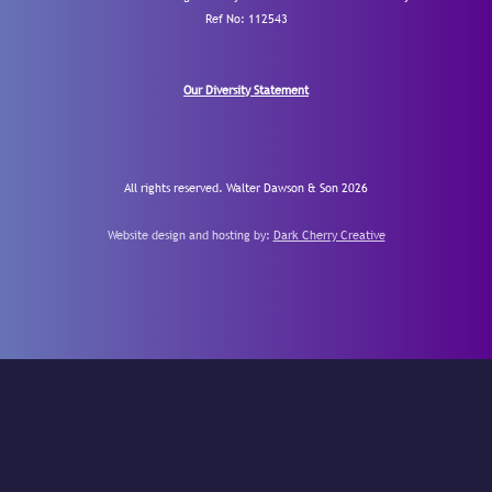
Ref No: 112543
Our Diversity Statement
All rights reserved. Walter Dawson & Son 2026
Website design and hosting by:
Dark Cherry Creative