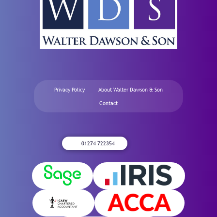
Privacy Policy
About Walter Dawson & Son
Contact
01274 722354