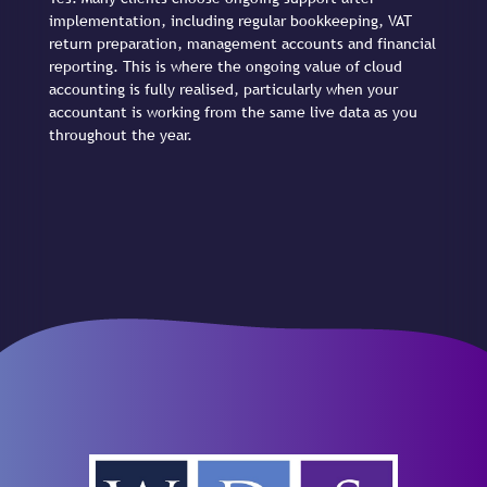
implementation, including regular bookkeeping, VAT
return preparation, management accounts and financial
reporting. This is where the ongoing value of cloud
accounting is fully realised, particularly when your
accountant is working from the same live data as you
throughout the year.