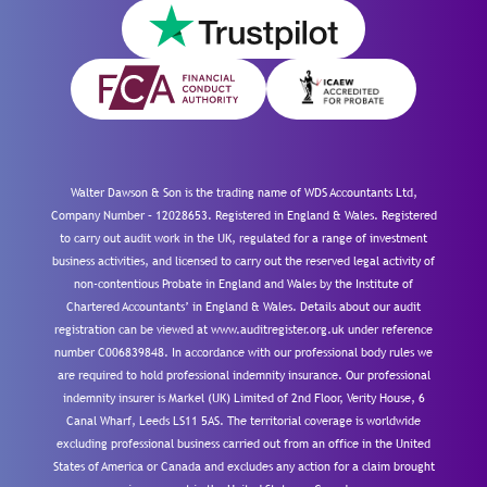
Walter Dawson & Son is the trading name of WDS Accountants Ltd,
Company Number – 12028653. Registered in England & Wales. Registered
to carry out audit work in the UK, regulated for a range of investment
business activities, and licensed to carry out the reserved legal activity of
non-contentious Probate in England and Wales by the Institute of
Chartered Accountants’ in England & Wales. Details about our audit
registration can be viewed at www.auditregister.org.uk under reference
number C006839848. In accordance with our professional body rules we
are required to hold professional indemnity insurance. Our professional
indemnity insurer is Markel (UK) Limited of 2nd Floor, Verity House, 6
Canal Wharf, Leeds LS11 5AS. The territorial coverage is worldwide
excluding professional business carried out from an office in the United
States of America or Canada and excludes any action for a claim brought