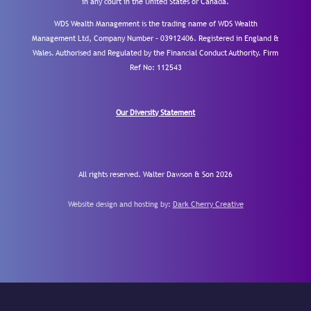
in any court in the United States or Canada.
WDS Wealth Management is the trading name of WDS Wealth
Management Ltd, Company Number – 03912406. Registered in England &
Wales. Authorised and Regulated by the Financial Conduct Authority.
Firm
Ref No: 112543
Our Diversity Statement
All rights reserved. Walter Dawson & Son 2026
Website design and hosting by:
Dark Cherry Creative