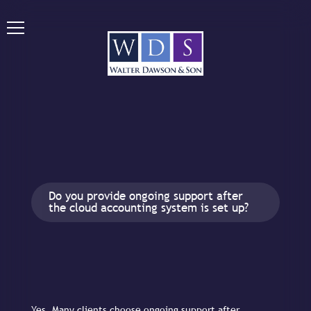
Do you provide ongoing support after
the cloud accounting system is set up?
Yes. Many clients choose ongoing support after