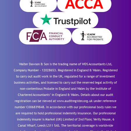
Walter Dawson & Son is the trading name of WDS Accountants Ltd,
Company Number – 12028653. Registered in England & Wales. Registered
to carry out audit work in the UK, regulated for a range of investment
business activities, and licensed to carry out the reserved legal activity of
non-contentious Probate in England and Wales by the Institute of
Chartered Accountants’ in England & Wales. Details about our audit
registration can be viewed at www.auditregister.org.uk under reference
number C006839848. In accordance with our professional body rules we
are required to hold professional indemnity insurance. Our professional
indemnity insurer is Markel (UK) Limited of 2nd Floor, Verity House, 6
Canal Wharf, Leeds LS11 5AS. The territorial coverage is worldwide