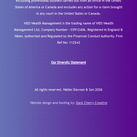
excluding professional business carried out from an office in the United
States of America or Canada and excludes any action for a claim brought
in any court in the United States or Canada.
WDS Wealth Management is the trading name of WDS Wealth
Management Ltd, Company Number – 03912406. Registered in England &
Wales. Authorised and Regulated by the Financial Conduct Authority.
Firm
Ref No: 112543
Our Diversity Statement
All rights reserved. Walter Dawson & Son 2026
Website design and hosting by:
Dark Cherry Creative