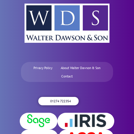
Privacy Policy
About Walter Dawson & Son
Contact
01274 722354