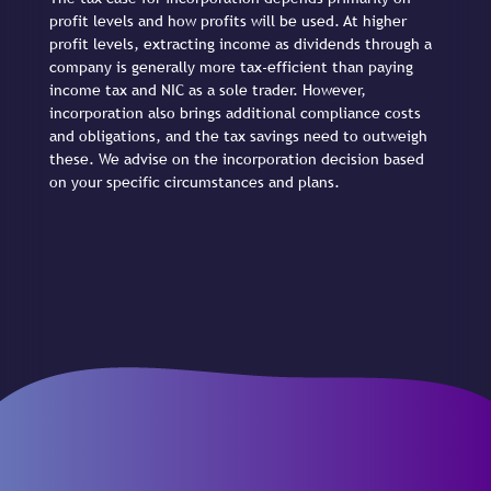
profit levels and how profits will be used. At higher
profit levels, extracting income as dividends through a
company is generally more tax-efficient than paying
income tax and NIC as a sole trader. However,
incorporation also brings additional compliance costs
and obligations, and the tax savings need to outweigh
these. We advise on the incorporation decision based
on your specific circumstances and plans.