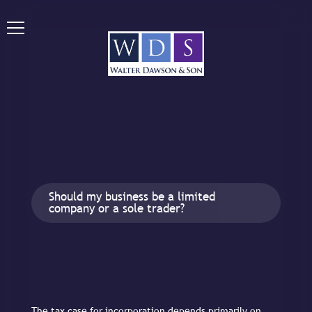
Should my business be a limited
company or a sole trader?
The tax case for incorporation depends primarily on