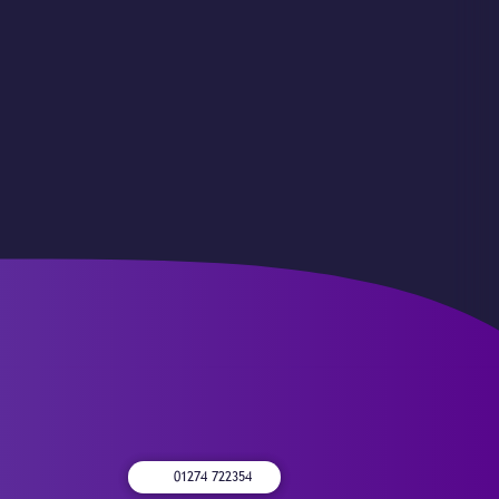
01274 722354