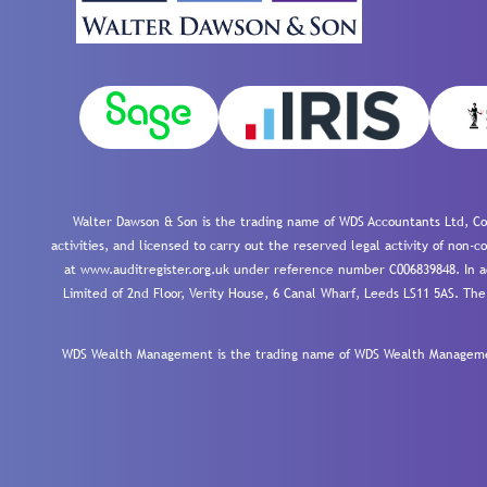
Walter Dawson & Son is the trading name of WDS Accountants Ltd, Co
activities, and licensed to carry out the reserved legal activity of non
at www.auditregister.org.uk under reference number C006839848. In ac
Limited of 2nd Floor, Verity House, 6 Canal Wharf, Leeds LS11 5AS. The
WDS Wealth Management is the trading name of WDS Wealth Management