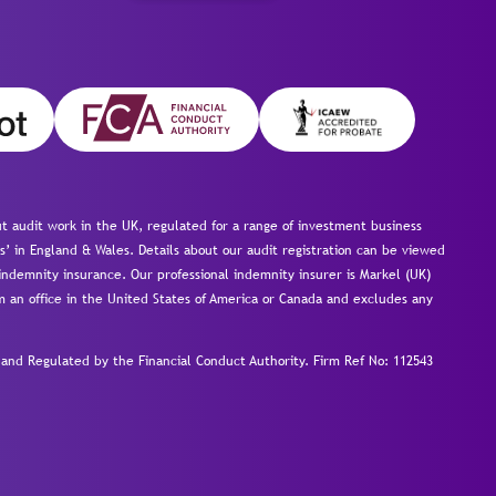
 audit work in the UK, regulated for a range of investment business
s’ in England & Wales. Details about our audit registration can be viewed
ndemnity insurance. Our professional indemnity insurer is Markel (UK)
om an office in the United States of America or Canada and excludes any
nd Regulated by the Financial Conduct Authority.
Firm Ref No: 112543