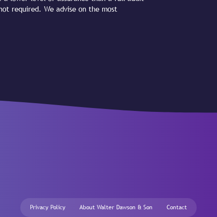
 not required. We advise on the most
Privacy Policy
About Walter Dawson & Son
Contact