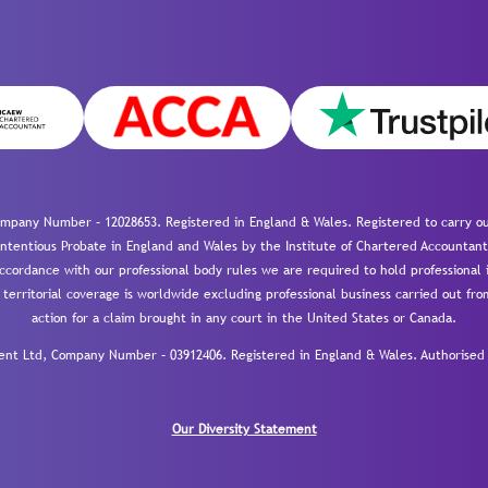
mpany Number – 12028653. Registered in England & Wales. Registered to carry out
-contentious Probate in England and Wales by the Institute of Chartered Accountant
cordance with our professional body rules we are required to hold professional i
 territorial coverage is worldwide excluding professional business carried out fr
action for a claim brought in any court in the United States or Canada.
 Ltd, Company Number – 03912406. Registered in England & Wales. Authorised a
Our Diversity Statement