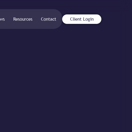
ws
Resources
Contact
Client Login