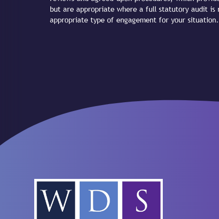
but are appropriate where a full statutory audit is
appropriate type of engagement for your situation.