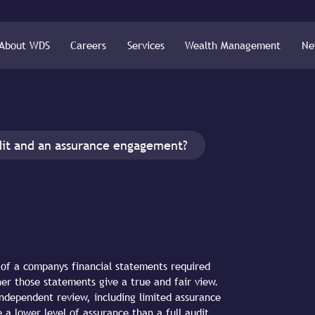
About WDS
Careers
Services
Wealth Management
Ne
dit and an assurance engagement?
n of a companys financial statements required
her those statements give a true and fair view.
ndependent review, including limited assurance
a lower level of assurance than a full audit