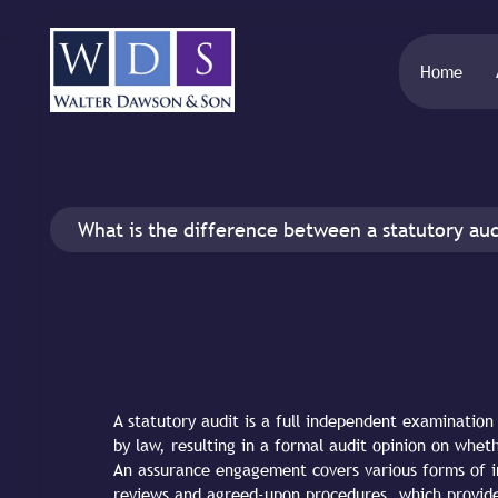
Home
What is the difference between a statutory au
A statutory audit is a full independent examinatio
by law, resulting in a formal audit opinion on whet
An assurance engagement covers various forms of i
reviews and agreed-upon procedures, which provide 