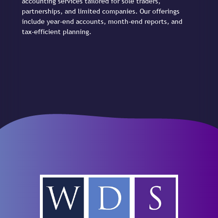
accounting services tailored for sole traders,
partnerships, and limited companies. Our offerings
include year-end accounts, month-end reports, and
tax-efficient planning.