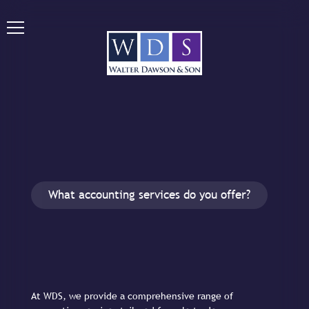
What accounting services do you offer?
At WDS, we provide a comprehensive range of