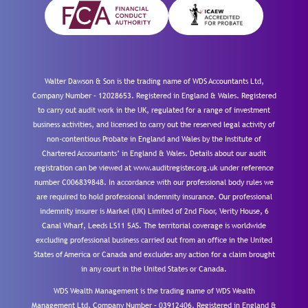
Walter Dawson & Son is the trading name of WDS Accountants Ltd,
Company Number – 12028653. Registered in England & Wales. Registered
to carry out audit work in the UK, regulated for a range of investment
business activities, and licensed to carry out the reserved legal activity of
non-contentious Probate in England and Wales by the Institute of
Chartered Accountants’ in England & Wales. Details about our audit
registration can be viewed at www.auditregister.org.uk under reference
number C006839848. In accordance with our professional body rules we
are required to hold professional indemnity insurance. Our professional
indemnity insurer is Markel (UK) Limited of 2nd Floor, Verity House, 6
Canal Wharf, Leeds LS11 5AS. The territorial coverage is worldwide
excluding professional business carried out from an office in the United
States of America or Canada and excludes any action for a claim brought
in any court in the United States or Canada.
WDS Wealth Management is the trading name of WDS Wealth
Management Ltd, Company Number – 03912406. Registered in England &