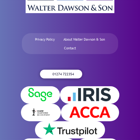
Privacy Policy
About Walter Dawson & Son
Contact
01274 722354