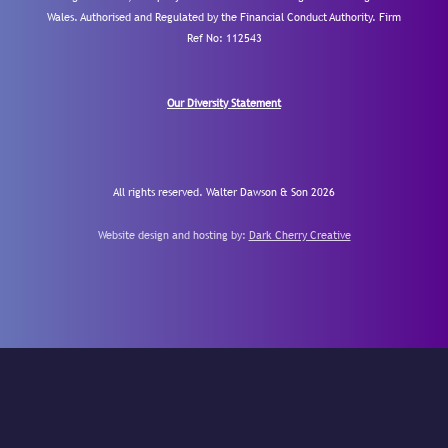
Wales. Authorised and Regulated by the Financial Conduct Authority.
Firm
Ref No: 112543
Our Diversity Statement
All rights reserved. Walter Dawson & Son 2026
Website design and hosting by:
Dark Cherry Creative