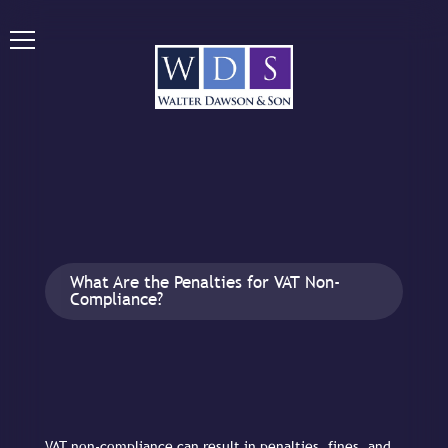
What Are the Penalties for VAT Non-
Compliance?
VAT non-compliance can result in penalties, fines, and