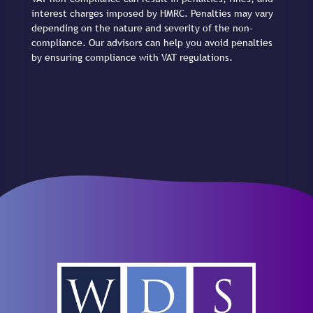
interest charges imposed by HMRC. Penalties may vary
depending on the nature and severity of the non-
compliance. Our advisors can help you avoid penalties
by ensuring compliance with VAT regulations.