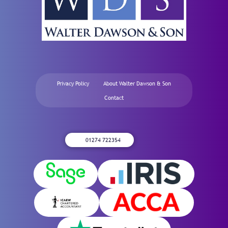
Privacy Policy
About Walter Dawson & Son
Contact
01274 722354