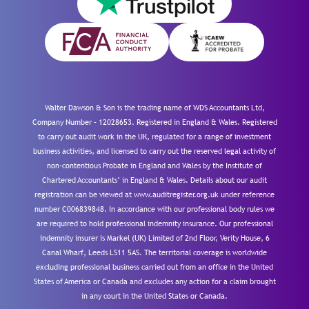
Walter Dawson & Son is the trading name of WDS Accountants Ltd,
Company Number – 12028653. Registered in England & Wales. Registered
to carry out audit work in the UK, regulated for a range of investment
business activities, and licensed to carry out the reserved legal activity of
non-contentious Probate in England and Wales by the Institute of
Chartered Accountants’ in England & Wales. Details about our audit
registration can be viewed at www.auditregister.org.uk under reference
number C006839848. In accordance with our professional body rules we
are required to hold professional indemnity insurance. Our professional
indemnity insurer is Markel (UK) Limited of 2nd Floor, Verity House, 6
Canal Wharf, Leeds LS11 5AS. The territorial coverage is worldwide
excluding professional business carried out from an office in the United
States of America or Canada and excludes any action for a claim brought
in any court in the United States or Canada.