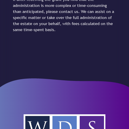
administration is more complex or time-consuming
than anticipated, please contact us. We can assist on a
specific matter or take over the full administration of
the estate on your behalf, with fees calculated on the
same time-spent basis.