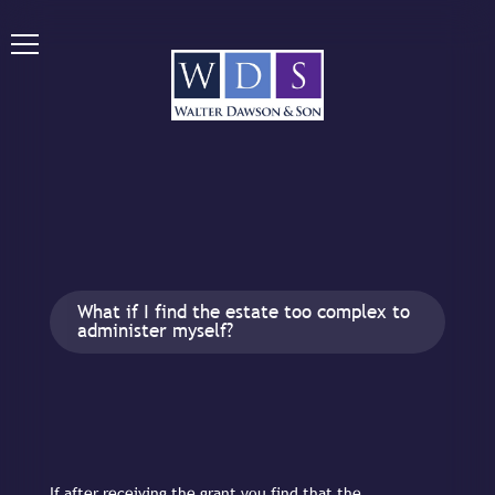
What if I find the estate too complex to
administer myself?
If after receiving the grant you find that the