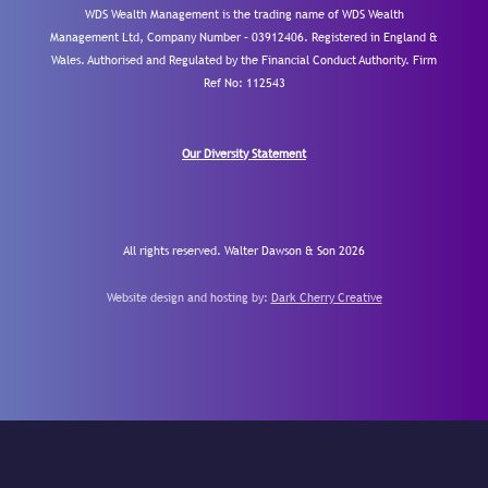
WDS Wealth Management is the trading name of WDS Wealth
Management Ltd, Company Number – 03912406. Registered in England &
Wales. Authorised and Regulated by the Financial Conduct Authority.
Firm
Ref No: 112543
Our Diversity Statement
All rights reserved. Walter Dawson & Son 2026
Website design and hosting by:
Dark Cherry Creative