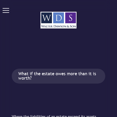
What if the estate owes more than it is
worth?
Where the liabilities of an estate exceed its assets,