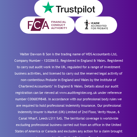
Walter Dawson & Son is the trading name of WDS Accountants Ltd,
Company Number – 12028653. Registered in England & Wales. Registered
to carry out audit work in the UK, regulated for a range of investment
business activities, and licensed to carry out the reserved legal activity of
non-contentious Probate in England and Wales by the Institute of
Chartered Accountants’ in England & Wales. Details about our audit
registration can be viewed at www.auditregister.org.uk under reference
number C006839848. In accordance with our professional body rules we
are required to hold professional indemnity insurance. Our professional
indemnity insurer is Markel (UK) Limited of 2nd Floor, Verity House, 6
Canal Wharf, Leeds LS11 5AS. The territorial coverage is worldwide
excluding professional business carried out from an office in the United
States of America or Canada and excludes any action for a claim brought