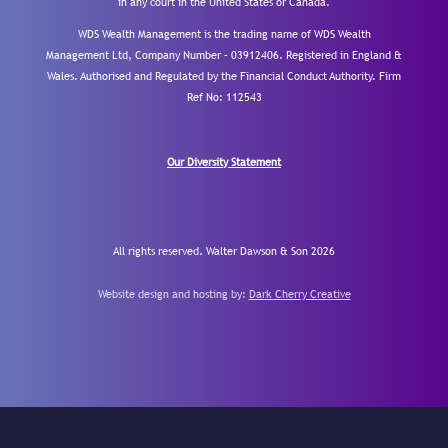
in any court in the United States or Canada.
WDS Wealth Management is the trading name of WDS Wealth
Management Ltd, Company Number – 03912406. Registered in England &
Wales. Authorised and Regulated by the Financial Conduct Authority.
Firm
Ref No: 112543
Our Diversity Statement
All rights reserved. Walter Dawson & Son 2026
Website design and hosting by:
Dark Cherry Creative