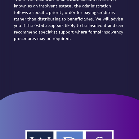
known as an insolvent estate, the administration
follows a specific priority order for paying creditors
rather than distributing to beneficiaries. We will advise
you if the estate appears likely to be insolvent and can
recommend specialist support where formal insolvency
procedures may be required.