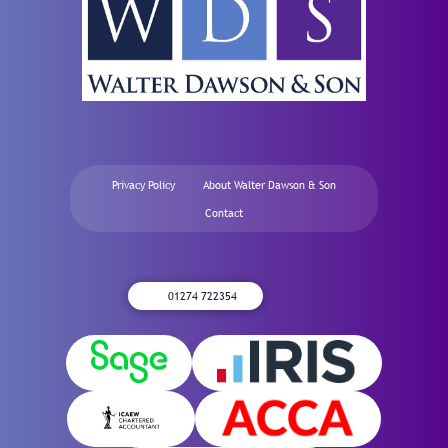
Privacy Policy
About Walter Dawson & Son
Contact
01274 722354