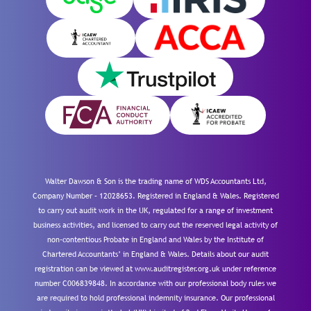
Walter Dawson & Son is the trading name of WDS Accountants Ltd,
Company Number – 12028653. Registered in England & Wales. Registered
to carry out audit work in the UK, regulated for a range of investment
business activities, and licensed to carry out the reserved legal activity of
non-contentious Probate in England and Wales by the Institute of
Chartered Accountants’ in England & Wales. Details about our audit
registration can be viewed at www.auditregister.org.uk under reference
number C006839848. In accordance with our professional body rules we
are required to hold professional indemnity insurance. Our professional