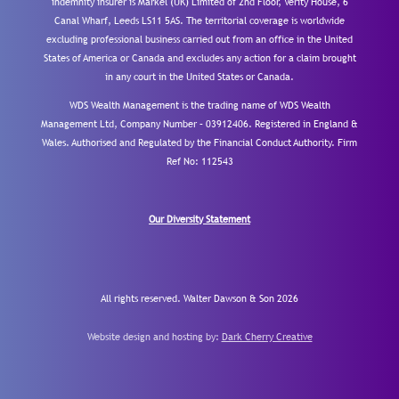
indemnity insurer is Markel (UK) Limited of 2nd Floor, Verity House, 6
Canal Wharf, Leeds LS11 5AS. The territorial coverage is worldwide
excluding professional business carried out from an office in the United
States of America or Canada and excludes any action for a claim brought
in any court in the United States or Canada.
WDS Wealth Management is the trading name of WDS Wealth
Management Ltd, Company Number – 03912406. Registered in England &
Wales. Authorised and Regulated by the Financial Conduct Authority.
Firm
Ref No: 112543
Our Diversity Statement
All rights reserved. Walter Dawson & Son 2026
Website design and hosting by:
Dark Cherry Creative