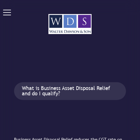
What is Business Asset Disposal Relief
and do I qualify?
Business Asset Disposal Relief reduces the CGT rate on