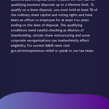
qualifying business disposals up to a lifetime limit. To
qualify on a share disposal, you must hold at least 5% of
the ordinary share capital and voting rights and have
been an officer or employee for at least two years
ending on the date of disposal. The qualifying
conditions need careful checking as dilution of
shareholding, certain share restructuring and some
corporate reorganisations can inadvertently affect
eligibility. For current BADR rates visit
gov.uk/entrepreneurs-relief or speak to our tax team.