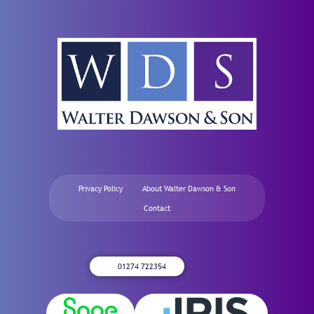
Privacy Policy
About Walter Dawson & Son
Contact
01274 722354