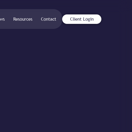
ws
Resources
Contact
Client Login