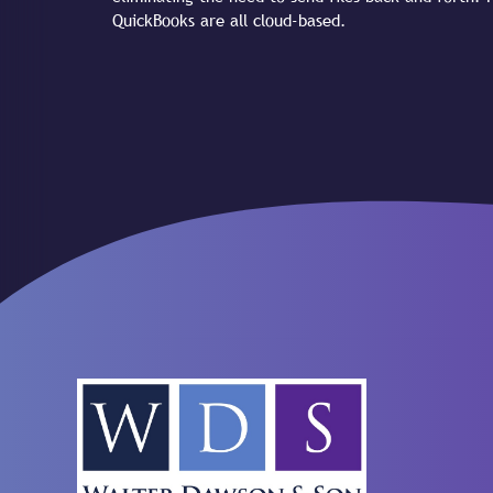
QuickBooks are all cloud-based.