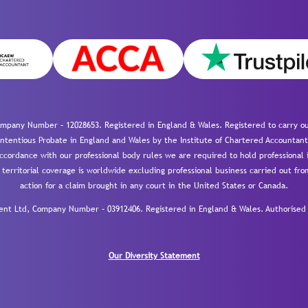
mpany Number – 12028653. Registered in England & Wales. Registered to carry out
-contentious Probate in England and Wales by the Institute of Chartered Accountant
cordance with our professional body rules we are required to hold professional i
 territorial coverage is worldwide excluding professional business carried out fr
action for a claim brought in any court in the United States or Canada.
 Ltd, Company Number – 03912406. Registered in England & Wales. Authorised a
Our Diversity Statement