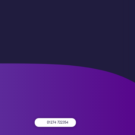
01274 722354