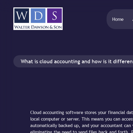
Home
What is cloud accounting and how is it differe
Cloud accounting software stores your financial da
local computer or server. This means you can acces
automatically backed up, and your accountant can 
eliminating the need to send files back and forth. 