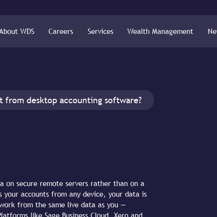
About WDS
Careers
Services
Wealth Management
Ne
nt from desktop accounting software?
ta on secure remote servers rather than on a
s your accounts from any device, your data is
work from the same live data as you —
Platforms like Sage Business Cloud, Xero and