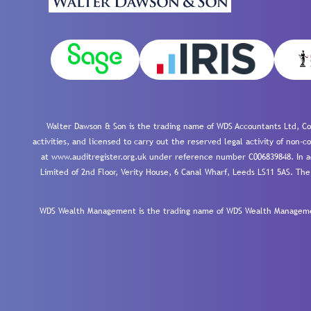
Walter Dawson & Son is the trading name of WDS Accountants Ltd, Co
activities, and licensed to carry out the reserved legal activity of non
at www.auditregister.org.uk under reference number C006839848. In ac
Limited of 2nd Floor, Verity House, 6 Canal Wharf, Leeds LS11 5AS. The
WDS Wealth Management is the trading name of WDS Wealth Management