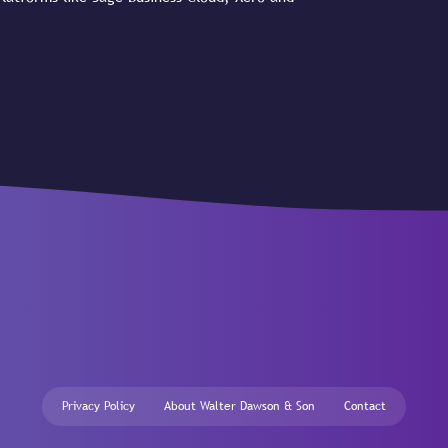
Privacy Policy
About Walter Dawson & Son
Contact