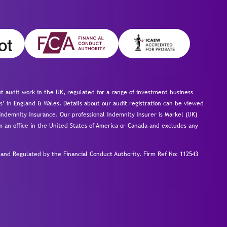
 audit work in the UK, regulated for a range of investment business
s’ in England & Wales. Details about our audit registration can be viewed
ndemnity insurance. Our professional indemnity insurer is Markel (UK)
om an office in the United States of America or Canada and excludes any
nd Regulated by the Financial Conduct Authority.
Firm Ref No: 112543